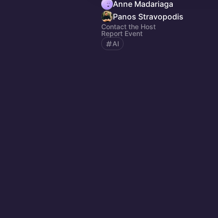
Anne Madariaga
Panos Stravopodis
Contact the Host
Report Event
AI