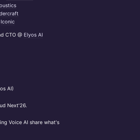
oustics
ercraft
@
Iconic
and CTO @
Elyos AI
os AI)
ud Next'26.
ping Voice AI share what's