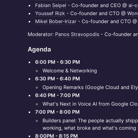
Fabian Seipel
- Co-founder and CEO @
ai-c
Youssef Rizk
- Co-founder and CTO @
Wond
Mikel Bober-Irizar
- Co-founder and CTO 
Moderator:
Panos Stravopodis
- Co-founder 
Agenda
6:00 PM - 6:30 PM
Welcome & Networking
6:30 PM - 6:40 PM
Opening Remarks (Google Cloud and Ely
6:40 PM - 7:00 PM
What's Next in Voice AI from Google Clo
7:00 PM - 8:00 PM
Builders panel: The people actually ship
working, what broke and what's coming
8:00PM - 8:15 PM