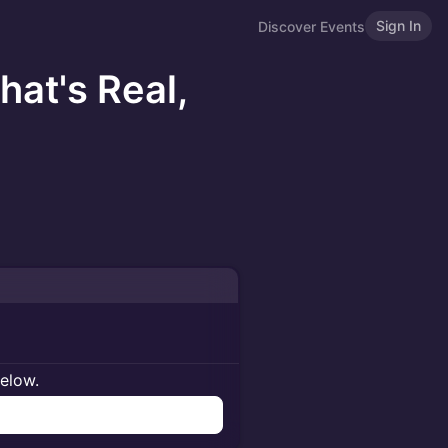
Sign In
Discover Events
hat's Real,
below.
n