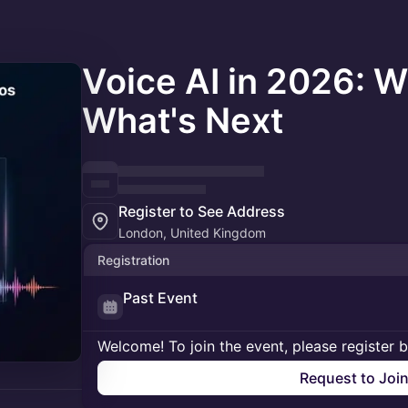
Voice AI in 2026: W
What's Next
Register to See Address
London, United Kingdom
Registration
Past Event
Welcome! To join the event, please register 
Request to Joi