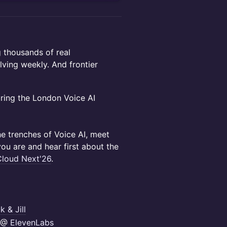
 thousands of real
lving weekly. And frontier
ring the London Voice AI
he trenches of Voice AI, meet
you are and hear first about the
loud Next'26
.
k & Jill
r @
ElevenLabs