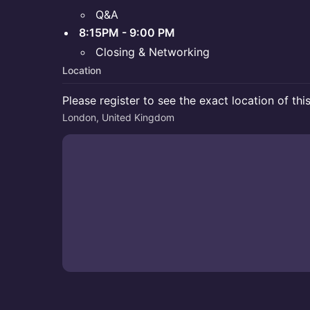
Q&A
8:15PM - 9:00 PM
Closing & Networking
Location
Please register to see the exact location of thi
London, United Kingdom