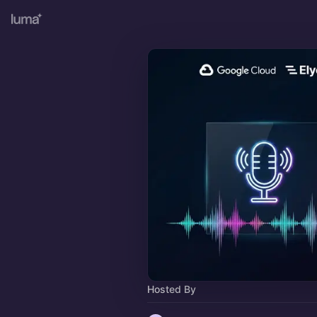
Hosted By