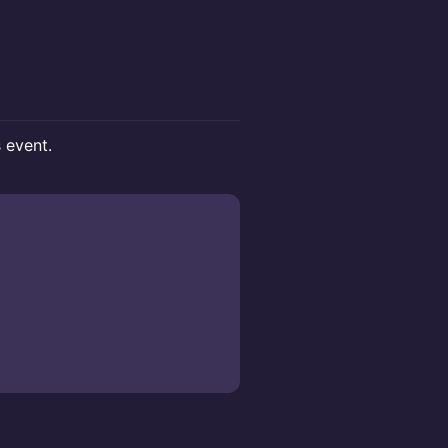
s event.