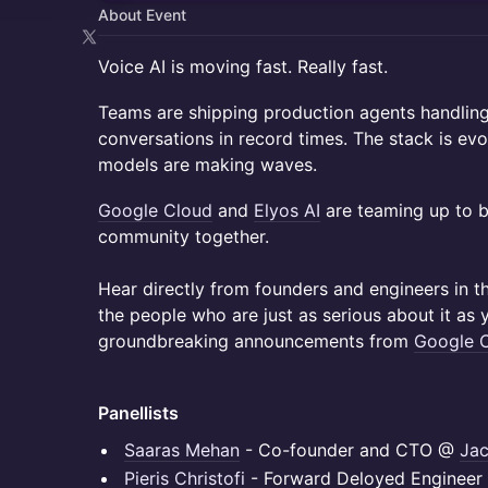
About Event
Voice AI is moving fast. Really fast.
Teams are shipping production agents handling
conversations in record times. The stack is evo
models are making waves.
Google Cloud
and
Elyos AI
are teaming up to b
community together.
Hear directly from founders and engineers in t
the people who are just as serious about it as 
groundbreaking announcements from
Google C
Panellists
Saaras Mehan
- Co-founder and CTO @
Jac
Pieris Christofi
- Forward Deloyed Enginee