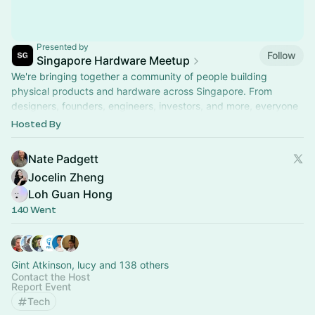
Presented by
Follow
Singapore Hardware Meetup
We're bringing together a community of people building
physical products and hardware across Singapore. From
designers, founders, engineers, investors, and more, everyone
is welcome!
Hosted By
Nate Padgett
Jocelin Zheng
Loh Guan Hong
140 Went
Gint Atkinson, lucy and 138 others
Contact the Host
Report Event
Tech