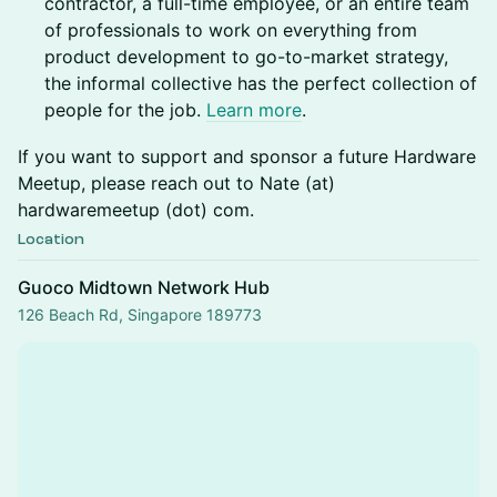
contractor, a full-time employee, or an entire team
of professionals to work on everything from
product development to go-to-market strategy,
the informal collective has the perfect collection of
people for the job.
Learn more
.
If you want to support and sponsor a future Hardware
Meetup, please reach out to Nate (at)
hardwaremeetup (dot) com.
Location
Guoco Midtown Network Hub
126 Beach Rd, Singapore 189773