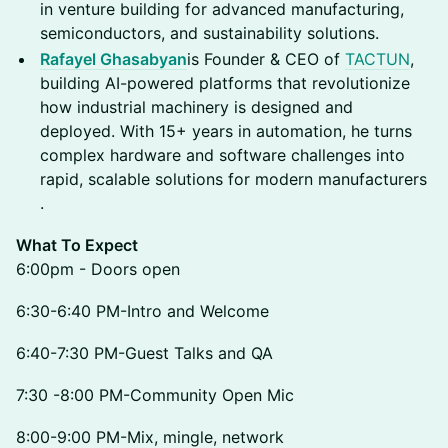
in venture building for advanced manufacturing,
semiconductors, and sustainability solutions.
Rafayel Ghasabyan
is Founder & CEO of
TACTUN
,
building AI-powered platforms that revolutionize
how industrial machinery is designed and
deployed. With 15+ years in automation, he turns
complex hardware and software challenges into
rapid, scalable solutions for modern manufacturers
.
What To Expect
6:00pm - Doors open
6:30-6:40 PM-Intro and Welcome
6:40-7:30 PM-Guest Talks and QA
7:30 -8:00 PM-Community Open Mic
​8:00-9:00 PM-Mix, mingle, network