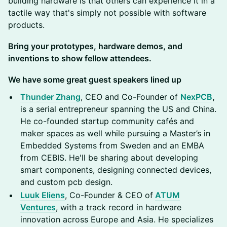
building hardware is that others can experience it in a
tactile way that's simply not possible with software
products.
Bring your prototypes, hardware demos, and
inventions to show fellow attendees.
We have some great guest speakers lined up
Thunder Zhang
, CEO and Co-Founder of
NexPCB
,
is a serial entrepreneur spanning the US and China.
He co-founded startup community cafés and
maker spaces as well while pursuing a Master’s in
Embedded Systems from Sweden and an EMBA
from CEBIS. He'll be sharing about developing
smart components, designing connected devices,
and custom pcb design.
Luuk Eliens
, Co-Founder & CEO of
ATUM
Ventures
, with a track record in hardware
innovation across Europe and Asia. He specializes