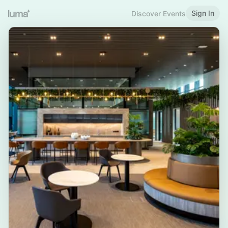
Sign In
Discover Events