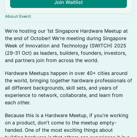
Join Waitlist
About Event
We're hosting our 1st Singapore Hardware Meetup at
the end of October! We're meeting during Singapore
Week of Innovation and Technology (SWITCH) 2025
(29-31 Oct) as leaders, builders, founders, investors,
and partners join from across the world.
​Hardware Meetups happen in over 40+ cities around
the world, bringing together hardware professionals of
all different backgrounds, skill sets, and years of
experience to network, collaborate, and learn from
each other.
​Because this is a Hardware Meetup, if you're working
on a product, don't come to the meetup empty-
handed. One of the most exciting things about