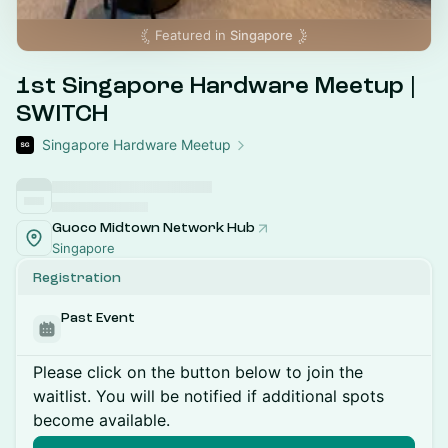
Featured in
Singapore
1st Singapore Hardware Meetup |
SWITCH
Singapore Hardware Meetup
Guoco Midtown Network Hub
Singapore
Registration
Past Event
Please click on the button below to join the
waitlist. You will be notified if additional spots
become available.