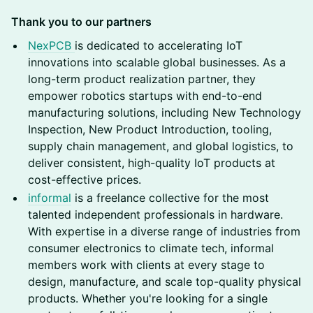
Thank you to our partners
NexPCB
is dedicated to accelerating IoT
innovations into scalable global businesses. As a
long-term product realization partner, they
empower robotics startups with end-to-end
manufacturing solutions, including New Technology
Inspection, New Product Introduction, tooling,
supply chain management, and global logistics, to
deliver consistent, high-quality IoT products at
cost-effective prices.
informal
is a freelance collective for the most
talented independent professionals in hardware.
With expertise in a diverse range of industries from
consumer electronics to climate tech, informal
members work with clients at every stage to
design, manufacture, and scale top-quality physical
products. Whether you're looking for a single