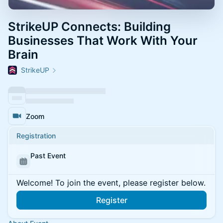
StrikeUP Connects: Building
Businesses That Work With Your
Brain
StrikeUP
Zoom
Registration
Past Event
Welcome! To join the event, please register below.
Register