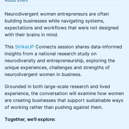
About Event
Neurodivergent women entrepreneurs are often
building businesses while navigating systems,
expectations and workflows that were not designed
with their brains in mind.
This
StrikeUP
Connects session shares data-informed
insights from a national research study on
neurodiversity and entrepreneurship, exploring the
unique experiences, challenges and strengths of
neurodivergent women in business.
Grounded in both large-scale research and lived
experience, the conversation will examine how women
are creating businesses that support sustainable ways
of working rather than pushing against them.
Together, we’ll explore: