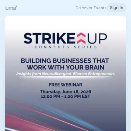
Sign In
Discover Events