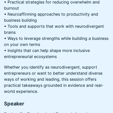
• Practical strategies for reducing overwhelm and
burnout
• Neuroaffirming approaches to productivity and
business building
• Tools and supports that work with neurodivergent
brains
• Ways to leverage strengths while building a business
on your own terms
• Insights that can help shape more inclusive
entrepreneurial ecosystems
Whether you identify as neurodivergent, support
entrepreneurs or want to better understand diverse
ways of working and leading, this session offers
practical takeaways grounded in evidence and real-
world experience.
Speaker