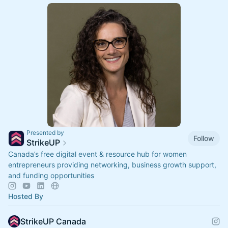
Presented by
Follow
StrikeUP
Canada’s free digital event & resource hub for women
entrepreneurs providing networking, business growth support,
and funding opportunities
Hosted By
StrikeUP Canada