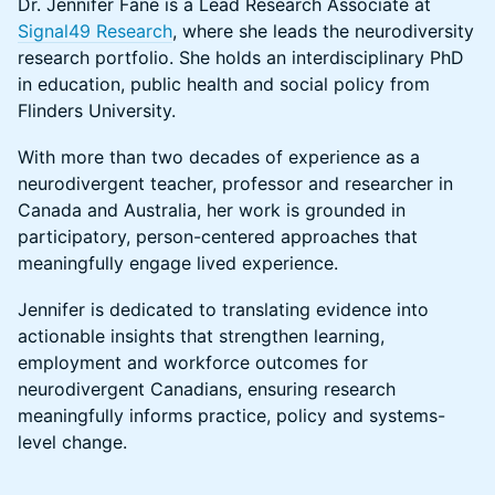
Dr. Jennifer Fane is a Lead Research Associate at
Signal49 Research
, where she leads the neurodiversity
research portfolio. She holds an interdisciplinary PhD
in education, public health and social policy from
Flinders University.
With more than two decades of experience as a
neurodivergent teacher, professor and researcher in
Canada and Australia, her work is grounded in
participatory, person-centered approaches that
meaningfully engage lived experience.
Jennifer is dedicated to translating evidence into
actionable insights that strengthen learning,
employment and workforce outcomes for
neurodivergent Canadians, ensuring research
meaningfully informs practice, policy and systems-
level change.