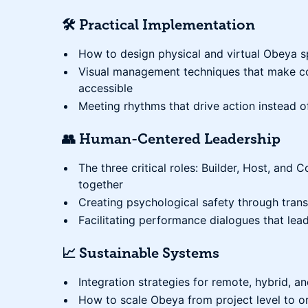
🛠️ Practical Implementation
How to design physical and virtual Obeya s
Visual management techniques that make co
accessible
Meeting rhythms that drive action instead of
👥 Human-Centered Leadership
The three critical roles: Builder, Host, an
together
Creating psychological safety through tran
Facilitating performance dialogues that lea
📈 Sustainable Systems
Integration strategies for remote, hybrid, 
How to scale Obeya from project level to o