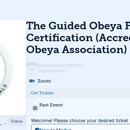
The Guided Obeya 
Certification (Accre
Obeya Association)
Zoom
Get Tickets
Past Event
Welcome! Please choose your desired ticket 
Follow
tute / Humane Work