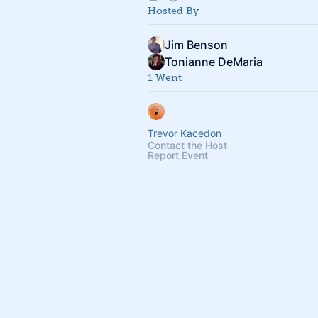
Hosted By
Jim Benson
Tonianne DeMaria
1 Went
Trevor Kacedon
Contact the Host
Report Event