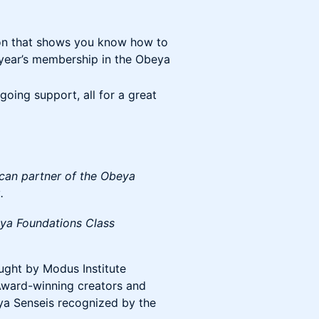
on that shows you know how to
a year’s membership in the Obeya
oing support, all for a great
ican partner of the Obeya
.
ya Foundations Class
taught by Modus Institute
ward-winning creators and
ya Senseis recognized by the