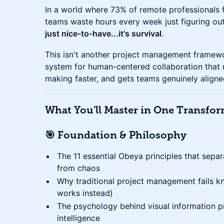
In a world where 73% of remote professionals fe
teams waste hours every week just figuring ou
just nice-to-have...it's survival
.
This isn't another project management framewo
system for human-centered collaboration that 
making faster, and gets teams genuinely aligne
What You'll Master in One Transfo
🎯 Foundation & Philosophy
The 11 essential Obeya principles that sep
from chaos
Why traditional project management fails 
works instead)
The psychology behind visual information p
intelligence