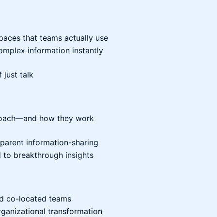
paces that teams actually use
mplex information instantly
 just talk
d Coach—and how they work
sparent information-sharing
d to breakthrough insights
and co-located teams
rganizational transformation