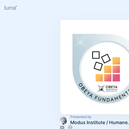
Presented by
Modus Insti