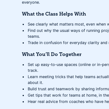
everyone.
What the Class Helps With
See clearly what matters most, even when w
Find out why the usual ways of running pro
teams.
Trade in confusion for everyday clarity and 
What You’ll Do Together
Set up easy-to-use spaces (online or in-per
track.
Learn meeting tricks that help teams actuall
about it.
Build trust and teamwork by sharing informa
Get tips that work for teams at home, in the
Hear real advice from coaches who have he