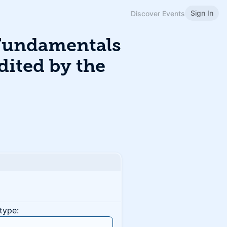
Sign In
Discover Events
Fundamentals
dited by the
type: