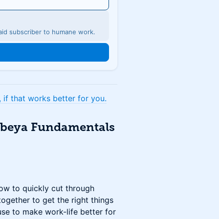
 paid subscriber to humane work.
if that works better for you.
Obeya Fundamentals
w to quickly cut through
ogether to get the right things
use to make work-life better for