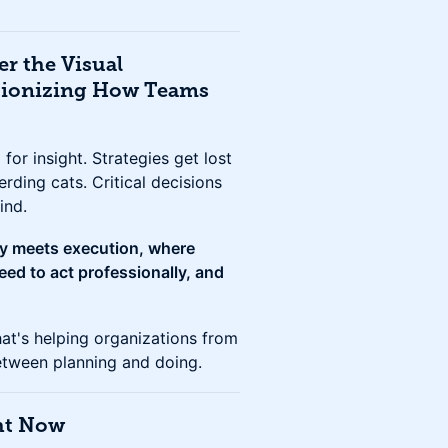
er the Visual
tionizing How Teams
for insight. Strategies get lost
erding cats. Critical decisions
ind.
gy meets execution, where
ed to act professionally, and
hat's helping organizations from
etween planning and doing.
ght Now