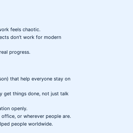
ork feels chaotic.
jects don’t work for modern
real progress.
son) that help everyone stay on
y get things done, not just talk
tion openly.
 office, or wherever people are.
lped people worldwide.