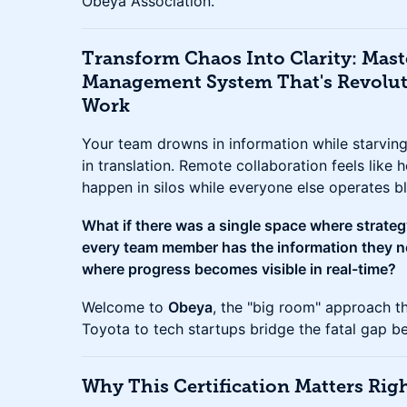
Obeya Association.
Transform Chaos Into Clarity: Mast
Management System That's Revolu
Work
Your team drowns in information while starving 
in translation. Remote collaboration feels like h
happen in silos while everyone else operates bl
What if there was a single space where strate
every team member has the information they ne
where progress becomes visible in real-time?
Welcome to
Obeya
, the "big room" approach t
Toyota to tech startups bridge the fatal gap b
Why This Certification Matters Ri