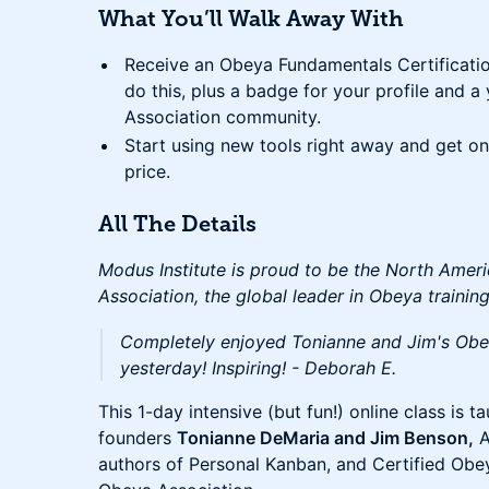
What You’ll Walk Away With
Receive an Obeya Fundamentals Certificati
do this, plus a badge for your profile and 
Association community.
Start using new tools right away and get ong
price.
All The Details
Modus Institute is proud to be the North Amer
Association, the global leader in Obeya training
Completely enjoyed Tonianne and Jim's Obe
yesterday! Inspiring! - Deborah E.
This 1-day intensive (but fun!) online class is 
founders
Tonianne DeMaria and Jim Benson,
A
authors of Personal Kanban, and Certified Obe