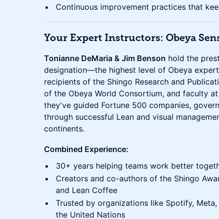
Continuous improvement practices that kee
Your Expert Instructors: Obeya Sen
Tonianne DeMaria & Jim Benson
hold the pres
designation—the highest level of Obeya expert
recipients of the Shingo Research and Public
of the Obeya World Consortium, and faculty at t
they've guided Fortune 500 companies, govern
through successful Lean and visual managemen
continents.
Combined Experience:
30+ years helping teams work better toget
Creators and co-authors of the Shingo Awa
and Lean Coffee
Trusted by organizations like Spotify, Meta
the United Nations