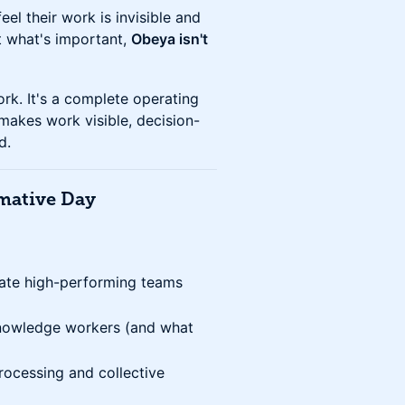
el their work is invisible and
t what's important,
Obeya isn't
rk. It's a complete operating
makes work visible, decision-
d.
rmative Day
arate high-performing teams
knowledge workers (and what
rocessing and collective