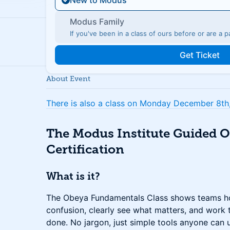
New to Modus
Modus Family
If you've been in a class of ours before or are a
Get Ticket
About Event
There is also a class on Monday December 8th, 
The Modus Institute Guided 
Certification
What is it?
The Obeya Fundamentals Class shows teams ho
confusion, clearly see what matters, and work t
done. No jargon, just simple tools anyone can 