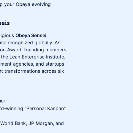
p your Obeya evolving
seis
tigious
Obeya Sensei
ise recognized globally. As
ation Award, founding members
he Lean Enterprise Institute,
ment agencies, and startups
t transformations across six
her
rd-winning "Personal Kanban"
, World Bank, JP Morgan, and