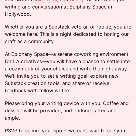
writing and conversation at Epiphany Space in
Hollywood.
Whether you are a Substack veteran or rookie, you are
welcome here. This is a night dedicated to honing our
craft as a community.
At Epiphany Space—a serene coworking environment
for LA creatives—you will have a chance to settle into
a cozy nook of your choice and write the night away.
We'll invite you to set a writing goal, explore new
Substack creation tools, and share or receive
feedback with fellow writers.
Please bring your writing device with you. Coffee and
dessert will be provided, and parking is free and
ample.
RSVP to secure your spot—we can’t wait to see you