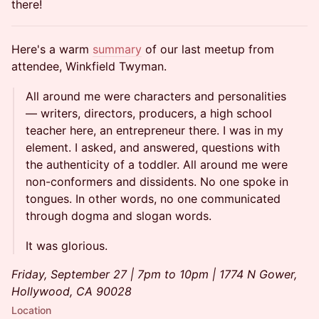
there!
Here's a warm
summary
of our last meetup from
attendee, Winkfield Twyman.
All around me were characters and personalities
— writers, directors, producers, a high school
teacher here, an entrepreneur there. I was in my
element. I asked, and answered, questions with
the authenticity of a toddler. All around me were
non-conformers and dissidents. No one spoke in
tongues. In other words, no one communicated
through dogma and slogan words.
It was glorious.
Friday, September 27 | 7pm to 10pm | 1774 N Gower,
Hollywood, CA 90028
Location