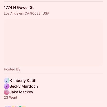
1774 N Gower St
Los Angeles, CA 90028, USA
Hosted By
Kimberly Katiti
Becky Murdoch
Jake Mackey
23 Went