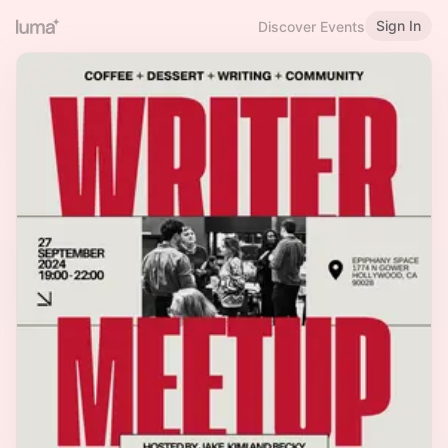
Sign In
Discover Events