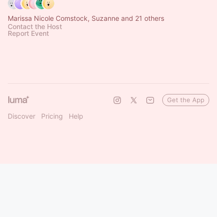
Marissa Nicole Comstock, Suzanne and 21 others
Contact the Host
Report Event
Get the App
Discover
Pricing
Help