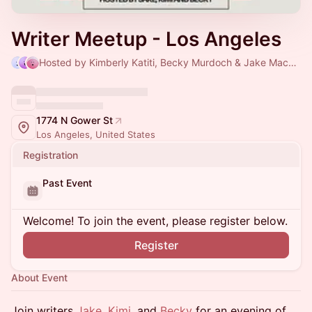
Writer Meetup - Los Angeles
Hosted by Kimberly Katiti, Becky Murdoch & Jake Mackey
1774 N Gower St
Los Angeles, United States
Registration
Past Event
Welcome! To join the event, please register below.
Register
About Event
Join writers
Jake
,
Kimi
, and
Becky
for an evening of