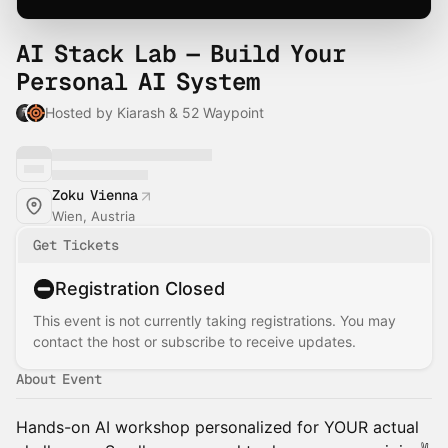
AI Stack Lab — Build Your
Personal AI System
Hosted by Kiarash & 52 Waypoint
Zoku Vienna
Wien, Austria
Get Tickets
Registration Closed
This event is not currently taking registrations. You may
contact the host or subscribe to receive updates.
About Event
Hands-on AI workshop personalized for YOUR actual