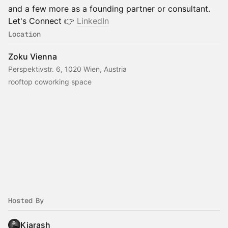
and a few more as a founding partner or consultant.
Let's Connect 👉
LinkedIn
Location
Zoku Vienna
Perspektivstr. 6, 1020 Wien, Austria
rooftop coworking space
Hosted By
Kiarash