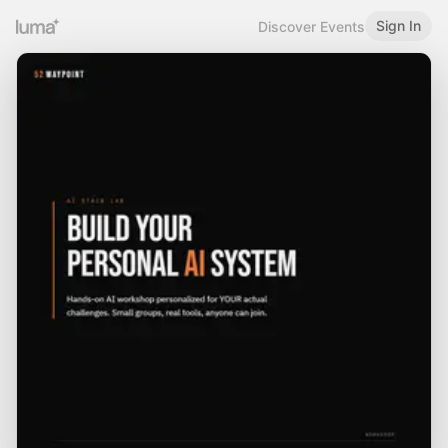
Sign In
Discover Events