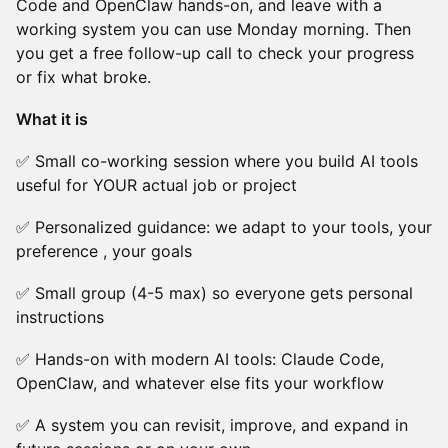
Code and OpenClaw hands-on, and leave with a
working system you can use Monday morning. Then
you get a free follow-up call to check your progress
or fix what broke.
What it is
✅ Small co-working session where you build AI tools
useful for YOUR actual job or project
✅ Personalized guidance: we adapt to your tools, your
preference , your goals
✅ Small group (4-5 max) so everyone gets personal
instructions
✅ Hands-on with modern AI tools: Claude Code,
OpenClaw, and whatever else fits your workflow
✅ A system you can revisit, improve, and expand in