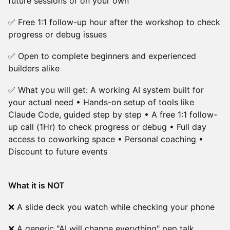
future sessions or on your own
✅ Free 1:1 follow-up hour after the workshop to check
progress or debug issues
✅ Open to complete beginners and experienced
builders alike
✅ What you will get: A working AI system built for
your actual need • Hands-on setup of tools like
Claude Code, guided step by step • A free 1:1 follow-
up call (1Hr) to check progress or debug • Full day
access to coworking space • Personal coaching •
Discount to future events
What it is NOT
❌ A slide deck you watch while checking your phone
❌ A generic "AI will change everything" pep talk