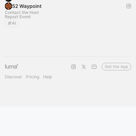
52 Waypoint
Contact the Host
Report Event
AI
Get the App
Discover
Pricing
Help