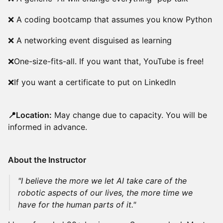
❌ A coding bootcamp that assumes you know Python
❌ A networking event disguised as learning
❌One-size-fits-all. If you want that, YouTube is free!
❌If you want a certificate to put on LinkedIn
📍Location:
May change due to capacity. You will be
informed in advance.
About the Instructor
"I believe the more we let AI take care of the
robotic aspects of our lives, the more time we
have for the human parts of it."