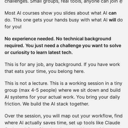
challenges. Small groups, real tools, anyone can join ✌️
Most AI courses show you slides about what AI
can
do. This one gets your hands busy with what AI
will
do
for you!
No experience needed. No technical background
required. You just need a challenge you want to solve
or curiosity to learn latest tech.
This is for any job, any background. If you have work
that eats your time, you belong here.
This is not a lecture. This is a working session in a tiny
group (max 4-5 people) where we sit down and build
AI systems for your actual work. You bring your daily
friction. We build the AI stack together.
Over the session, you will map out your workflow, find
where AI actually saves time, set up tools like Claude