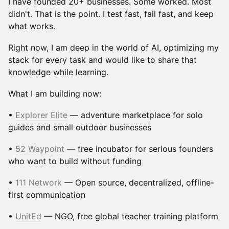
I have founded 20+ businesses. Some worked. Most
didn't. That is the point. I test fast, fail fast, and keep
what works.
Right now, I am deep in the world of AI, optimizing my
stack for every task and would like to share that
knowledge while learning.
What I am building now:
•
Explorer Elite
— adventure marketplace for solo
guides and small outdoor businesses
•
52 Waypoint
— free incubator for serious founders
who want to build without funding
•
111 Network
— Open source, decentralized, offline-
first communication
•
UnitEd
— NGO, free global teacher training platform