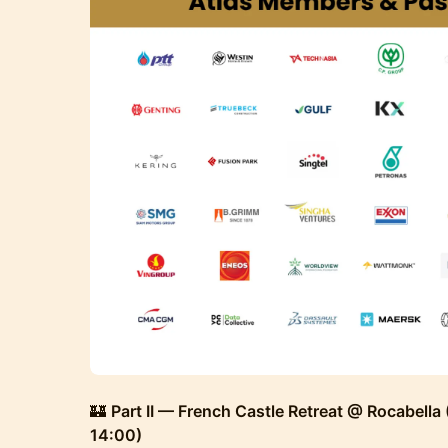
🏰
Part II — French Castle Retreat @ Rocabella
14:00)