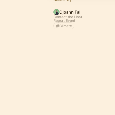
Djoann Fal
Contact the Host
Report Event
Climate