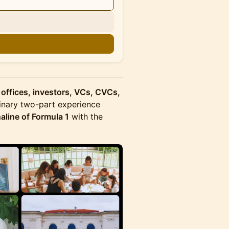
n
 offices, investors, VCs, CVCs,
inary two-part experience
aline of Formula 1
with the