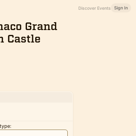
Sign In
Discover Events
onaco Grand
h Castle
type: