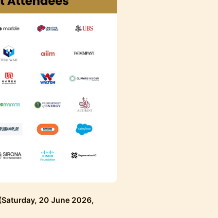
 (Saturday, 20 June 2026,