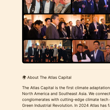
🌍 About The Atlas Capital
The Atlas Capital is the first climate adaptat
North America and Southeast Asia. We connect 
conglomerates with cutting-edge climate tech
Green Industrial Revolution. In 2024 Atlas has 