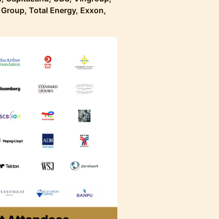
Group, Total Energy, Exxon,