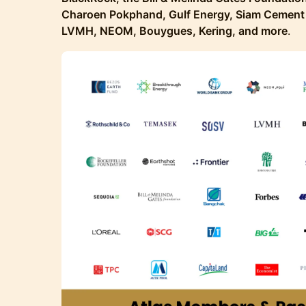
Charoen Pokphand, Gulf Energy, Siam Cement 
LVMH, NEOM, Bouygues, Kering, and more
.