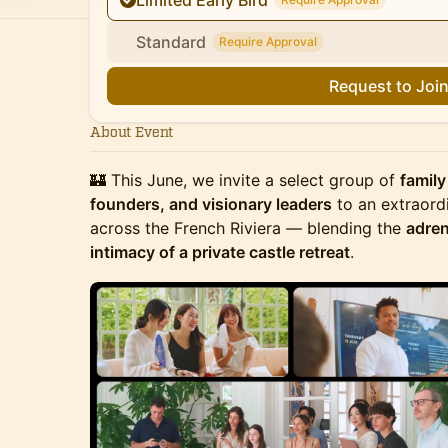
Limited Early Bird
Standard
Require Approval
Request to Joi
About Event
🏰 This June, we invite a select group of
family
founders, and visionary leaders
to an extraord
across the French Riviera — blending the
adren
intimacy of a private castle retreat
.