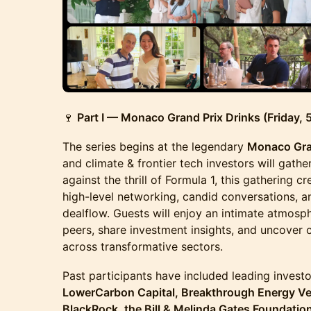
🍷
Part I — Monaco Grand Prix Drinks (Friday,
The series begins at the legendary
Monaco Gra
and climate & frontier tech investors will gathe
against the thrill of Formula 1, this gathering c
high-level networking, candid conversations, a
dealflow. Guests will enjoy an intimate atmosp
peers, share investment insights, and uncover 
across transformative sectors.
Past participants have included leading investo
LowerCarbon Capital, Breakthrough Energy Ven
BlackRock, the Bill & Melinda Gates Foundatio