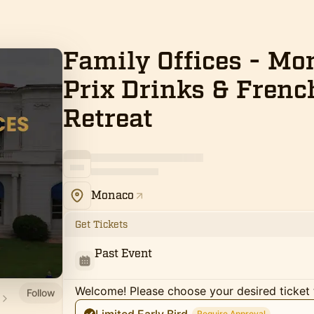
Family Offices - M
Prix Drinks & Frenc
Retreat
Monaco
Get Tickets
Past Event
Welcome! Please choose your desired ticket 
Follow
Require Approval