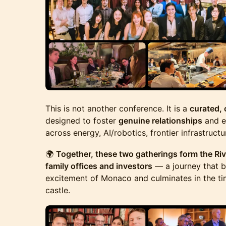
This is not another conference. It is a
curated,
designed to foster
genuine relationships
and e
across energy, AI/robotics, frontier infrastructu
🌍
Together, these two gatherings form the Rivi
family offices and investors
— a journey that b
excitement of Monaco and culminates in the ti
castle.