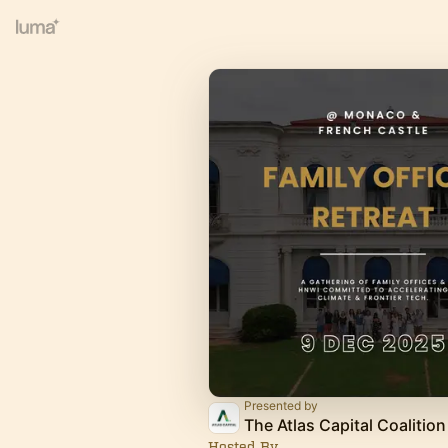
Presented by
The Atlas Capital Coalition
Hosted By