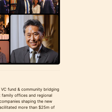
ion VC fund & community bridging
family offices and regional
 companies shaping the new
facilitated more than $25m of