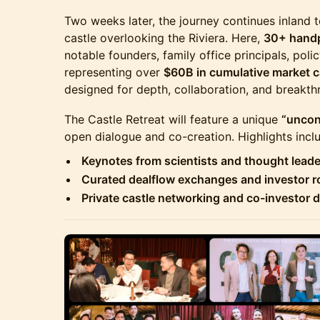
Two weeks later, the journey continues inland 
castle overlooking the Riviera. Here,
30+ handp
notable founders, family office principals, pol
representing over
$60B in cumulative market 
designed for depth, collaboration, and breakth
The Castle Retreat will feature a unique
“uncon
open dialogue and co-creation. Highlights incl
Keynotes from scientists and thought leade
Curated dealflow exchanges and investor 
Private castle networking and co-investor 