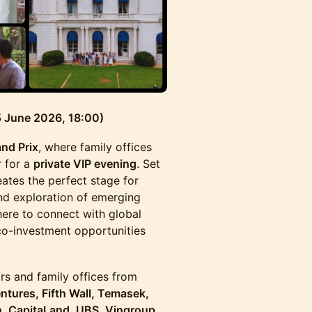
 5 June 2026, 18:00)
nd Prix
, where family offices
r for a
private VIP evening
. Set
reates the perfect stage for
nd exploration of emerging
here to connect with global
co-investment opportunities
rs and family offices from
tures, Fifth Wall, Temasek,
n, CapitaLand, UBS, Vingroup,