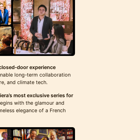
 closed-door experience
nable long-term collaboration
re, and climate tech.
era’s most exclusive series for
egins with the glamour and
meless elegance of a French