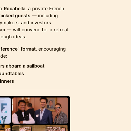
to
Rocabella
, a private French
icked guests
— including
icymakers, and investors
cap
— will convene for a retreat
rough ideas.
ference” format
, encouraging
ude:
rs aboard a sailboat
roundtables
dinners