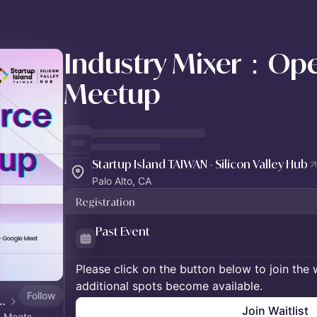
Industry Mixer：Ope
Meetup
Startup Island TAIWAN - Silicon Valley Hub
Palo Alto, CA
Registration
Past Event
Please click on the button below to join the wa
additional spots become available.
Follow
AIWAN - Silicon Valley Hub
Join Waitlist
n Meets