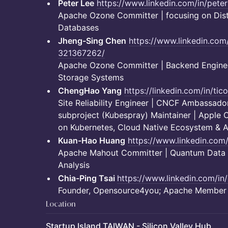
Peter Lee
https://www.linkedin.com/in/peter
Apache Ozone Committer | focusing on Dist
Databases
Jheng-Sing Chen
https://www.linkedin.com
321367262/
Apache Ozone Committer | Backend Engineer
Storage Systems
ChengHao Yang
https://linkedin.com/in/ti
Site Reliability Engineer | CNCF Ambassador
subproject (Kubespray) Maintainer | Apple C
on Kubernetes, Cloud Native Ecosystem & AI
Kuan-Hao Huang
https://www.linkedin.com
Apache Mahout Committer | Quantum Data Pi
Analysis
Chia-Ping Tsai
https://www.linkedin.com/in
Founder, Opensource4you; Apache Member
Location
Startup Island TAIWAN - Silicon Valley Hub