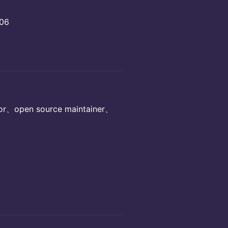
306
、open source maintainer、