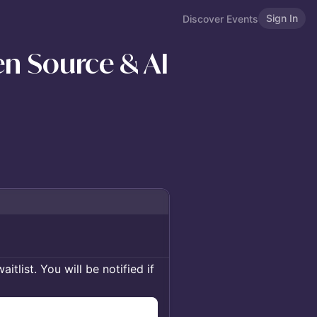
Sign In
Discover Events
n Source & AI
itlist. You will be notified if