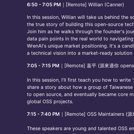
6:50 - 7:05 PM
｜[Remote] Willian (Canner)
In this session, Willian will take us behind the 
the true story of building this open-source te
Join him as he walks through the founder's jou
data pain points in the real world to navigatin
WrenAI's unique market positioning. It's a candi
a technical vision into a market-ready solution
7:05 - 7:15 PM
｜[Remote] 嘉平 (源來適你 openso
In this session, I'll first teach you how to writ
share a story about how a group of Taiwanese 
to open source, and eventually became core mai
global OSS projects.
7:15 - 7:40 PM
｜[Remote] OSS Maintainers (
These speakers are young and talented OSS engi