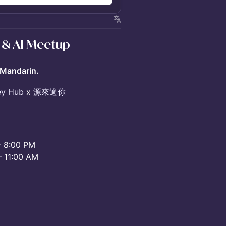
 & AI Meetup
Mandarin.
ley Hub
x
源來適你
8:00 PM
11:00 AM