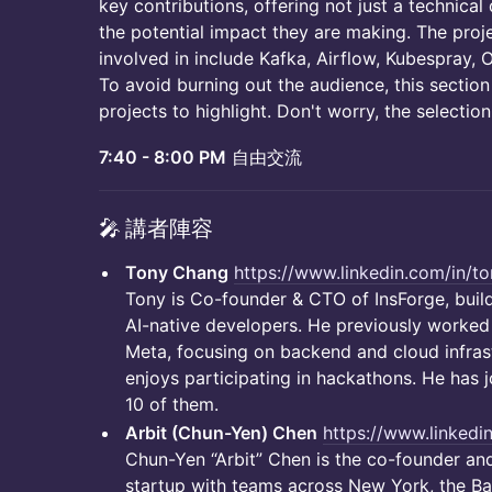
key contributions, offering not just a technical
the potential impact they are making. The p
involved in include Kafka, Airflow, Kubespray, 
To avoid burning out the audience, this section
projects to highlight. Don't worry, the selection
7:40 - 8:00 PM
自由交流
​🎤 講者陣容
Tony Chang
https://www.linkedin.com/in/
Tony is Co-founder & CTO of InsForge, build
AI-native developers. He previously worke
Meta, focusing on backend and cloud infrast
enjoys participating in hackathons. He has
10 of them.
Arbit (Chun-Yen) Chen
https://www.linkedin
Chun-Yen “Arbit” Chen is the co-founder and
startup with teams across New York, the Ba