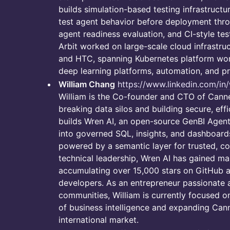
builds simulation-based testing infrastructu
test agent behavior before deployment throu
agent readiness evaluation, and CI-style tes
Arbit worked on large-scale cloud infrastru
and HTC, spanning Kubernetes platform work
deep learning platforms, automation, and pro
William Chang
https://www.linkedin.com/i
William is the Co-founder and CTO of Canne
breaking data silos and building secure, eff
builds Wren AI, an open-source GenBI Agent
into governed SQL, insights, and dashboar
powered by a semantic layer for trusted, con
technical leadership, Wren AI has gained mas
accumulating over 15,000 stars on GitHub 
developers. As an entrepreneur passionate
communities, William is currently focused o
of business intelligence and expanding Canne
international market.