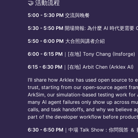
​🤝 活動流程
5:00 - 5:30 PM
交流與晚餐
5:30 - 5:50 PM
開場簡報: 為什麼 AI 時代更需要 Op
5:50 - 6:00 PM
大合照與講者介紹
6:00 - 6:15 PM
｜[在地] Tony Chang (Insforge)
6:15 - 6:30 PM
｜[在地] Arbit Chen (Arklex AI)
I’ll share how Arklex has used open source to 
trust, starting from our open-source agent fr
ArkSim, our simulation-based testing work for A
many AI agent failures only show up across mul
calls, and task handoffs, and why we believe 
part of the developer workflow before product
6:30 - 6:50 PM
｜中場 Talk Show：你問我答 ＆ 