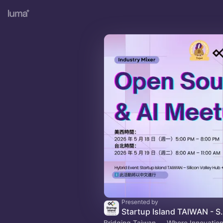
Presented by
Startup Island T
Bridging Taiwan － Where Innovatio