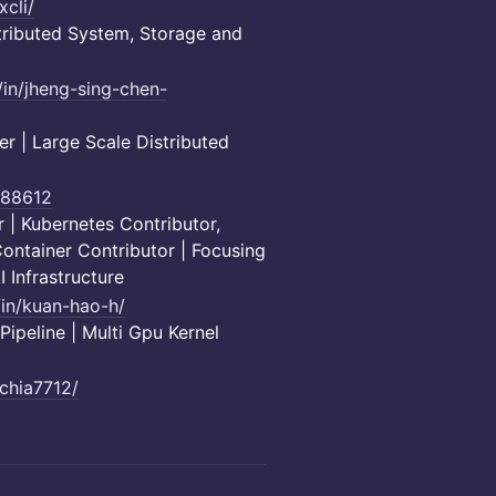
xcli/
ributed System, Storage and
/in/jheng-sing-chen-
 | Large Scale Distributed
co88612
 | Kubernetes Contributor,
ontainer Contributor | Focusing
 Infrastructure
/in/kuan-hao-h/
peline | Multi Gpu Kernel
/chia7712/