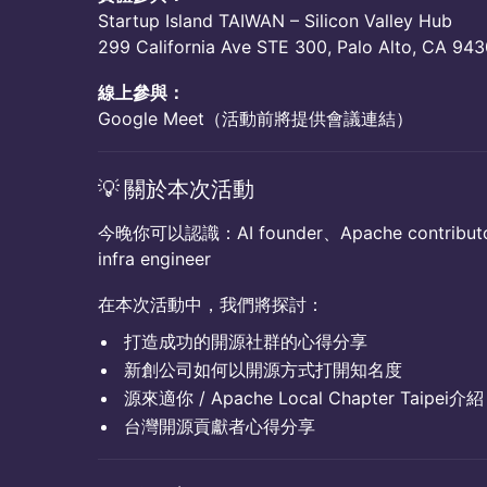
​​Startup Island TAIWAN – Silicon Valley Hub
​​299 California Ave STE 300, Palo Alto, CA 94
線上參與：
​​Google Meet（活動前將提供會議連結）
​💡 關於本次活動
今晚你可以認識：AI founder、Apache contributor
infra engineer
在本次活動中，我們將探討：
打造成功的開源社群的心得分享
新創公司如何以開源方式打開知名度
源來適你 / Apache Local Chapter Taipei介紹
台灣開源貢獻者心得分享