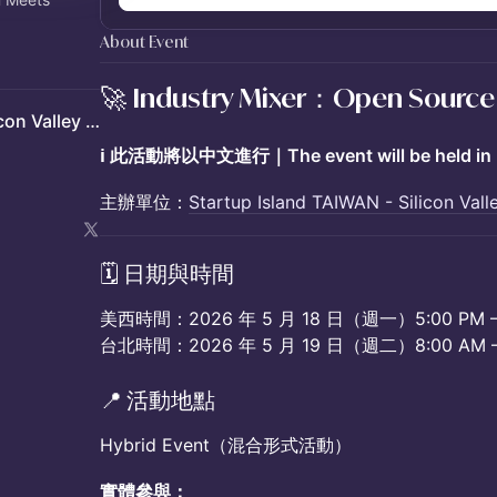
About Event
🚀 Industry Mixer：Open Source
Startup Island TAIWAN - Silicon Valley Hub
ℹ️ 此活動將以中文進行｜The event will be held in 
主辦單位：
Startup Island TAIWAN - Silicon Val
​🗓️ 日期與時間
美西時間：2026 年 5 月 18 日（週一）5:00 PM – 
台北時間：2026 年 5 月 19 日（週二）8:00 AM – 
​📍 活動地點
Hybrid Event（混合形式活動）
實體參與：