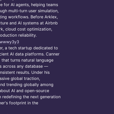
re for AI agents, helping teams
gh multi-turn user simulation,
ting workflows. Before Arklex,
cture and AI systems at Airbnb
, cloud cost optimization,
duction reliability.
n/wwwy3y3
r, a tech startup dedicated to
icient AI data platforms. Canner
 that turns natural language
ds across any database —
sistent results. Under his
sive global traction,
and trending globally among
 about AI and open-source
n redefining the next generation
r's footprint in the