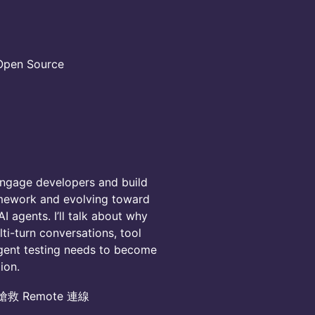
en Source
engage developers and build
amework and evolving toward
I agents. I’ll talk about why
ti-turn conversations, tool
agent testing needs to become
ion.
搶救 Remote 連線