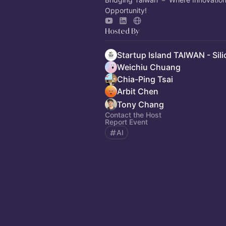
Opportunity!
Hosted By
Weichiu Chuang
Chia-Ping Tsai
Arbit Chen
Tony Chang
Contact the Host
Report Event
AI