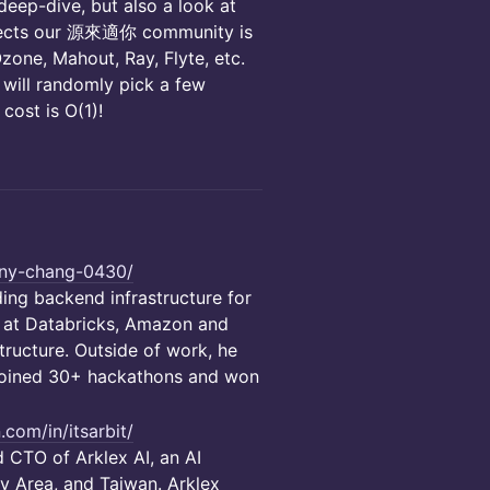
 deep-dive, but also a look at
rojects our 源來適你 community is
Ozone, Mahout, Ray, Flyte, etc.
 will randomly pick a few
 cost is O(1)!
tony-chang-0430/
ing backend infrastructure for
d at Databricks, Amazon and
ructure. Outside of work, he
 joined 30+ hackathons and won
.com/in/itsarbit/
 CTO of Arklex AI, an AI
y Area, and Taiwan. Arklex