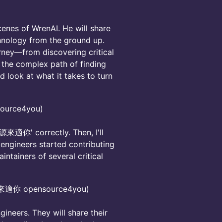
scenes of WrenAI. He will share
chnology from the ground up.
rney—from discovering critical
g the complex path of finding
d look at what it takes to turn
urce4you)
e '源來適你' correctly. Then, I'll
engineers started contributing
ntainers of several critical
源來適你 opensource4you)
neers. They will share their