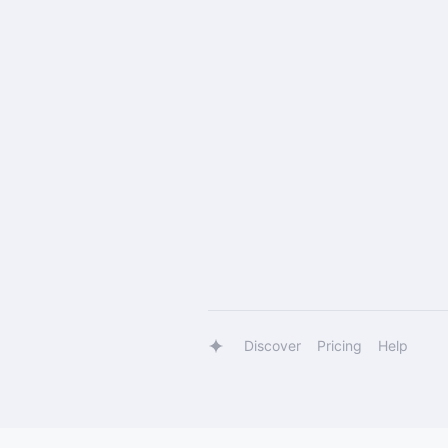
Discover
Pricing
Help