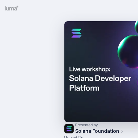
Presented by
Solana Foundation
Hosted By