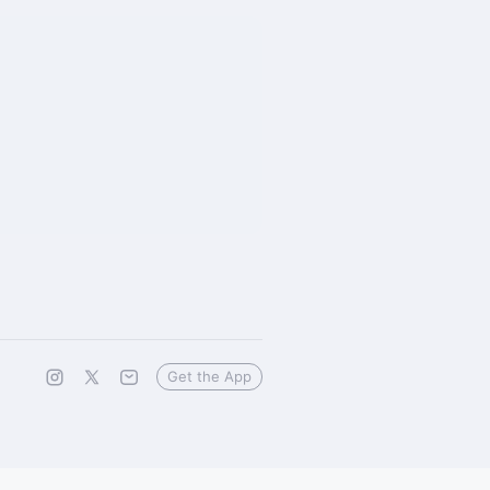
Get the App