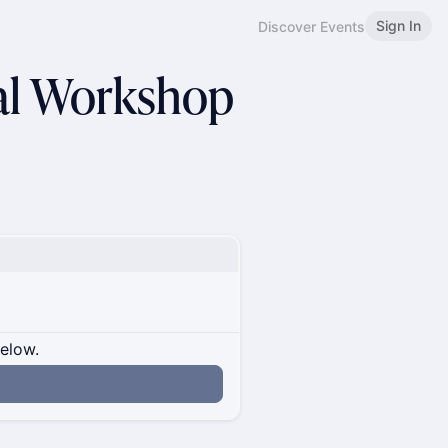
Sign In
Discover Events
nal Workshop
below.
n