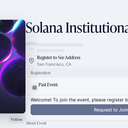
Solana Institutio
Register to See Address
San Francisco, CA
Registration
Past Event
Welcome! To join the event, please register 
Request to Joi
Follow
About Event