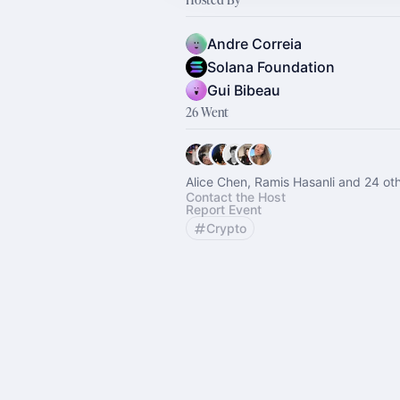
Andre Correia
Solana Foundation
Gui Bibeau
26 Went
Alice Chen, Ramis Hasanli and 24 ot
Contact the Host
Report Event
Crypto