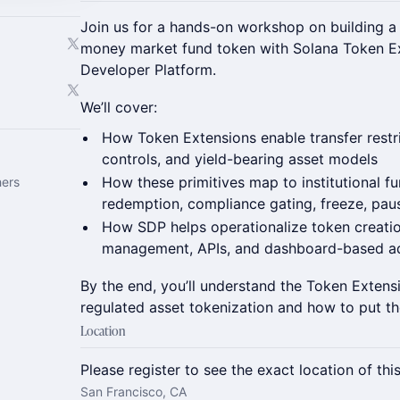
Join us for a hands-on workshop on building a
money market fund token with Solana Token E
Developer Platform.
We’ll cover:
How Token Extensions enable transfer restric
controls, and yield-bearing asset models
How these primitives map to institutional fu
hers
redemption, compliance gating, freeze, paus
How SDP helps operationalize token creation
management, APIs, and dashboard-based ad
By the end, you’ll understand the Token Extens
regulated asset tokenization and how to put th
Location
Please register to see the exact location of thi
San Francisco, CA