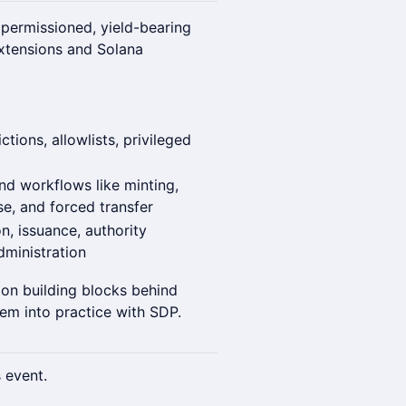
 permissioned, yield-bearing
xtensions and Solana
tions, allowlists, privileged
nd workflows like minting,
e, and forced transfer
, issuance, authority
ministration
ion building blocks behind
em into practice with SDP.
s event.