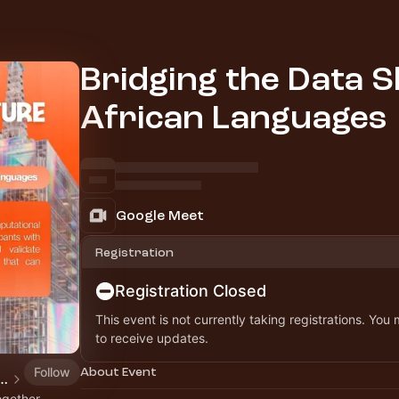
Bridging the Data Sk
African Languages
Google Meet
Registration
Registration Closed
This event is not currently taking registrations. You
to receive updates.
Follow
About Event
ial Future Workshops, Webinars & Hackathon
ogether