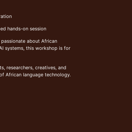
ration
ded hands-on session
e passionate about African
AI systems, this workshop is for
ts, researchers, creatives, and
 of African language technology.