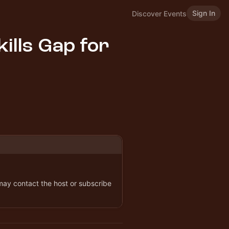
Sign In
Discover Events
ills Gap for
 may contact the host or subscribe