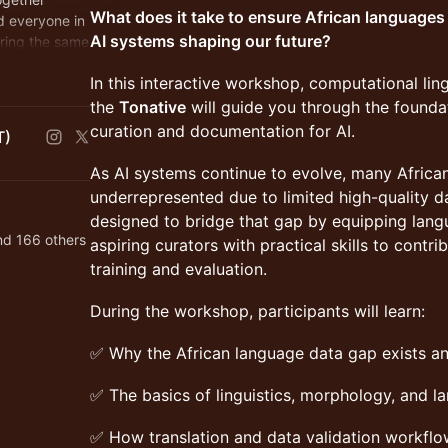
What does it take to ensure African languages 
d everyone in
AI systems shaping our future?
ring the same
n Africans
In this interactive workshop, computational lin
the
Tonative
will guide you through the founda
curation and documentation for AI.
T)
As AI systems continue to evolve, many Africa
underrepresented due to limited high-quality da
designed to bridge that gap by equipping lang
nd 166 others
aspiring curators with practical skills to contri
training and evaluation.
During the workshop, participants will learn:
✅ Why the African language data gap exists an
✅ The basics of linguistics, morphology, and 
✅ How translation and data validation workflo