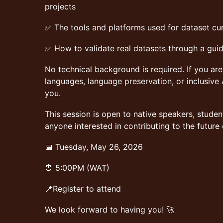
projects
✅ The tools and platforms used for dataset cu
✅ How to validate real datasets through a gui
No technical background is required. If you ar
languages, language preservation, or inclusive 
you.
This session is open to native speakers, studen
anyone interested in contributing to the future
📅 Tuesday, May 26, 2026
⏰ 5:00PM (WAT)
📍Register to attend
We look forward to having you! 🚀