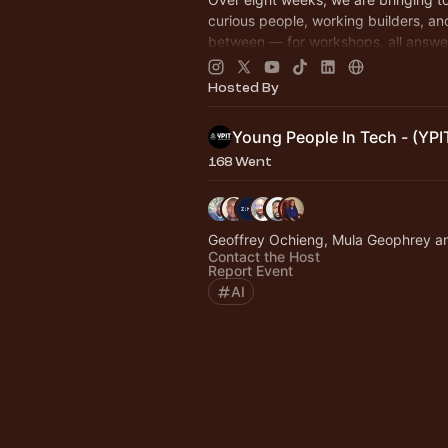
curious people, working builders, an
between — for workshops, all answe
question: what does AI look like whe
build it!
Hosted By
Young People In Tech - (YPI
168 Went
Geoffrey Ochieng, Mula Geophrey a
Contact the Host
Report Event
AI