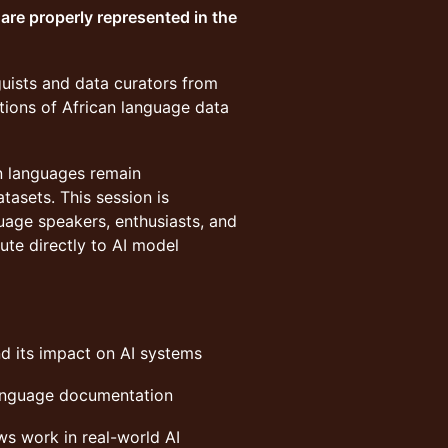
are properly represented in the
guists and data curators from
tions of African language data
n languages remain
tasets. This session is
uage speakers, enthusiasts, and
bute directly to AI model
d its impact on AI systems
language documentation
ws work in real-world AI