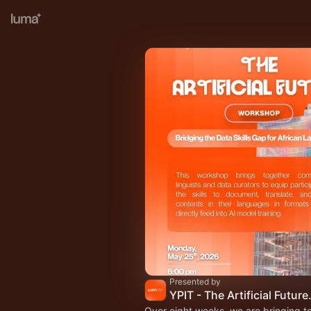
Presented by
YPIT - The Artific
Over eight weeks, we are bringing t