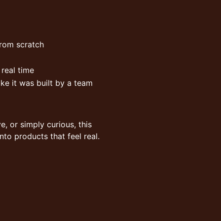
from scratch
 real time
ke it was built by a team
e, or simply curious, this
nto products that feel real.