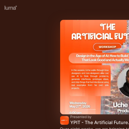
Presented by
YPIT - The Artific
Over eight weeks, we are bringing t