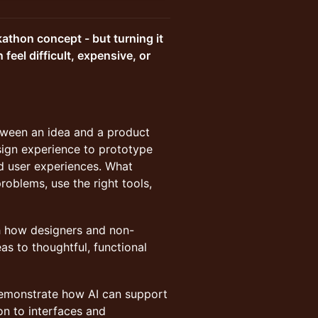
kathon concept - but turning it
feel difficult, expensive, or
tween an idea and a product
esign experience to prototype
ed user experiences. What
oblems, use the right tools,
gh how designers and non-
as to thoughtful, functional
 demonstrate how AI can support
on to interfaces and