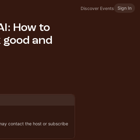
Sign In
Discover Events
AI: How to
k good and
 may contact the host or subscribe