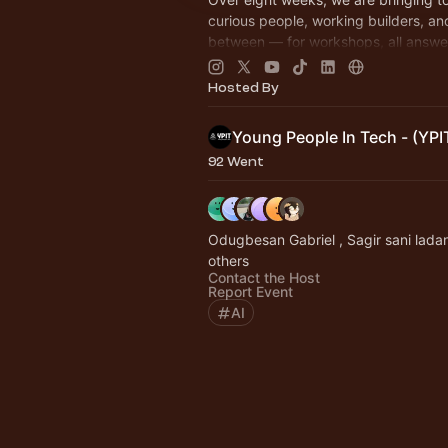
curious people, working builders, an
between — for workshops, all answe
question: what does AI look like whe
build it!
Hosted By
Young People In Tech - (YPI
92 Went
Odugbesan Gabriel , Sagir sani lada
others
Contact the Host
Report Event
AI