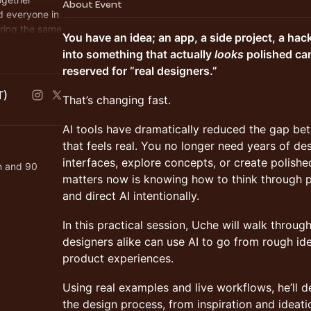
About Event
d everyone in
ring the same
You have an idea; an app, a side project, a hac
n Africans
into something that actually
looks
polished can 
reserved for “real designers.”
T)
That’s changing fast.
AI tools have dramatically reduced the gap be
that feels real. You no longer need years of d
interfaces, explore concepts, or create polish
n and 90
matters now is knowing how to think through pr
and direct AI intentionally.
In this practical session, Uche will walk throu
designers alike can use AI to go from rough ide
product experiences.
Using real examples and live workflows, he’ll
the design process, from inspiration and ideati