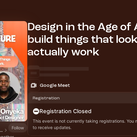
Design in the Age of 
build things that loo
actually work
Google Meet
Registration
Registration Closed
This event is not currently taking registrations. You
to receive updates.
Follow
ial Future Workshops, Webinars & Hackathon
ogether