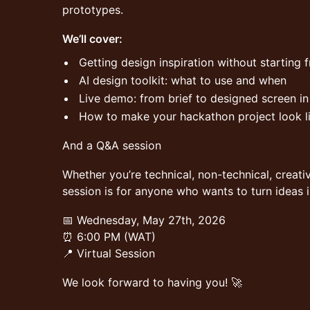
prototypes.
We’ll cover:
Getting design inspiration without starting 
AI design toolkit: what to use and when
Live demo: from brief to designed screen in
How to make your hackathon project look li
And a Q&A session
Whether you’re technical, non-technical, creativ
session is for anyone who wants to turn ideas i
📅 Wednesday, May 27th, 2026
⏰ 6:00 PM (WAT)
📍 Virtual Session
We look forward to having you! 🚀