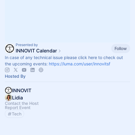
Presented by
Follow
INNOVIT Calendar
In case of any technical issue please click here to check out
the upcoming events:
https://luma.com/user/innovitsf
Hosted By
INNOVIT
Lidia
Contact the Host
Report Event
Tech