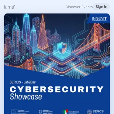
Sign In
Discover Events