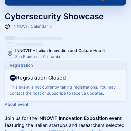
Cybersecurity Showcase
INNOVIT Calendar
INNOVIT – Italian Innovation and Culture Hub
San Francisco, California
Registration
Registration Closed
This event is not currently taking registrations. You may
contact the host or subscribe to receive updates.
About Event
Join us for the
INNOVIT Innovation Exposition event
featuring the Italian startups and researchers selected