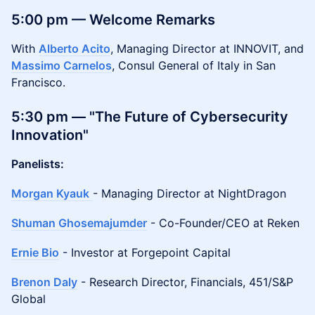
5:00 pm — Welcome Remarks
With
Alberto Acito
, Managing Director at INNOVIT, and
Massimo Carnelos
, Consul General of Italy in San
Francisco.
5:30 pm — "The Future of Cybersecurity
Innovation"
Panelists:
Morgan Kyauk
- Managing Director at NightDragon
Shuman Ghosemajumder
- Co-Founder/CEO at Reken
Ernie Bio
- Investor at Forgepoint Capital
Brenon Daly
- Research Director, Financials, 451/S&P
Global