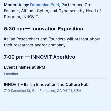
Moderate by:
Domenico Perri
,
Partner and Co-
Founder, Altitude Cyber, and Cybersecurity Head of
Program, INNOVIT.
6:30 pm — Innovation Exposition
Italian Researchers and Founders will present about
their researcher and/or company.
7:00 pm — INNOVIT Aperitivo
Event finishes at 8PM.
Location
INNOVIT – Italian Innovation and Culture Hub
710 Sansome St, San Francisco, CA 94111, USA