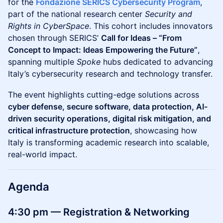
for the
Fondazione SERICS Cybersecurity Program
,
part of the national research center
Security and
Rights in CyberSpace
. This cohort includes innovators
chosen through SERICS’
Call for Ideas – “From
Concept to Impact: Ideas Empowering the Future”
,
spanning multiple
Spoke
hubs dedicated to advancing
Italy’s cybersecurity research and technology transfer.
The event highlights cutting-edge solutions across
cyber defense, secure software, data protection, AI-
driven security operations, digital risk mitigation, and
critical infrastructure protection
, showcasing how
Italy is transforming academic research into scalable,
real-world impact.
Agenda
4:30 pm — Registration & Networking