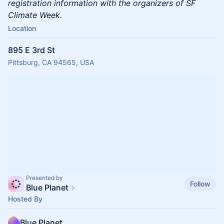
registration information with the organizers of SF
Climate Week.
Location
895 E 3rd St
Pittsburg, CA 94565, USA
Presented by
Follow
Blue Planet
Hosted By
Blue Planet