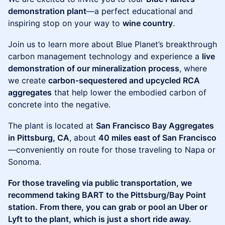
demonstration plant
—a perfect educational and
inspiring stop on your way to
wine country
.
Join us to learn more about Blue Planet’s breakthrough
carbon management technology and experience a
live
demonstration of our mineralization process
, where
we create
carbon-sequestered and upcycled RCA
aggregates
that help lower the embodied carbon of
concrete into the negative.
The plant is located at
San Francisco Bay Aggregates
in Pittsburg, CA
, about
40 miles east of San Francisco
—conveniently on route for those traveling to Napa or
Sonoma.
For those traveling via public transportation, we
recommend taking BART to the Pittsburg/Bay Point
station. From there, you can grab or pool an Uber or
Lyft to the plant, which is just a short ride away.