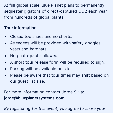
At full global scale, Blue Planet plans to permanently
sequester gigatons of direct-captured CO2 each year
from hundreds of global plants.
Tour information
Closed toe shoes and no shorts.
Attendees will be provided with safety goggles,
vests and hardhats.
No photographs allowed.
A short tour release form will be required to sign.
Parking will be available on site.
Please be aware that tour times may shift based on
our guest list size.
For more information contact Jorge Silva
:
jorge@blueplanetsystems.com.
By registering for this event, you agree to share your