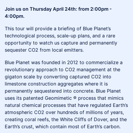
Join us on Thursday April 24th: from 2:00pm -
4:00pm.
This tour will provide a briefing of Blue Planet’s
technological process, scale-up plans, and a rare
opportunity to watch us capture and permanently
sequester CO2 from local emitters.
Blue Planet was founded in 2012 to commercialize a
revolutionary approach to CO2 management at the
gigaton scale by converting captured CO2 into
limestone construction aggregates where it is
permanently sequestered into concrete. Blue Planet
uses its patented Geomimetic ® process that mimics
natural chemical processes that have regulated Earth’s
atmospheric CO2 over hundreds of millions of years,
creating coral reefs, the White Cliffs of Dover, and the
Earth’s crust, which contain most of Earth’s carbon.