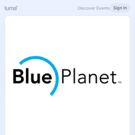
Sign In
Discover Events