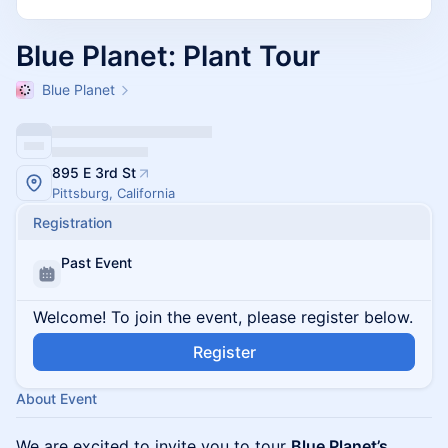
Blue Planet: Plant Tour
Blue Planet
895 E 3rd St
Pittsburg, California
Registration
Past Event
Welcome! To join the event, please register below.
Register
About Event
We are excited to invite you to tour
Blue Planet’s