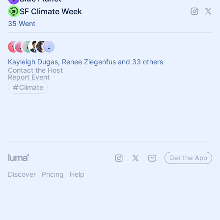
SF Climate Week
35 Went
Kayleigh Dugas, Renee Ziegenfus and 33 others
Contact the Host
Report Event
Climate
Get the App
Discover
Pricing
Help