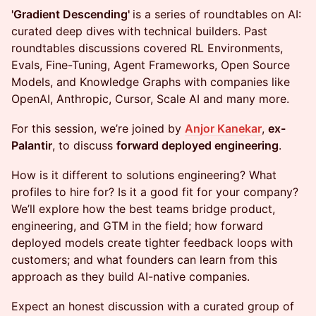
'Gradient Descending'
is a series of roundtables on AI:
curated deep dives with technical builders. Past
roundtables discussions covered RL Environments,
Evals, Fine-Tuning, Agent Frameworks, Open Source
Models, and Knowledge Graphs with companies like
OpenAI, Anthropic, Cursor, Scale AI and many more.
For this session, we’re joined by
Anjor Kanekar
,
ex-
Palantir
, to discuss
forward deployed engineering
.
How is it different to solutions engineering? What
profiles to hire for? Is it a good fit for your company?
We’ll explore how the best teams bridge product,
engineering, and GTM in the field; how forward
deployed models create tighter feedback loops with
customers; and what founders can learn from this
approach as they build AI-native companies.
Expect an honest discussion with a curated group of