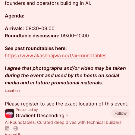
founders and operators building in AI.
Agenda:
Arrivals:
08:30–09:00
Roundtable discussion:
09:00–10:00
See past roundtables here:
https://www.akashbajwa.co/t/ai-roundtables
I agree that photographs and/or video may be taken
during the event and used by the hosts on social
media and in future promotional materials.
Location
Please register to see the exact location of this event.
Presented by
Follow
Gradient Descending
AI Roundtables: Curated deep dives with technical builders.
Hosted By