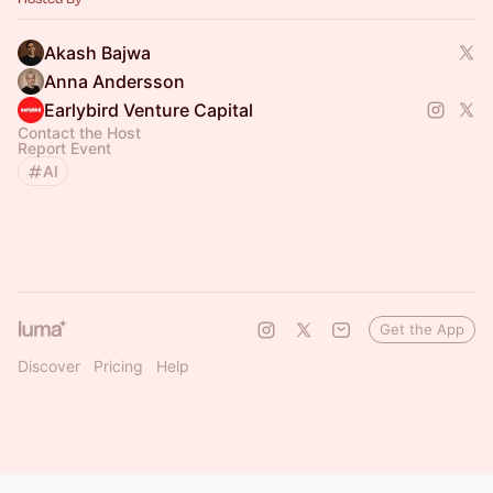
Akash Bajwa
Anna Andersson
Earlybird Venture Capital
Contact the Host
Report Event
AI
Get the App
Discover
Pricing
Help