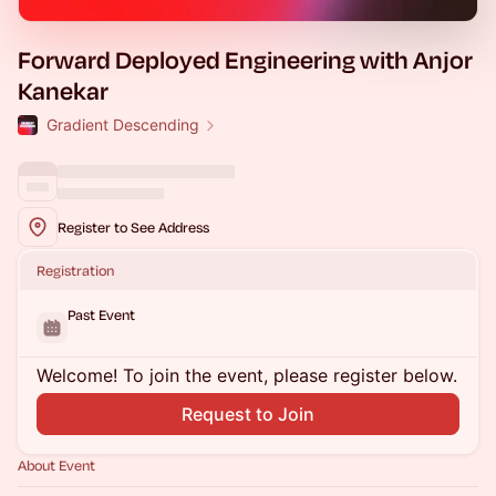
Forward Deployed Engineering with Anjor
Kanekar
Gradient Descending
Register to See Address
Registration
Past Event
Welcome! To join the event, please register below.
Request to Join
About Event