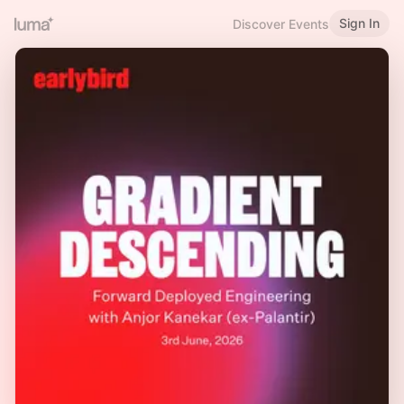
Sign In
Discover Events