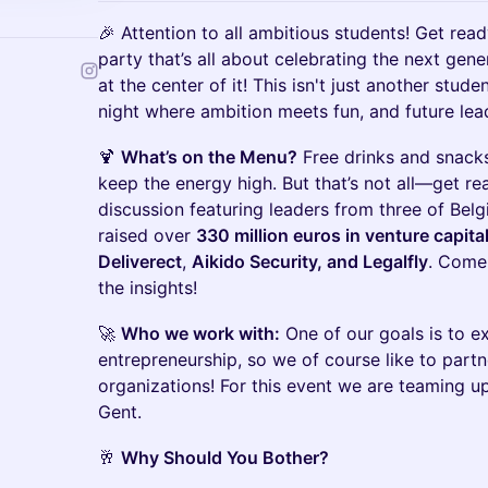
🎉 Attention to all ambitious students! Get read
party that’s all about celebrating the next gener
at the center of it! This isn't just another stude
night where ambition meets fun, and future lea
🍹
What’s on the Menu?
Free drinks and snacks
keep the energy high. But that’s not all—get re
discussion featuring leaders from three of Belg
raised over
330 million euros in venture capita
Deliverect
,
Aikido Security, and Legalfly
. Come 
the insights!
🚀
Who we work with:
One of our goals is to 
entrepreneurship, so we of course like to partn
organizations! For this event we are teaming 
Gent.
🥂
Why Should You Bother?