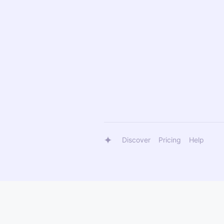
Discover
Pricing
Help