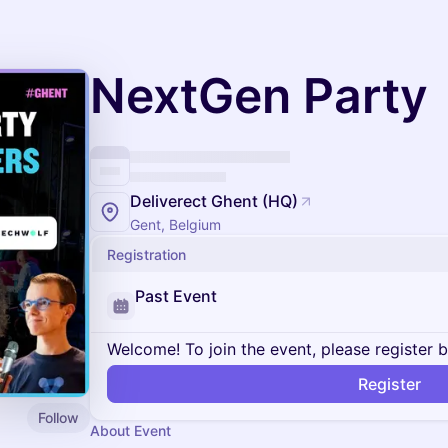
NextGen Party
Deliverect Ghent (HQ)
Gent, Belgium
Registration
Past Event
Welcome! To join the event, please register 
Register
Follow
About Event