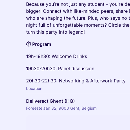
Because you’re not just any student - you're d
bigger! Connect with like-minded peers, share 
who are shaping the future. Plus, who says no t
night full of unforgettable moments? Circle the 
turn this party into legend!
⏱️
Program
19h-19h30: Welcome Drinks
19h30-20h30: Panel discussion
20h30-22h30: Networking & Afterwork Party
Location
Deliverect Ghent (HQ)
Foreestelaan 82, 9000 Gent, Belgium