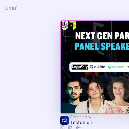
Presented by
Tectonic