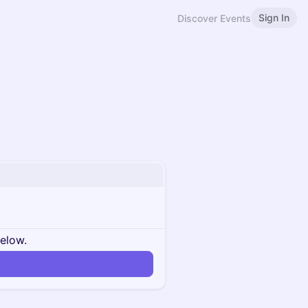
Sign In
Discover Events
below.