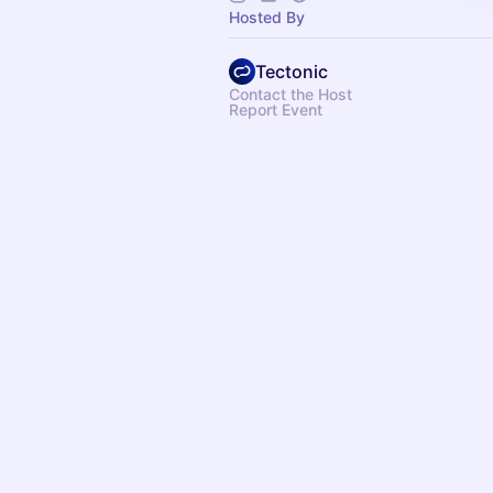
Hosted By
Tectonic
Contact the Host
Report Event