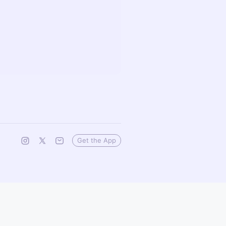
Get the App