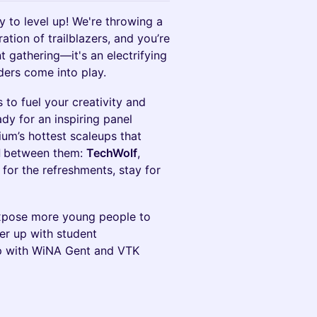
y to level up! We're throwing a
ation of trailblazers, and you’re
nt gathering—it's an electrifying
ders come into play.
 to fuel your creativity and
ady for an inspiring panel
ium’s hottest scaleups that
l
between them:
TechWolf
,
for the refreshments, stay for
expose more young people to
er up with student
up with WiNA Gent and VTK