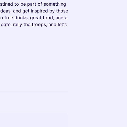
estined to be part of something
ideas, and get inspired by those
o free drinks, great food, and a
date, rally the troops, and let's