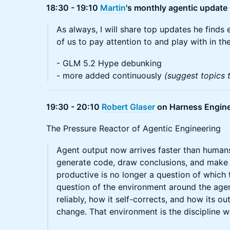
18:30 - 19:10
Martin
's monthly agentic update
As always, I will share top updates he finds e
of us to pay attention to and play with in the
- GLM 5.2 Hype debunking
- more added continuously
(suggest topics 
19:30 - 20:10
Robert Glaser
on Harness Engine
The Pressure Reactor of Agentic Engineering
Agent output now arrives faster than humans
generate code, draw conclusions, and make 
productive is no longer a question of which to
question of the environment around the age
reliably, how it self-corrects, and how its 
change. That environment is the discipline w