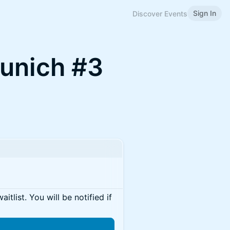
Sign In
Discover Events
Munich #3
itlist. You will be notified if