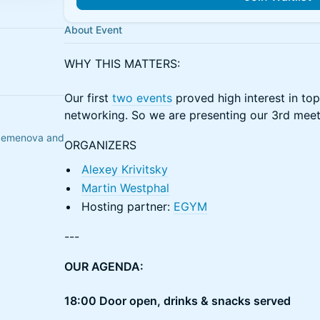
About Event
WHY THIS MATTERS:
Our first
two events
proved high interest in top-
networking. So we are presenting our 3rd mee
a Semenova and
ORGANIZERS
Alexey Krivitsky
Martin Westphal
Hosting partner:
EGYM
---
OUR AGENDA:
18:00 Door open, drinks & snacks served