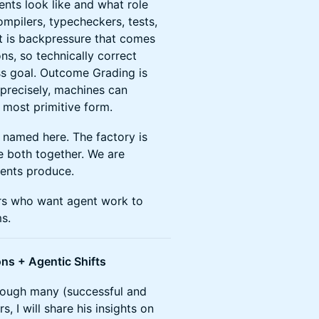
nts look like and what role
mpilers, typecheckers, tests,
rt is backpressure that comes
ns, so technically correct
ss goal. Outcome Grading is
 precisely, machines can
e most primitive form.
ts named here. The factory is
e both together. We are
gents produce.
ers who want agent work to
s.
ons + Agentic Shifts
rough many (successful and
, I will share his insights on