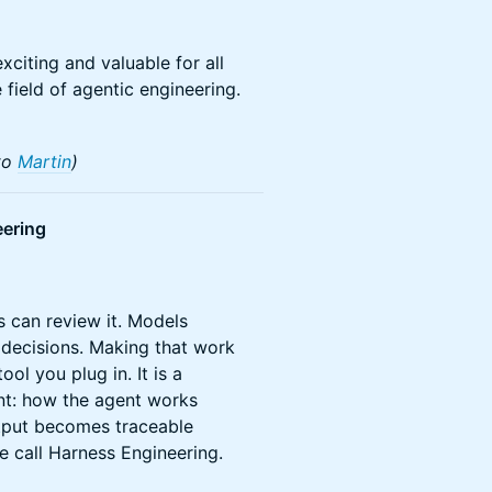
xciting and valuable for all
 field of agentic engineering.
to
Martin
)
ering
 can review it. Models
decisions. Making that work
ol you plug in. It is a
nt: how the agent works
output becomes traceable
e call Harness Engineering.