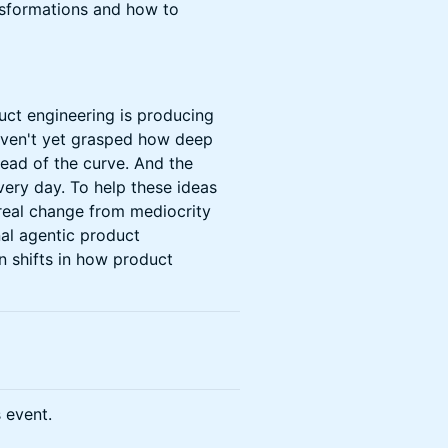
nsformations and how to
uct engineering is producing
haven't yet grasped how deep
ead of the curve. And the
ery day. To help these ideas
 real change from mediocrity
nal agentic product
n shifts in how product
s event.