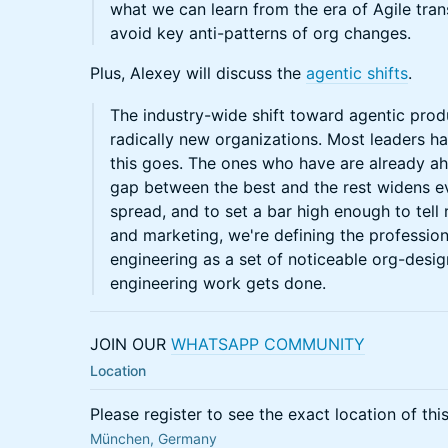
what we can learn from the era of Agile tra
avoid key anti-patterns of org changes.
Plus, Alexey will discuss the
agentic shifts
.
The industry-wide shift toward agentic prod
radically new organizations. Most leaders 
this goes. The ones who have are already ah
gap between the best and the rest widens ev
spread, and to set a bar high enough to tell
and marketing, we're defining the professio
engineering as a set of noticeable org-desig
engineering work gets done.
JOIN OUR
WHATSAPP COMMUNITY
Location
Please register to see the exact location of thi
München, Germany