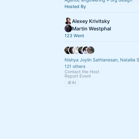
Hosted By
Alexey Krivitsky
Martin Westphal
123 Went
Nishya Joylin Sathianesan, Natalii
121 others
Contact the Host
Report Event
AI