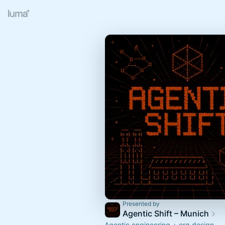
Presented by
Agentic Shift – Munich
Agentic engineering + org design