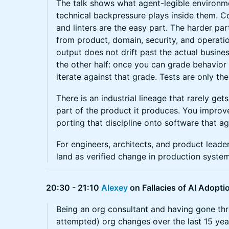
The talk shows what agent-legible environme
technical backpressure plays inside them. Co
and linters are the easy part. The harder pa
from product, domain, security, and operatio
output does not drift past the actual busine
the other half: once you can grade behavior
iterate against that grade. Tests are only th
There is an industrial lineage that rarely ge
part of the product it produces. You improv
porting that discipline onto software that a
For engineers, architects, and product lead
land as verified change in production system
20:30 - 21:10
Alexey
on Fallacies of AI Adopti
Being an org consultant and having gone th
attempted) org changes over the last 15 years