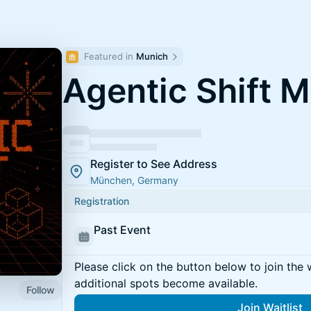
Featured in 
Munich
Agentic Shift 
Register to See Address
München, Germany
Registration
Past Event
Please click on the button below to join the wa
additional spots become available.
Follow
Join Waitlist