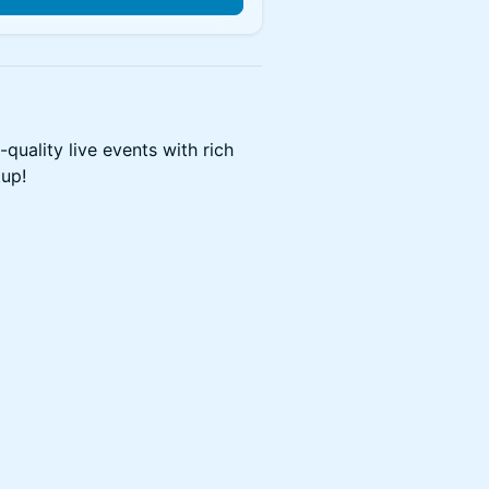
quality live events with rich
tup!