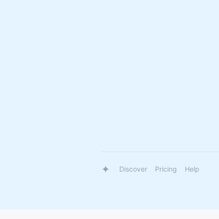
Discover
Pricing
Help