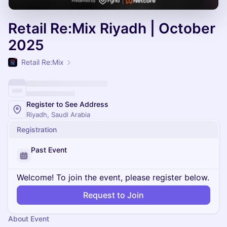
Retail Re:Mix Riyadh | October
2025
Retail Re:Mix
Register to See Address
Riyadh, Saudi Arabia
Registration
Past Event
Welcome! To join the event, please register below.
Request to Join
About Event