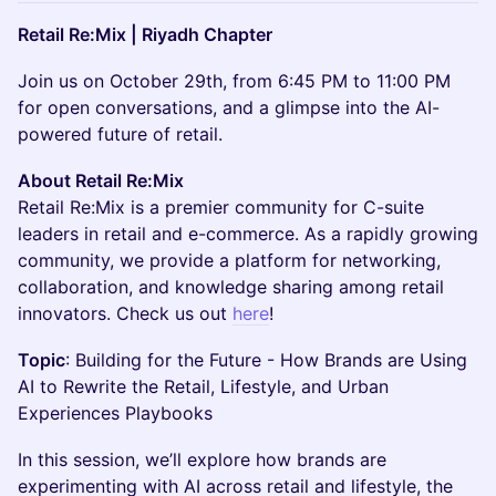
Retail Re:Mix | Riyadh Chapter
​Join us on October 29th, from 6:45 PM to 11:00 PM
for open conversations, and a glimpse into the AI-
powered future of retail.
About Retail Re:Mix
Retail Re:Mix is a premier community for C-suite
leaders in retail and e-commerce. As a rapidly growing
community, we provide a platform for networking,
collaboration, and knowledge sharing among retail
innovators. Check us out
here
!
Topic
: ​Building for the Future - How Brands are Using
AI to Rewrite the Retail, Lifestyle, and Urban
Experiences Playbooks
In this session, we’ll explore how brands are
experimenting with AI across retail and lifestyle, the