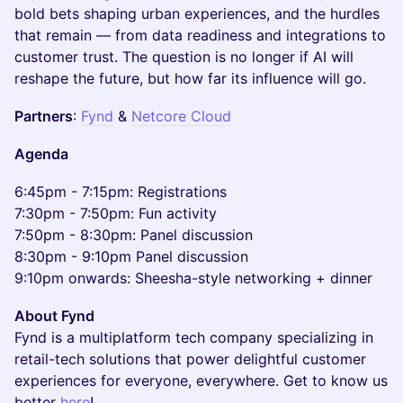
bold bets shaping urban experiences, and the hurdles
that remain — from data readiness and integrations to
customer trust. The question is no longer if AI will
reshape the future, but how far its influence will go.
​Partners
:
Fynd
&
Netcore Cloud
​Agenda
​6:45pm - 7:15pm: Registrations
7:30pm - 7:50pm: Fun activity
7:50pm - 8:30pm: Panel discussion
8:30pm - 9:10pm Panel discussion
9:10pm onwards: Sheesha-style networking + dinner
About Fynd
Fynd is a multiplatform tech company specializing in
retail-tech solutions that power delightful customer
experiences for everyone, everywhere. Get to know us
better
here
!