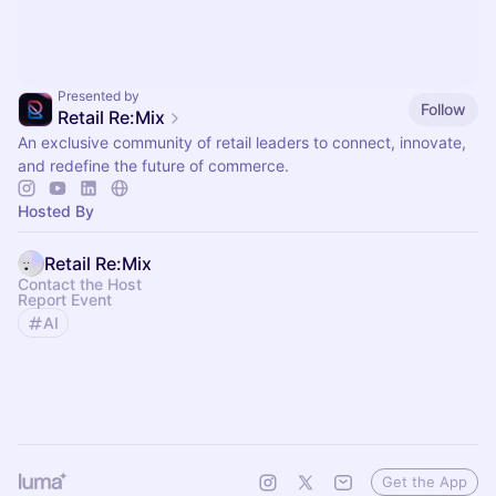
Presented by
Follow
Retail Re:Mix
An exclusive community of retail leaders to connect, innovate,
and redefine the future of commerce.
Hosted By
Retail Re:Mix
Contact the Host
Report Event
AI
Get the App