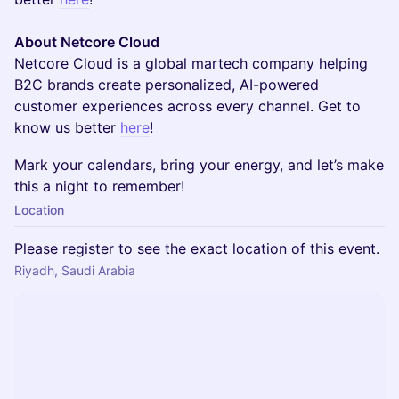
About Netcore Cloud
Netcore Cloud is a global martech company helping
B2C brands create personalized, AI-powered
customer experiences across every channel. Get to
know us better
here
!
​Mark your calendars, bring your energy, and let’s make
this a night to remember!
Location
Please register to see the exact location of this event.
Riyadh, Saudi Arabia