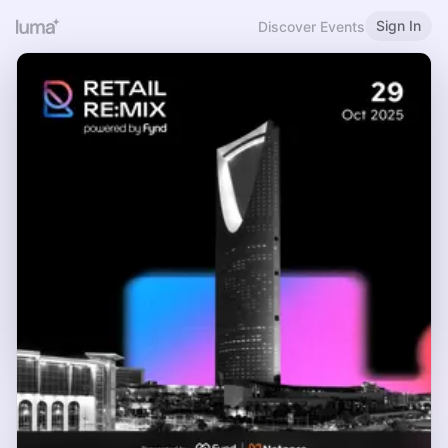
Sign In
Discover Events