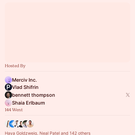
Hosted By
Merciv Inc.
Vlad Shifrin
bennett thompson
Shaia Erlbaum
144 Went
Haya Goldzweig, Neal Patel and 142 others