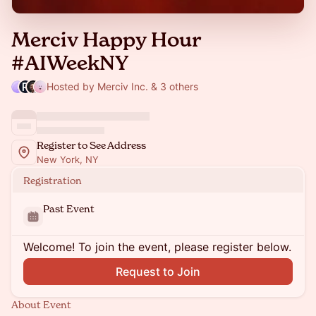
Merciv Happy Hour
#AIWeekNY
Hosted by Merciv Inc. & 3 others
Register to See Address
New York, NY
Registration
Past Event
Welcome! To join the event, please register below.
Request to Join
About Event