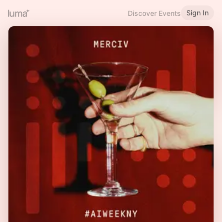
Sign In
Discover Events