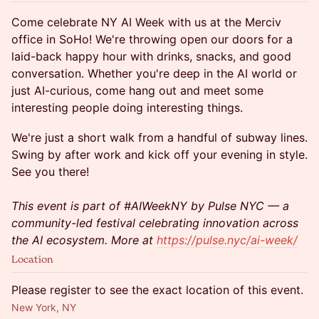
Come celebrate NY AI Week with us at the Merciv
office in SoHo! We're throwing open our doors for a
laid-back happy hour with drinks, snacks, and good
conversation. Whether you're deep in the AI world or
just AI-curious, come hang out and meet some
interesting people doing interesting things.
We're just a short walk from a handful of subway lines.
Swing by after work and kick off your evening in style.
See you there!
This event is part of #AIWeekNY by Pulse NYC — a
community-led festival celebrating innovation across
the AI ecosystem. More at
https://pulse.nyc/ai-week/
Location
Please register to see the exact location of this event.
New York, NY