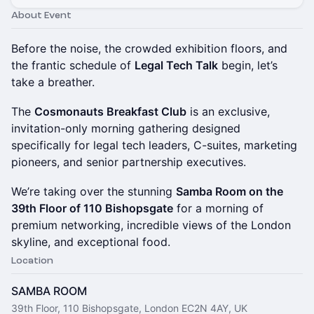
About Event
Before the noise, the crowded exhibition floors, and
the frantic schedule of
Legal Tech Talk
begin, let’s
take a breather.
The
Cosmonauts Breakfast Club
is an exclusive,
invitation-only morning gathering designed
specifically for legal tech leaders, C-suites, marketing
pioneers, and senior partnership executives.
We’re taking over the stunning
Samba Room on the
39th Floor of 110 Bishopsgate
for a morning of
premium networking, incredible views of the London
skyline, and exceptional food.
Location
SAMBA ROOM
39th Floor, 110 Bishopsgate, London EC2N 4AY, UK