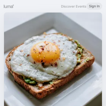
Sign In
Discover Events