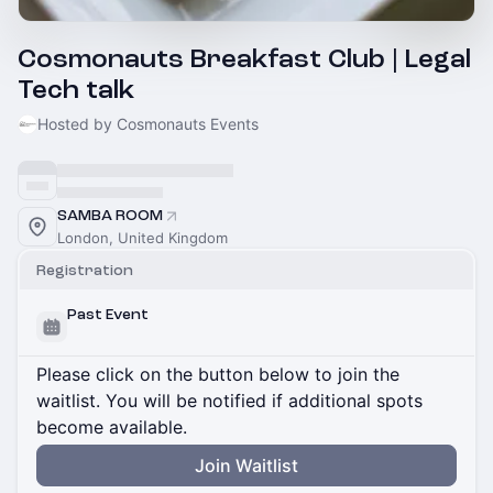
Cosmonauts Breakfast Club | Legal
Tech talk
Hosted by Cosmonauts Events
SAMBA ROOM
London, United Kingdom
Registration
Past Event
Please click on the button below to join the
waitlist. You will be notified if additional spots
become available.
Join Waitlist