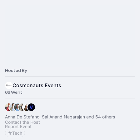
Hosted By
Cosmonauts Events
66 Went
Anna De Stefano, Sai Anand Nagarajan and 64 others
Contact the Host
Report Event
Tech