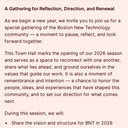
A Gathering for Reflection, Direction, and Renewal
As we begin a new year, we invite you to join us for a
special gathering of the Boston New Technology
community — a moment to pause, reflect, and look
forward together.
This Town Hall marks the opening of our 2026 season
and serves as a space to reconnect with one another,
share what lies ahead, and ground ourselves in the
values that guide our work. It is also a moment of
remembrance and intention — a chance to honor the
people, ideas, and experiences that have shaped this
community, and to set our direction for what comes
next.
During this session, we will:
Share the vision and structure for BNT in 2026