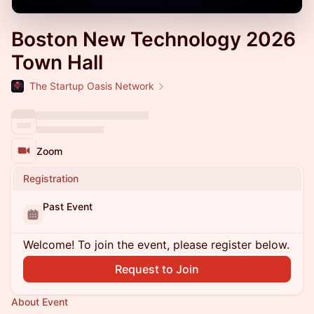
Boston New Technology 2026
Town Hall
The Startup Oasis Network
Zoom
Registration
Past Event
Welcome! To join the event, please register below.
Request to Join
About Event