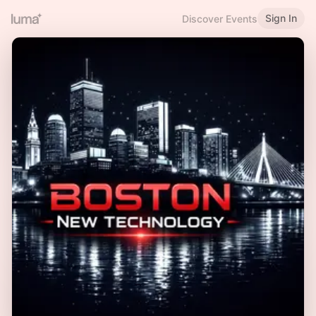
Sign In
Discover Events