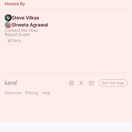
Hosted By
Steve Vilkas
Shweta Agrawal
Contact the Host
Report Event
Tech
Get the App
Discover
Pricing
Help