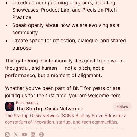
Introduce our upcoming programs, including
Showcases, Product Lab, and Precision Pitch
Practice
Speak openly about how we are evolving as a
community
Create space for reflection, dialogue, and shared
purpose
This gathering is intentionally designed to be warm,
thoughtful, and human — not a pitch, not a
performance, but a moment of alignment.
Whether you’ve been part of BNT for years or are
joining us for the first time, you are welcome here.
Presented by
Follow
The Startup Oasis Network
The Startup Oasis Network (SON): Built by Steve Vilkas for a
consortium of innovation, startup, and tech communities.
Events and experiences that matter for people just like you.