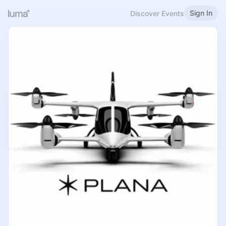
Sign In
Discover Events