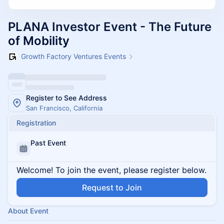
PLANA Investor Event - The Future
of Mobility
Growth Factory Ventures Events
Register to See Address
San Francisco, California
Registration
Past Event
Welcome! To join the event, please register below.
Request to Join
About Event