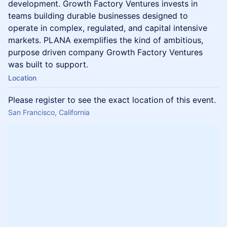
development. Growth Factory Ventures invests in
teams building durable businesses designed to
operate in complex, regulated, and capital intensive
markets. PLANA exemplifies the kind of ambitious,
purpose driven company Growth Factory Ventures
was built to support.
Location
Please register to see the exact location of this event.
San Francisco, California