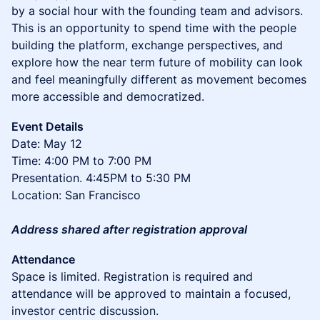
by a social hour with the founding team and advisors.
This is an opportunity to spend time with the people
building the platform, exchange perspectives, and
explore how the near term future of mobility can look
and feel meaningfully different as movement becomes
more accessible and democratized.
Event Details
Date: May 12
Time: 4:00 PM to 7:00 PM
Presentation. 4:45PM to 5:30 PM
Location: San Francisco
Address shared after registration approval
Attendance
Space is limited. Registration is required and
attendance will be approved to maintain a focused,
investor centric discussion.