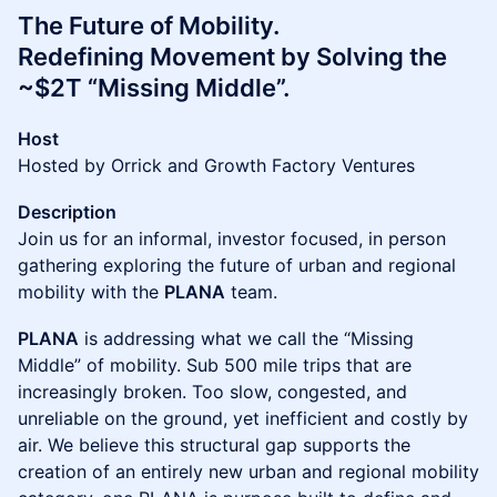
The Future of Mobility.
Redefining Movement by Solving the
~$2T “Missing Middle”.
Host
Hosted by Orrick and Growth Factory Ventures
Description
Join us for an informal, investor focused, in person
gathering exploring the future of urban and regional
mobility with the
PLANA
team.
PLANA
is addressing what we call the “Missing
Middle” of mobility. Sub 500 mile trips that are
increasingly broken. Too slow, congested, and
unreliable on the ground, yet inefficient and costly by
air. We believe this structural gap supports the
creation of an entirely new urban and regional mobility