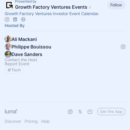
Presented by
Follow
Growth Factory Ventures Events
Growth Factory Ventures Investor Event Calendar.
Hosted By
Ali Mackani
Philippe Bouissou
Dave Sanders
Contact the Host
Report Event
Tech
Get the App
Discover
Pricing
Help