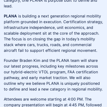
category, one PLANA is purpose built to define and
lead.
PLANA
is building a next generation regional mobility
platform grounded in execution. Certification strategy,
infrastructure independence, unit economics, and
scalable deployment sit at the core of the approach.
The focus is on closing the gap in today’s mobility
stack where cars, trucks, roads, and commercial
aircraft fail to support efficient regional movement.
Founder Braden Kim and the PLANA team will share
our latest progress, including key milestones across
our hybrid-electric VTOL program, FAA certification
pathway, and early market traction. We will also
outline why we believe PLANA is uniquely positioned
to define and lead a new category in regional mobility.
Attendees are welcome starting at 4:00 PM. The
company presentation will begin at 4:45 PM, followed