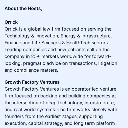
About the Hosts,
Orrick
Orrick is a global law firm focused on serving the
Technology & Innovation, Energy & Infrastructure,
Finance and Life Sciences & HealthTech sectors.
Leading companies and new entrants call on the
company in 25+ markets worldwide for forward-
looking, pragmatic advice on transactions, litigation
and compliance matters.
Growth Factory Ventures
Growth Factory Ventures is an operator led venture
firm focused on backing and building companies at
the intersection of deep technology, infrastructure,
and real world systems. The firm works closely with
founders from the earliest stages, supporting
execution, capital strategy, and long term platform