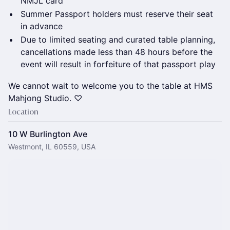
NMJL card
Summer Passport holders must reserve their seat
in advance
Due to limited seating and curated table planning,
cancellations made less than 48 hours before the
event will result in forfeiture of that passport play
We cannot wait to welcome you to the table at HMS
Mahjong Studio. ♡
Location
10 W Burlington Ave
Westmont, IL 60559, USA