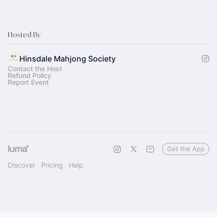
Hosted By
Hinsdale Mahjong Society
Contact the Host
Refund Policy
Report Event
Get the App
Discover
Pricing
Help