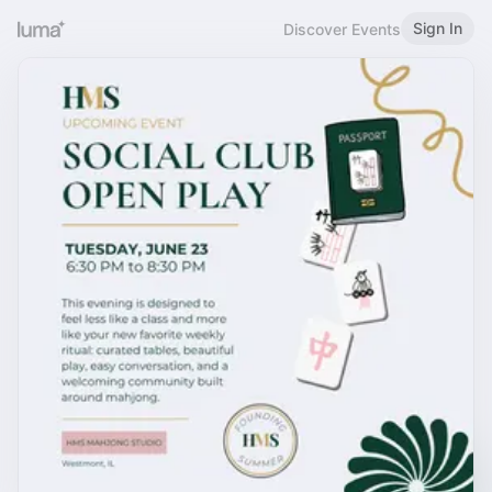
Sign In
Discover Events