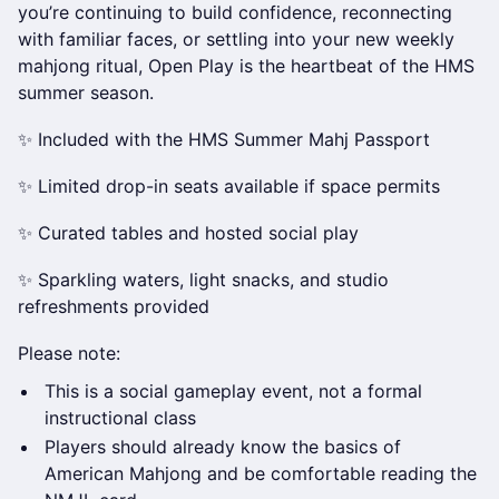
you’re continuing to build confidence, reconnecting
with familiar faces, or settling into your new weekly
mahjong ritual, Open Play is the heartbeat of the HMS
summer season.
✨ Included with the HMS Summer Mahj Passport
✨ Limited drop-in seats available if space permits
✨ Curated tables and hosted social play
✨ Sparkling waters, light snacks, and studio
refreshments provided
Please note:
This is a social gameplay event, not a formal
instructional class
Players should already know the basics of
American Mahjong and be comfortable reading the