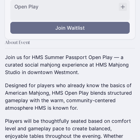
Open Play
Join Waitlist
About Event
Join us for HMS Summer Passport Open Play — a
curated social mahjong experience at HMS Mahjong
Studio in downtown Westmont.
Designed for players who already know the basics of
American Mahjong, HMS Open Play blends structured
gameplay with the warm, community-centered
atmosphere HMS is known for.
Players will be thoughtfully seated based on comfort
level and gameplay pace to create balanced,
enjoyable tables throughout the evening. Whether