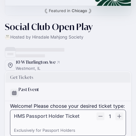
Featured in
Chicago
Social Club Open Play
Hosted by Hinsdale Mahjong Society
10 W Burlington Ave
Westmont, IL
Get Tickets
Past Event
Welcome! Please choose your desired ticket type:
HMS Passport Holder Ticket
1
Exclusively for Passport Holders