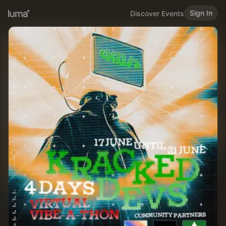
Sign In
Discover Events