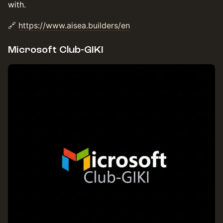
with.
🔗
https://www.aisea.builders/en
Microsoft Club-GIKI