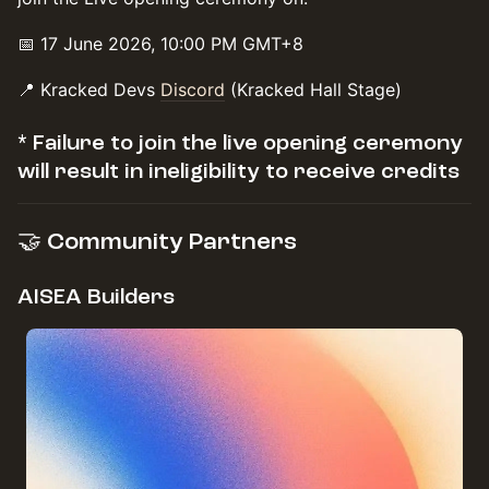
📅 17 June 2026, 10:00 PM GMT+8
📍 Kracked Devs
Discord
(Kracked Hall Stage)
* Failure to join the live opening ceremony
will result in ineligibility to receive credits
🤝 Community Partners
AISEA Builders