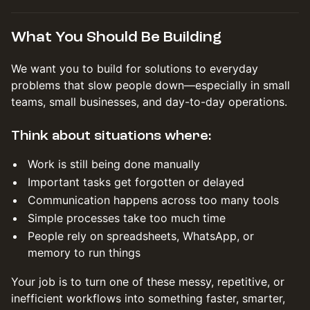
What You Should Be Building
We want you to build for solutions to everyday
problems that slow people down—especially in small
teams, small businesses, and day-to-day operations.
Think about situations where:
Work is still being done manually
Important tasks get forgotten or delayed
Communication happens across too many tools
Simple processes take too much time
People rely on spreadsheets, WhatsApp, or
memory to run things
Your job is to turn one of these messy, repetitive, or
inefficient workflows into something faster, smarter,