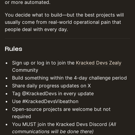
or more automated.
You decide what to build—but the best projects will
usually come from real-world operational pain that
people deal with every day.
Rules
Sign up or log in to join the
Kracked Devs Zealy
Community
Build something within the 4-day challenge period
Share daily progress updates on X
Tag @KrackedDevs in every update
Use #KrackedDevsVibeathon
Open-source projects are welcome but not
required
You MUST join the Kracked Devs Discord
(All
communications will be done there)