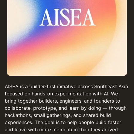
AISEA is a builder-first initiative across Southeast Asia
focused on hands-on experimentation with AI. We
bring together builders, engineers, and founders to
collaborate, prototype, and learn by doing — through
hackathons, small gatherings, and shared build
experiences. The goal is to help people build faster
and leave with more momentum than they arrived