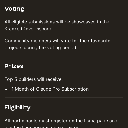
Voting
All eligible submissions will be showcased in the
KrackedDevs Discord.
Community members will vote for their favourite
projects during the voting period.
Prizes
Top 5 builders will receive:
1 Month of Claude Pro Subscription
Eligibility
All participants must register on the Luma page and
join the Live opening ceremony on: