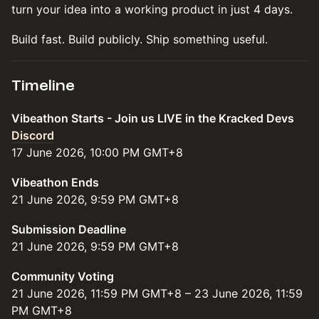
turn your idea into a working product in just 4 days.
Build fast. Build publicly. Ship something useful.
Timeline
Vibeathon Starts - Join us LIVE in the Kracked Devs
Discord
17 June 2026, 10:00 PM GMT+8
Vibeathon Ends
21 June 2026, 9:59 PM GMT+8
Submission Deadline
21 June 2026, 9:59 PM GMT+8
Community Voting
21 June 2026, 11:59 PM GMT+8 – 23 June 2026, 11:59
PM GMT+8