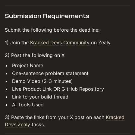
Submission Requirements
Submit the following before the deadline:
1) Join the
Kracked Devs Community
on Zealy
2) Post the following on X
Project Name
One-sentence problem statement
Demo Video (2-3 minutes)
Live Product Link OR GitHub Repository
Link to your build thread
AI Tools Used
3) Paste the links from your X post on each
Kracked
Devs Zealy
tasks.