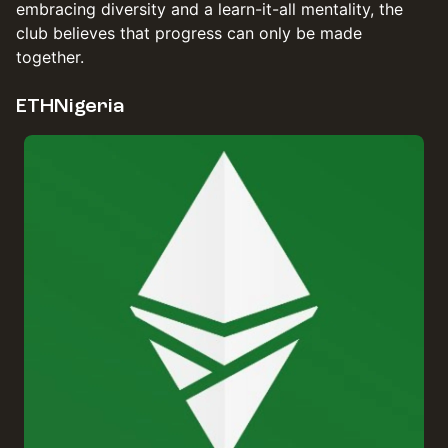
embracing diversity and a learn-it-all mentality, the
club believes that progress can only be made
together.
ETHNigeria