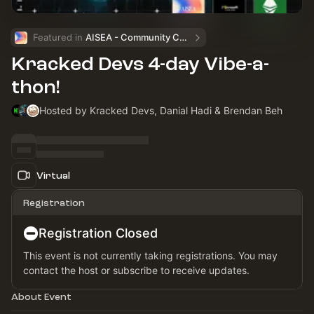
Featured in 
AISEA - Community Calendar
Kracked Devs 4-day Vibe-a-
thon!
Hosted by Kracked Devs, Danial Hadi & Brendan Beh
Virtual
Registration
Registration Closed
This event is not currently taking registrations. You may
contact the host or subscribe to receive updates.
About Event