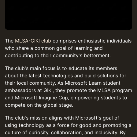
The
MLSA-GIKI club
comprises enthusiastic individuals
who share a common goal of learning and
contributing to their community's betterment.
The club's main focus is to educate its members
about the latest technologies and build solutions for
their local community. As Microsoft Learn student
ambassadors at GIKI, they promote the MLSA program
and Microsoft Imagine Cup, empowering students to
compete on the global stage.
The club's mission aligns with Microsoft's goal of
using technology as a force for good and promoting a
culture of curiosity, collaboration, and inclusivity. By