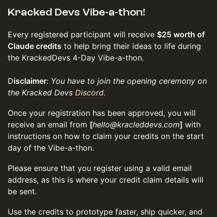
Kracked Devs Vibe-a-thon!
Every registered participant will receive
$25 worth of
Claude credits
to help bring their ideas to life during
the KrackedDevs 4-Day Vibe-a-thon.
D
isclaimer
:
You have to join the opening ceremony on
the Kracked Devs
Discord.
Once your registration has been approved, you will
receive an email from
[
hello@kracleddevs.com
]
with
instructions on how to claim your credits on the start
day of the Vibe-a-thon.
Please ensure that you register using a valid email
address, as this is where your credit claim details will
be sent.
Use the credits to prototype faster, ship quicker, and