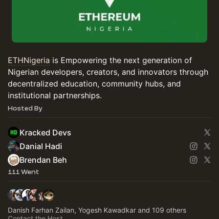
ETHNigeria
is Empowering the next generation of
Nigerian developers, creators, and innovators through
decentralized education, community hubs, and
institutional partnerships.
Hosted By
Kracked Devs
Danial Hadi
Brendan Beh
111 Went
Danish Farhan Zailan, Yogesh Kawadkar and 109 others
Contact the Host