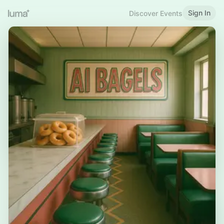
Sign In
Discover Events