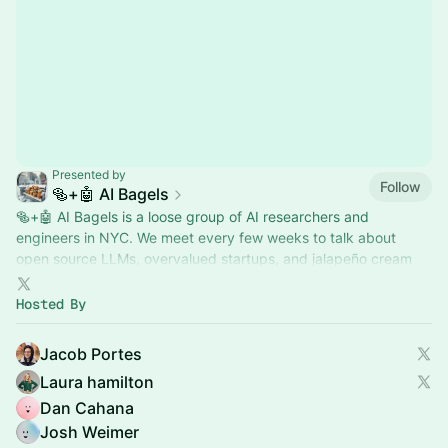
Presented by
Follow
🥯+🤖 AI Bagels
​🥯+🤖 AI Bagels is a loose group of AI researchers and
engineers in NYC. We meet every few weeks to talk about
open source LLMs, overvalued startups, and jalapeño cream
cheese.
Hosted By
Jacob Portes
Laura hamilton
Dan Cahana
Josh Weimer