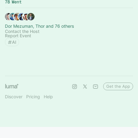
78 Went
Dor Mezuman, Thor and 76 others
Contact the Host
Report Event
AI
Get the App
Discover
Pricing
Help