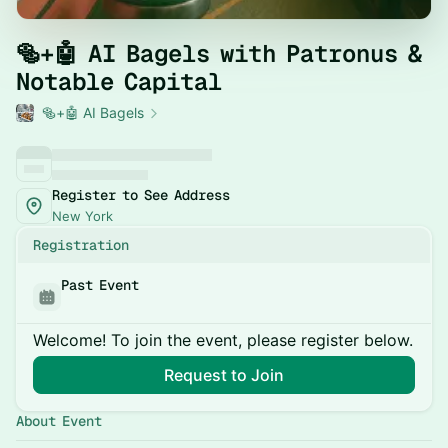
​🥯+🤖 AI Bagels with Patronus &
Notable Capital
🥯+🤖 AI Bagels
Register to See Address
New York
Registration
Past Event
Welcome! To join the event, please register below.
Request to Join
About Event