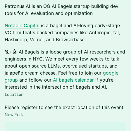
Patronus AI is an OG AI Bagels startup building dev
tools for AI evaluation and optimization
Notable Capital
is a bagel and AI-loving early-stage
VC firm that's backed companies like Anthropic, fal,
Hashicorp, Vercel, and Browserbase.
​🥯+🤖 AI Bagels is a loose group of AI researchers and
engineers in NYC. We meet every few weeks to talk
about open source LLMs, overvalued startups, and
jalapeño cream cheese. Feel free to join our
google
group
and follow our
AI bagels calendar
if you're
interested in the intersection of bagels and AI.
Location
Please register to see the exact location of this event.
New York