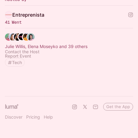
Entreprenista
41 Went
Julie Willis, Elena Moseyko and 39 others
Contact the Host
Report Event
Tech
Get the App
Discover
Pricing
Help