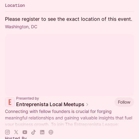
Location
Please register to see the exact location of this event.
Washington, DC
Presented by
Follow
Entreprenista Local Meetups
Connecting with fellow founders is crucial for forging
meaningful relationships and gaining valuable insights that fuel
your business growth. To join The Entreprenista League:
entreprenista.com/join
Hosted By