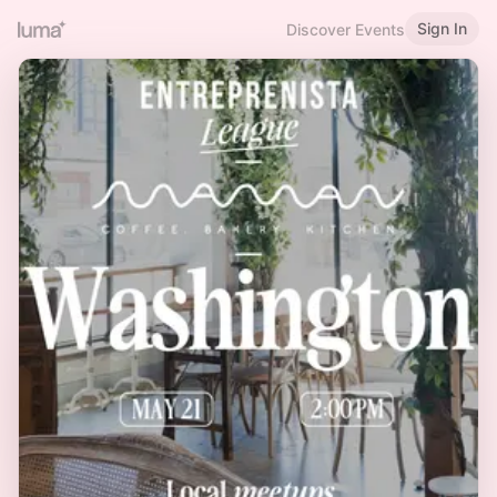
Sign In
Discover Events