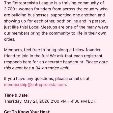
The Entreprenista League is a thriving community of
3,700+ women founders from across the country who
are building businesses, supporting one another, and
showing up for each other, both online and in person,
just like this! Local Meetups are one of the many ways
our members bring the community to life in their own
cities.
Members, feel free to bring along a fellow founder
friend to join in the fun! We ask that each registrant
responds here for an accurate headcount.
Please note
this event has a 34-attendee limit.
​If you have any questions, please email us at
membership@entreprenista.com
.
Time & Date:
Thursday, May 21, 2026 2:00 PM - 4:00 PM EDT
Get To Know Your Host: