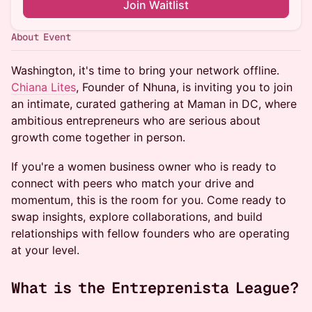
Join Waitlist
About Event
Washington, it's time to bring your network offline.
Chiana Lites
, Founder of Nhuna, is inviting you to join
an intimate, curated gathering at Maman in DC, where
ambitious entrepreneurs who are serious about
growth come together in person.
​If you're a women business owner who is ready to
connect with peers who match your drive and
momentum, this is the room for you. Come ready to
swap insights, explore collaborations, and build
relationships with fellow founders who are operating
at your level.
​What is the Entreprenista League?