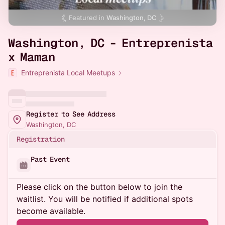
Featured in
Washington, DC
Washington, DC - Entreprenista
x Maman
Entreprenista Local Meetups
Register to See Address
Washington, DC
Registration
Past Event
Please click on the button below to join the
waitlist. You will be notified if additional spots
become available.