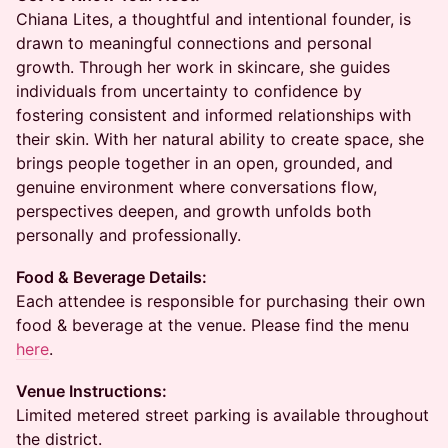
Chiana Lites, a thoughtful and intentional founder, is
drawn to meaningful connections and personal
growth. Through her work in skincare, she guides
individuals from uncertainty to confidence by
fostering consistent and informed relationships with
their skin. With her natural ability to create space, she
brings people together in an open, grounded, and
genuine environment where conversations flow,
perspectives deepen, and growth unfolds both
personally and professionally.
Food & Beverage Details:
Each attendee is responsible for purchasing their own
food & beverage at the venue. Please find the menu
here
.
Venue Instructions:
Limited metered street parking is available throughout
the district.