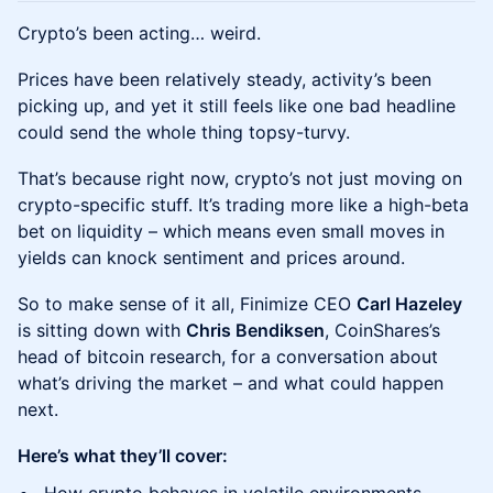
Crypto’s been acting… weird.
Prices have been relatively steady, activity’s been
picking up, and yet it still feels like one bad headline
could send the whole thing topsy-turvy.
That’s because right now, crypto’s not just moving on
crypto-specific stuff. It’s trading more like a high-beta
bet on liquidity – which means even small moves in
yields can knock sentiment and prices around.
So to make sense of it all, Finimize CEO
Carl Hazeley
is sitting down with
Chris Bendiksen
, CoinShares’s
head of bitcoin research, for a conversation about
what’s driving the market – and what could happen
next.
Here’s what they’ll cover: