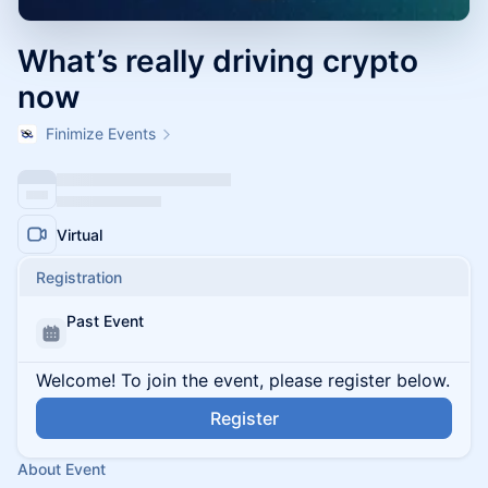
What’s really driving crypto
now
Finimize Events
Virtual
Registration
Past Event
Welcome! To join the event, please register below.
Register
About Event