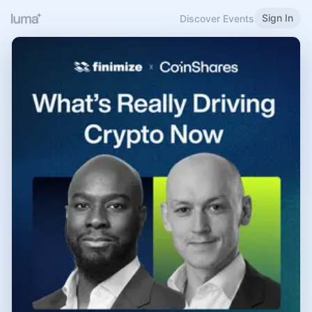
Sign In
Discover Events