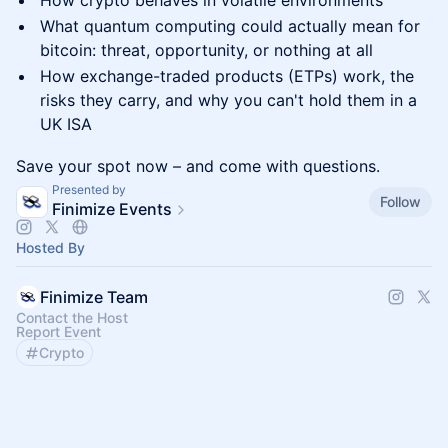
How crypto behaves in volatile environments
What quantum computing could actually mean for
bitcoin: threat, opportunity, or nothing at all
How exchange-traded products (ETPs) work, the
risks they carry, and why you can't hold them in a
UK ISA
Save your spot now – and come with questions.
Presented by
Follow
Finimize Events
Hosted By
Finimize Team
Contact the Host
Report Event
Crypto