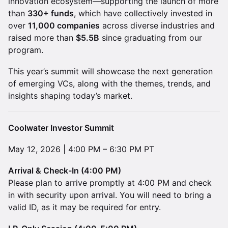
innovation ecosystem—supporting the launch of more
than
330+ funds
, which have collectively invested in
over
11,000 companies
across diverse industries and
raised more than
$5.5B
since graduating from our
program.
This year’s summit will showcase the next generation
of emerging VCs, along with the themes, trends, and
insights shaping today’s market.
Coolwater Investor Summit
May 12, 2026 | 4:00 PM – 6:30 PM PT
Arrival & Check-In (4:00 PM)
Please plan to arrive promptly at 4:00 PM and check
in with security upon arrival. You will need to bring a
valid ID, as it may be required for entry.