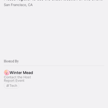
San Francisco, CA
Hosted By
Winter Mead
Contact the Host
Report Event
Tech