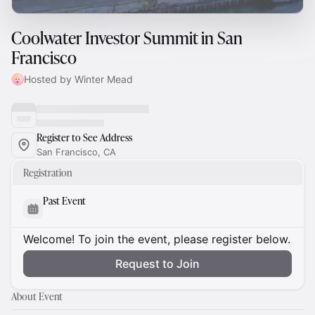
Coolwater Investor Summit in San
Francisco
Hosted by Winter Mead
Register to See Address
San Francisco, CA
Registration
Past Event
Welcome! To join the event, please register below.
Request to Join
About Event