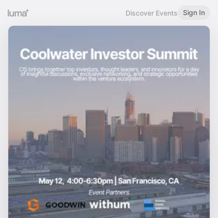
Sign In
Discover Events