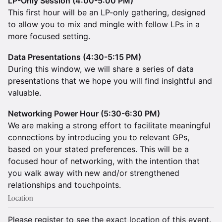
LP-Only Session (4:00-5:00 PM)
This first hour will be an LP-only gathering, designed
to allow you to mix and mingle with fellow LPs in a
more focused setting.
Data Presentations (4:30-5:15 PM)
During this window, we will share a series of data
presentations that we hope you will find insightful and
valuable.
Networking Power Hour (5:30-6:30 PM)
We are making a strong effort to facilitate meaningful
connections by introducing you to relevant GPs,
based on your stated preferences. This will be a
focused hour of networking, with the intention that
you walk away with new and/or strengthened
relationships and touchpoints.
Location
Please register to see the exact location of this event.