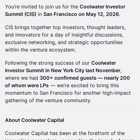
You’re invited to join us for the
Coolwater Investor
Summit (CIS)
in
San Francisco on May 12, 2026
.
CIS brings together top investors, thought leaders,
and innovators for a day of insightful discussions,
exclusive networking, and strategic opportunities
within the venture ecosystem.
Following the strong success of our
Coolwater
Investor Summit in New York City last November
,
where we had
300+ confirmed guests — nearly 200
of whom were LPs
— we’re excited to bring this
momentum to San Francisco for another high-impact
gathering of the venture community.
About Coolwater Capital
Coolwater Capital has been at the forefront of the