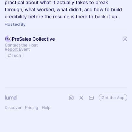
practical about what it actually takes to break
through, what worked, what didn't, and how to build
credibility before the resume is there to back it up.
Hosted By
PreSales Collective
Contact the Host
Report Event
Tech
Get the App
Discover
Pricing
Help