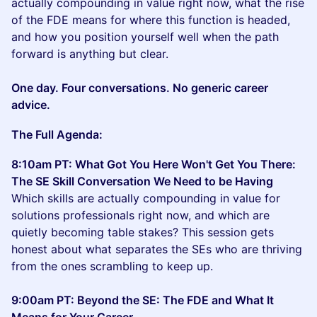
actually compounding in value right now, what the rise
of the FDE means for where this function is headed,
and how you position yourself well when the path
forward is anything but clear.
One day. Four conversations. No generic career
advice.
The Full Agenda:
8:10am PT: What Got You Here Won't Get You There:
The SE Skill Conversation We Need to be Having
Which skills are actually compounding in value for
solutions professionals right now, and which are
quietly becoming table stakes? This session gets
honest about what separates the SEs who are thriving
from the ones scrambling to keep up.
9:00am PT: Beyond the SE: The FDE and What It