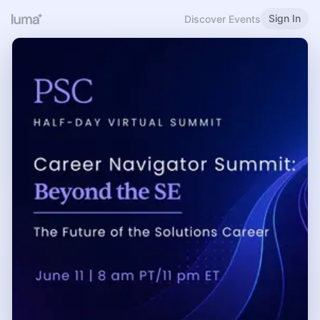
Sign In
Discover Events