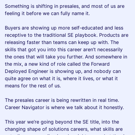
Something is shifting in presales, and most of us are
feeling it before we can fully name it.
Buyers are showing up more self-educated and less
receptive to the traditional SE playbook. Products are
releasing faster than teams can keep up with. The
skills that got you into this career aren’t necessarily
the ones that will take you further. And somewhere in
the mix, a new kind of role called the Forward
Deployed Engineer is showing up, and nobody can
quite agree on what it is, where it lives, or what it
means for the rest of us.
The presales career is being rewritten in real time.
Career Navigator is where we talk about it honestly.
This year we’re going beyond the SE title, into the
changing shape of solutions careers, what skills are