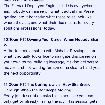
Means for Your Career
The Forward Deployed Engineer title is everywhere
and nobody can agree on what it actually is. We're
getting into it honestly: what these roles look like,
where they sit, and what their rise means for every
solutions professional today.
10:10am PT: Owning Your Career When Nobody Else
Will
A fireside conversation with Mahathi Devulapalli on
what it actually looks like to navigate this career on
your own terms, building leverage, making deliberate
moves, and not waiting for someone else to hand you
the next opportunity.
11:00am PT: The Ceiling Is a Lie: How SEs Break
Through When the Bar Keeps Moving
Every job description asks for experience you can
only get by already having the job. This session gets