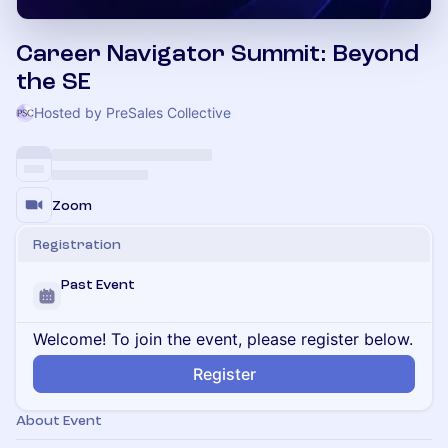
Career Navigator Summit: Beyond
the SE
Hosted by PreSales Collective
Zoom
Registration
Past Event
Welcome! To join the event, please register below.
Register
About Event