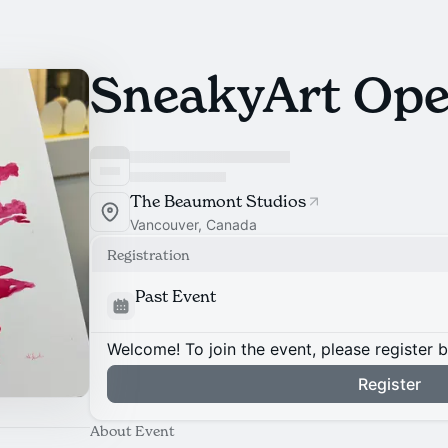
SneakyArt Ope
The Beaumont Studios
Vancouver, Canada
Registration
Past Event
Welcome! To join the event, please register 
Register
About Event