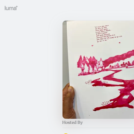
Hosted By