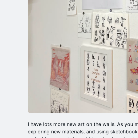
I have lots more new art on the walls. As you 
exploring new materials, and using sketchbook