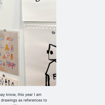
may know, this year I am
 drawings as references to