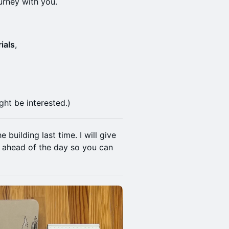
urney with you.
ials
,
ght be interested.)
building last time. I will give
, ahead of the day so you can