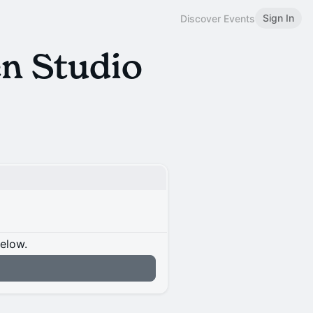
Sign In
Discover Events
n Studio
below.