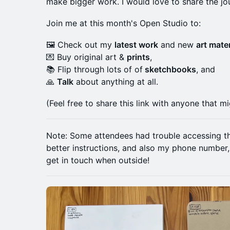
make bigger work. I would love to share the jo
Join me at this month's Open Studio to:
🖼️ Check out my
latest work
and new
art mater
💌 Buy original art &
prints
,
📚 Flip through lots of of
sketchbooks
, and
🙏
Talk
about anything at all.
(Feel free to share this link with anyone that mi
Note: Some attendees had trouble accessing the 
better instructions, and also my phone number
get in touch when outside!