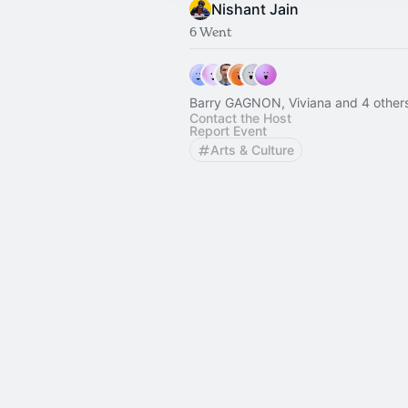
Nishant Jain
6 Went
Barry GAGNON, Viviana and 4 other
Contact the Host
Report Event
Arts & Culture