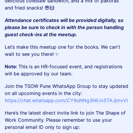
delicious coleslaw sandwich, and a mix of pakoras
and fried snacks! 😎🙌
Attendance certificates will be provided digitally, so
please be sure to check in with the person handling
guest check-ins at the meetup.
​​Let’s make this meetup one for the books. We can't
wait to see you there! ✨
Note:
This is an HR-focused event, and registrations
will be approved by our team.
​Join the TSOW Pune WhatsApp Group to stay updated
on all upcoming events in the city:
https://chat.whatsapp.com/CY9uNNg3NllJvSTAJjmvVI
​Here’s the latest direct invite link to join The Shape of
Work Community. Please remember to use your
personal email ID only to sign up: