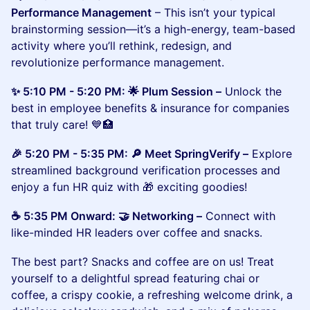
Performance Management
– This isn’t your typical
brainstorming session—it’s a high-energy, team-based
activity where you’ll rethink, redesign, and
revolutionize performance management.
​​​✨ 5:10 PM - 5:20 PM: 🌟 Plum Session –
Unlock the
best in employee benefits & insurance for companies
that truly care! 💙🏥
​​🎉 5:20 PM - 5:35 PM: 🔎 Meet SpringVerify –
Explore
streamlined background verification processes and
enjoy a fun HR quiz with 🎁 exciting goodies!
​​☕ 5:35 PM Onward: 🤝 Networking –
Connect with
like-minded HR leaders over coffee and snacks.
The best part? Snacks and coffee are on us! Treat
yourself to a delightful spread featuring chai or
coffee, a crispy cookie, a refreshing welcome drink, a