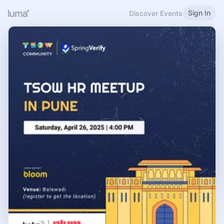
Sign In
Discover Events