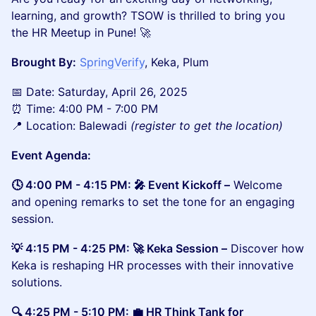
learning, and growth? TSOW is thrilled to bring you
the HR Meetup in Pune! 🚀
Brought By:
SpringVerify
, Keka, Plum
​📅 Date: Saturday, April 26, 2025
⏰ Time: 4:00 PM - 7:00 PM
📍 Location: Balewadi
(register to get the location)
Event Agenda:
🕓 4:00 PM - 4:15 PM: 🎤 Event Kickoff –
Welcome
and opening remarks to set the tone for an engaging
session.
💡 4:15 PM - 4:25 PM: 🚀 Keka Session –
Discover how
Keka is reshaping HR processes with their innovative
solutions.
🔍 4:25 PM - 5:10 PM: 💼 HR Think Tank for