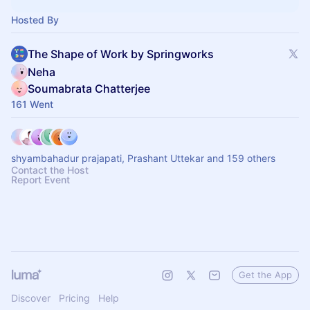
Hosted By
The Shape of Work by Springworks
Neha
Soumabrata Chatterjee
161 Went
shyambahadur prajapati, Prashant Uttekar and 159 others
Contact the Host
Report Event
Get the App
Discover
Pricing
Help