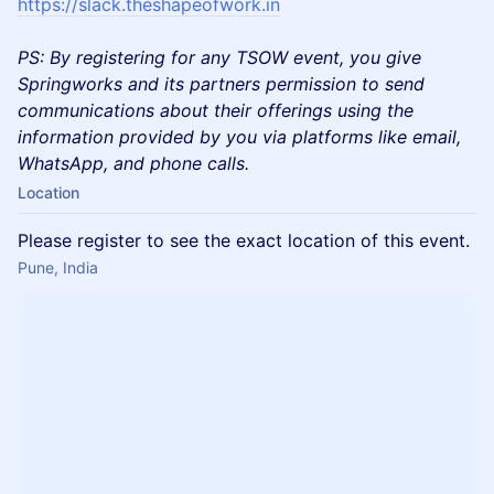
https://slack.theshapeofwork.in
PS: By registering for any TSOW event, you give
Springworks and its partners permission to send
communications about their offerings using the
information provided by you via platforms like email,
WhatsApp, and phone calls.
Location
Please register to see the exact location of this event.
Pune, India