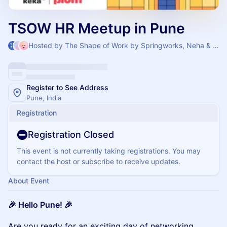
TSOW HR Meetup in Pune
Hosted by The Shape of Work by Springworks, Neha & Soumabrata Chatterjee
Register to See Address
Pune, India
Registration
Registration Closed
This event is not currently taking registrations. You may
contact the host or subscribe to receive updates.
About Event
🎉 Hello Pune! 🎉
​​​Are you ready for an exciting day of networking,