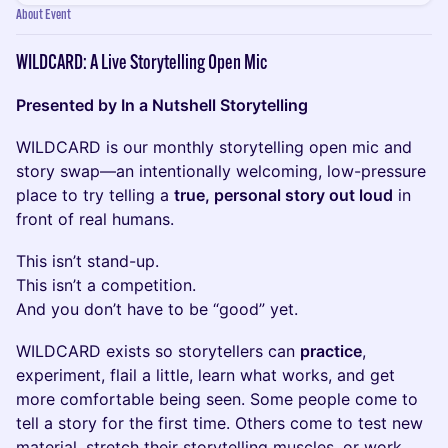
About Event
WILDCARD: A Live Storytelling Open Mic
Presented by In a Nutshell Storytelling
WILDCARD is our monthly storytelling open mic and
story swap—an intentionally welcoming, low-pressure
place to try telling a
true, personal story out loud
in
front of real humans.
This isn’t stand-up.
This isn’t a competition.
And you don’t have to be “good” yet.
WILDCARD exists so storytellers can
practice
,
experiment, flail a little, learn what works, and get
more comfortable being seen. Some people come to
tell a story for the first time. Others come to test new
material, stretch their storytelling muscles, or work