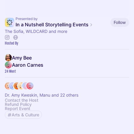
Presented by
Follow
In a Nutshell Storytelling Events
The Sofia, WILDCARD and more
Hosted By
Amy Bee
Aaron Carnes
24 Went
Dr. Amy Kweskin, Manu and 22 others
Contact the Host
Refund Policy
Report Event
Arts & Culture