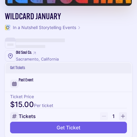
WILDCARD JANUARY
In a Nutshell Storytelling Events
Old Soul Co.
Sacramento, California
Get Tickets
Past Event
Ticket Price
$15.00
Per ticket
Tickets
1
Get Ticket