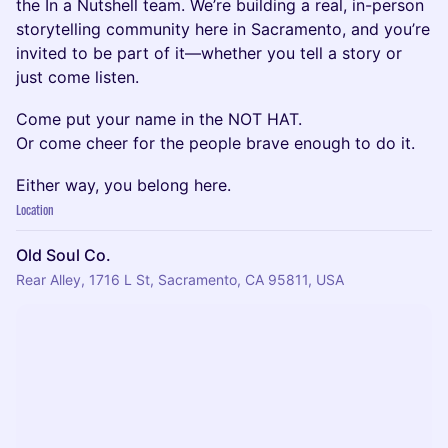
the In a Nutshell team. We’re building a real, in-person
storytelling community here in Sacramento, and you’re
invited to be part of it—whether you tell a story or
just come listen.
Come put your name in the NOT HAT.
Or come cheer for the people brave enough to do it.
Either way, you belong here.
Location
Old Soul Co.
Rear Alley, 1716 L St, Sacramento, CA 95811, USA