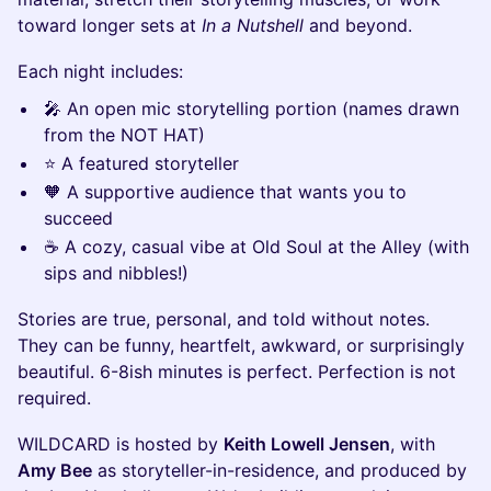
toward longer sets at
In a Nutshell
and beyond.
Each night includes:
🎤 An open mic storytelling portion (names drawn
from the NOT HAT)
⭐ A featured storyteller
🧡 A supportive audience that wants you to
succeed
☕ A cozy, casual vibe at Old Soul at the Alley (with
sips and nibbles!)
Stories are true, personal, and told without notes.
They can be funny, heartfelt, awkward, or surprisingly
beautiful. 6-8ish minutes is perfect. Perfection is not
required.
WILDCARD is hosted by
Keith Lowell Jensen
, with
Amy Bee
as storyteller-in-residence, and produced by