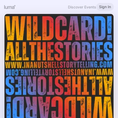
Sign In
Discover Events