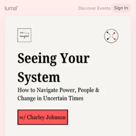
Sign In
Discover Events