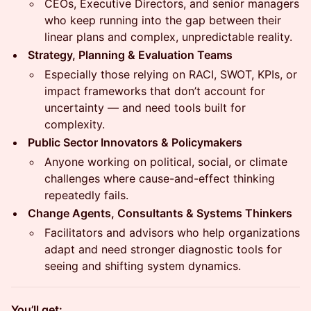
CEOs, Executive Directors, and senior managers
who keep running into the gap between their
linear plans and complex, unpredictable reality.
Strategy, Planning & Evaluation Teams
Especially those relying on RACI, SWOT, KPIs, or
impact frameworks that don’t account for
uncertainty — and need tools built for
complexity.
Public Sector Innovators & Policymakers
Anyone working on political, social, or climate
challenges where cause-and-effect thinking
repeatedly fails.
Change Agents, Consultants & Systems Thinkers
Facilitators and advisors who help organizations
adapt and need stronger diagnostic tools for
seeing and shifting system dynamics.
You’ll get: