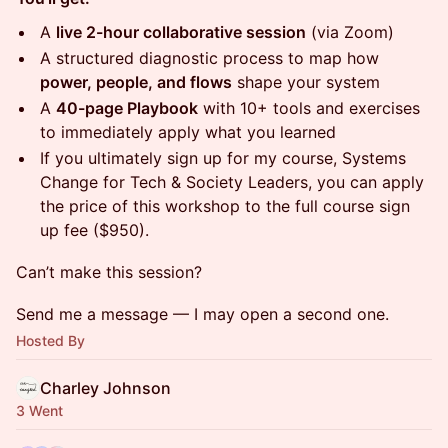
A
live 2-hour collaborative session
(via Zoom)
A structured diagnostic process to map how
power, people, and flows
shape your system
A
40-page Playbook
with 10+ tools and exercises
to immediately apply what you learned
If you ultimately sign up for my course, Systems
Change for Tech & Society Leaders, you can apply
the price of this workshop to the full course sign
up fee ($950).
Can’t make this session?
Send me a message — I may open a second one.
Hosted By
Charley Johnson
3 Went