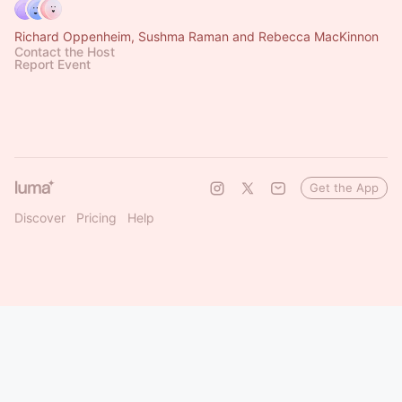
Richard Oppenheim, Sushma Raman and Rebecca MacKinnon
Contact the Host
Report Event
Get the App
Discover
Pricing
Help