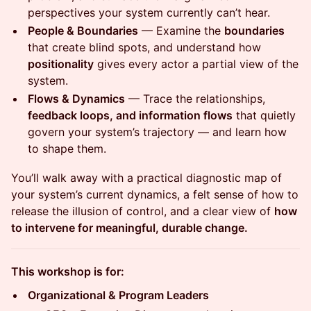
perspectives your system currently can’t hear.
People & Boundaries
— Examine the
boundaries
that create blind spots, and understand how
positionality
gives every actor a partial view of the
system.
Flows & Dynamics
— Trace the relationships,
feedback loops, and information flows
that quietly
govern your system’s trajectory — and learn how
to shape them.
You’ll walk away with a practical diagnostic map of
your system’s current dynamics, a felt sense of how to
release the illusion of control, and a clear view of
how
to intervene for meaningful, durable change.
This workshop is for:
Organizational & Program Leaders