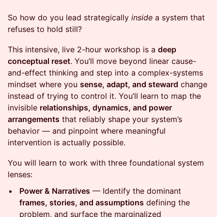
So how do you lead strategically
inside
a system that
refuses to hold still?
This intensive, live 2-hour workshop is a
deep
conceptual reset
. You’ll move beyond linear cause-
and-effect thinking and step into a complex-systems
mindset where you
sense, adapt, and steward
change
instead of trying to control it. You’ll learn to map the
invisible
relationships, dynamics, and power
arrangements
that reliably shape your system’s
behavior — and pinpoint where meaningful
intervention is actually possible.
You will learn to work with three foundational system
lenses:
Power & Narratives
— Identify the dominant
frames, stories, and assumptions
defining the
problem, and surface the marginalized