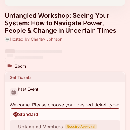
Untangled Workshop: Seeing Your
System: How to Navigate Power,
People & Change in Uncertain Times
Hosted by Charley Johnson
Zoom
Get Tickets
Past Event
Welcome! Please choose your desired ticket type:
Standard
Untangled Members
Require Approval