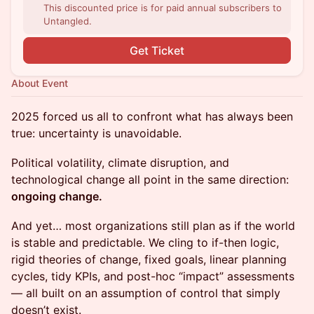
This discounted price is for paid annual subscribers to
Untangled.
Get Ticket
About Event
2025 forced us all to confront what has always been
true: uncertainty is unavoidable.
Political volatility, climate disruption, and
technological change all point in the same direction:
ongoing change.
And yet… most organizations still plan as if the world
is stable and predictable. We cling to if-then logic,
rigid theories of change, fixed goals, linear planning
cycles, tidy KPIs, and post-hoc “impact” assessments
— all built on an assumption of control that simply
doesn’t exist.