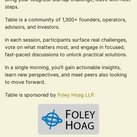
steps.
Table is a community of 1,300+ founders, operators,
advisors, and investors.
In each session, participants surface real challenges,
vote on what matters most, and engage in focused,
fast-paced discussions to unlock practical solutions.
In a single morning, you’ll gain actionable insights,
learn new perspectives, and meet peers also looking
to move forward.
Table is sponsored by
Foley Hoag LLP
.