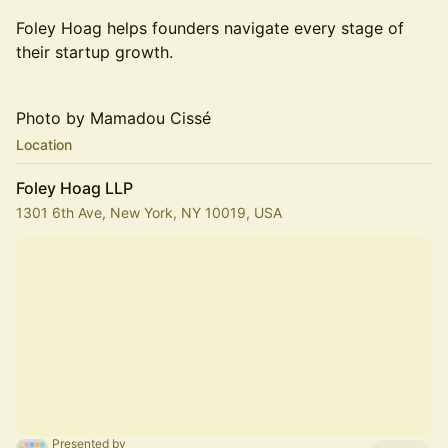
Foley Hoag helps founders navigate every stage of
their startup growth.
Photo by Mamadou Cissé
Location
Foley Hoag LLP
1301 6th Ave, New York, NY 10019, USA
Presented by