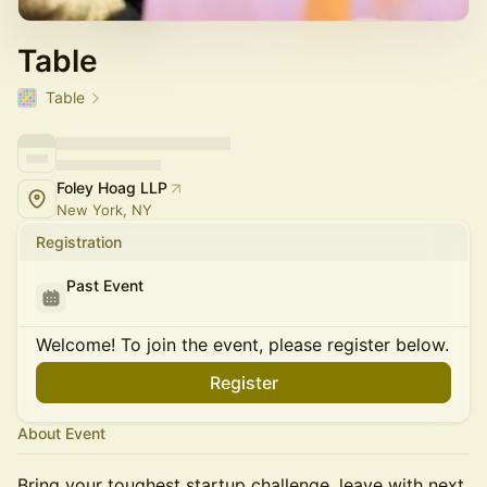
Table
Table
Foley Hoag LLP
New York, NY
Registration
Past Event
Welcome! To join the event, please register below.
Register
About Event
Bring your toughest startup challenge, leave with next