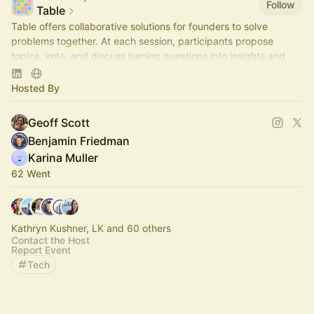
Follow
Table
Table offers collaborative solutions for founders to solve
problems together. At each session, participants propose
topics, vote, and discuss turning questions into insights and
actionable steps.
Hosted By
Geoff Scott
Benjamin Friedman
Karina Muller
62 Went
Kathryn Kushner, LK and 60 others
Contact the Host
Report Event
Tech