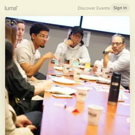
Sign In
Discover Events