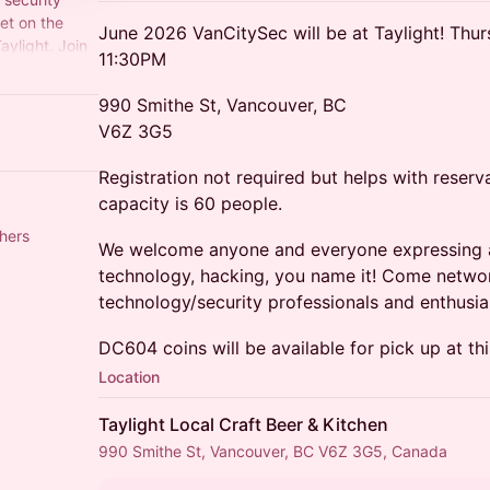
et on the
June 2026 VanCitySec will be at Taylight! Thu
ylight. Join
11:30PM
ity
990 Smithe St, Vancouver, BC
V6Z 3G5
Registration not required but helps with rese
capacity is 60 people.
hers
We welcome anyone and everyone expressing an 
technology, hacking, you name it! Come networ
technology/security professionals and enthusia
DC604 coins will be available for pick up at th
Location
Taylight Local Craft Beer & Kitchen
990 Smithe St, Vancouver, BC V6Z 3G5, Canada