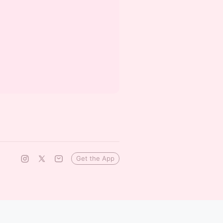
Get the App