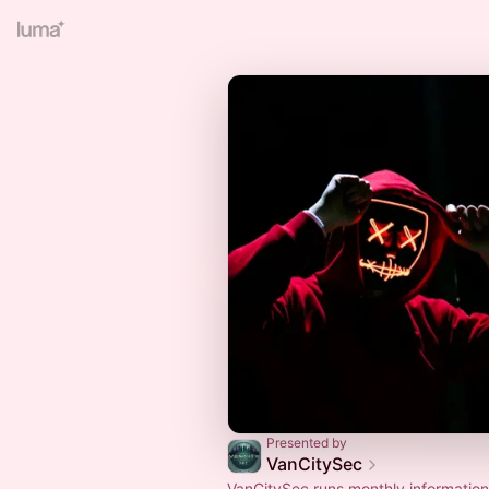
Presented by
VanCitySec
VanCitySec runs monthly information