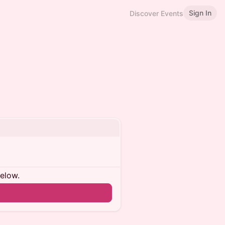
Sign In
Discover Events
below.