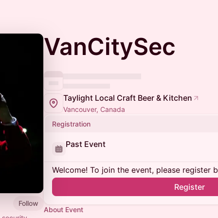
VanCitySec
Taylight Local Craft Beer & Kitchen
Vancouver, Canada
Registration
Past Event
Welcome! To join the event, please register 
Register
Follow
About Event
 security