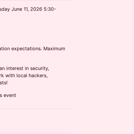
rsday June 11, 2026 5:30-
rvation expectations. Maximum
interest in security,
k with local hackers,
sts!
is event