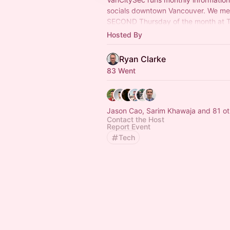
socials downtown Vancouver. We me
SECOND Thursday of the month at Ta
to network and chat with other secur
Hosted By
professionals.
Ryan Clarke
83 Went
Jason Cao, Sarim Khawaja and 81 ot
Contact the Host
Report Event
Tech