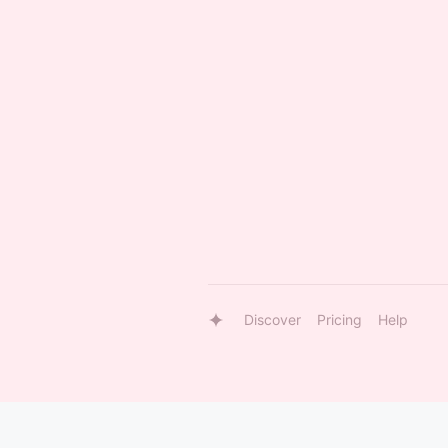
Discover
Pricing
Help