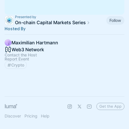
Presented by
Follow
On-chain Capital Markets Series
Hosted By
Maximilian Hartmann
Web3 Network
Contact the Host
Report Event
Crypto
Get the App
Discover
Pricing
Help