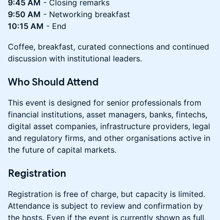
9:45 AM
- Closing remarks
9:50 AM
- Networking breakfast
10:15 AM
- End
Coffee, breakfast, curated connections and continued
discussion with institutional leaders.
Who Should Attend
This event is designed for senior professionals from
financial institutions, asset managers, banks, fintechs,
digital asset companies, infrastructure providers, legal
and regulatory firms, and other organisations active in
the future of capital markets.
Registration
Registration is free of charge, but capacity is limited.
Attendance is subject to review and confirmation by
the hosts. Even if the event is currently shown as full,