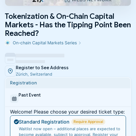
Tokenization & On-Chain Capital
Markets - Has the Tipping Point Been
Reached?
On-chain Capital Markets Series
Register to See Address
Zürich, Switzerland
Registration
Past Event
Welcome! Please choose your desired ticket type:
Standard Registration
Require Approval
Waitlist now open – additional places are expected to
become available, subject to approval. Register your