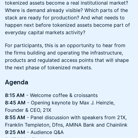
tokenized assets become a real institutional market?
Where is demand already visible? Which parts of the
stack are ready for production? And what needs to
happen next before tokenized assets become part of
everyday capital markets activity?
For participants, this is an opportunity to hear from
the firms building and operating the infrastructure,
products and regulated access points that will shape
the next phase of tokenized markets.
Agenda
8:15 AM
- Welcome coffee & croissants
8:45 AM
- Opening keynote by Max J. Heinzle,
Founder & CEO, 21X
8:55 AM
- Panel discussion with speakers from 21X,
Franklin Templeton, Dfns, AMINA Bank and Chainlink
9:25 AM
- Audience Q&A