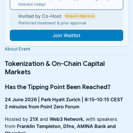
interest today!
Invited by Co-Host
Require Approval
Preferred treatment & prior approval
Join Waitlist
About Event
Tokenization & On-Chain Capital
Markets
Has the Tipping Point Been Reached?
24 June 2026 | Park Hyatt Zurich | 8:15–10:15 CEST
2 minutes from Point Zero Forum
Hosted by
21X
and
Web3 Network
, with speakers
from
Franklin Templeton, Dfns, AMINA Bank and