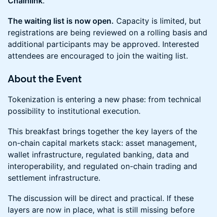
Chainlink
.
The waiting list is now open.
Capacity is limited, but
registrations are being reviewed on a rolling basis and
additional participants may be approved. Interested
attendees are encouraged to join the waiting list.
About the Event
Tokenization is entering a new phase: from technical
possibility to institutional execution.
This breakfast brings together the key layers of the
on-chain capital markets stack: asset management,
wallet infrastructure, regulated banking, data and
interoperability, and regulated on-chain trading and
settlement infrastructure.
The discussion will be direct and practical. If these
layers are now in place, what is still missing before