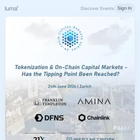
Sign In
Discover Events