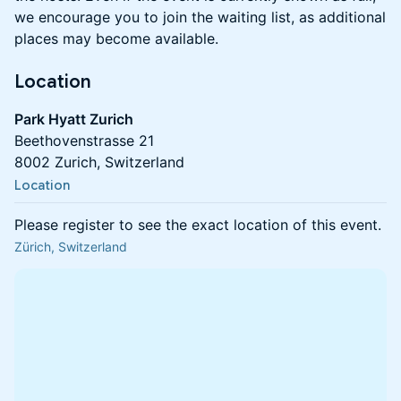
we encourage you to join the waiting list, as additional
places may become available.
Location
Park Hyatt Zurich
Beethovenstrasse 21
8002 Zurich, Switzerland
Location
Please register to see the exact location of this event.
Zürich, Switzerland