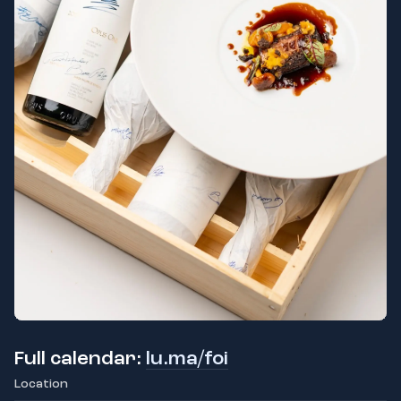
Full calendar:
lu.ma/foi
Location