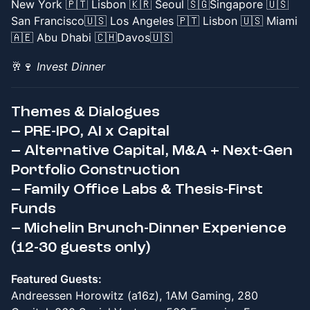
New York 🇵🇹 Lisbon 🇰🇷 Seoul 🇸🇬Singapore 🇺🇸
San Francisco🇺🇸 Los Angeles 🇵🇹 Lisbon 🇺🇸 Miami
🇦🇪 Abu Dhabi 🇨🇭Davos🇺🇸
🥂🍷
Invest Dinner
Themes & Dialogues
– PRE-IPO, AI x Capital
– Alternative Capital, M&A + Next-Gen
Portfolio Construction
– Family Office Labs & Thesis-First
Funds
– Michelin Brunch-Dinner Experience
(12-30 guests only)
Featured Guests:
Andreessen Horowitz (a16z), 1AM Gaming, 280