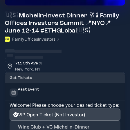
🇺🇸 Michelin-Invest Dinner 🥂🕯 Family
Offices Investors Summit 📍NYC📍
June 12-14 #ETHGLobal🇺🇸
FamilyOfficesInvestors
711 5th Ave
New York, NY
Get Tickets
Past Event
Welcome! Please choose your desired ticket type:
VIP Open Ticket (Not Investor)
Wine Club + VC Michelin-Dinner