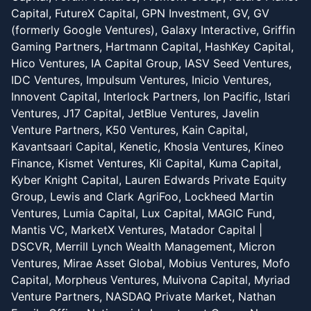
Capital, FutureX Capital, GPN Investment, GV, GV
(formerly Google Ventures), Galaxy Interactive, Griffin
Gaming Partners, Hartmann Capital, HashKey Capital,
Hico Ventures, IA Capital Group, IASV Seed Ventures,
IDC Ventures, Impulsum Ventures, Inicio Ventures,
Innovent Capital, Interlock Partners, Ion Pacific, Istari
Ventures, J17 Capital, JetBlue Ventures, Javelin
Venture Partners, K50 Ventures, Kain Capital,
Kavantsaari Capital, Kenetic, Khosla Ventures, Kineo
Finance, Kismet Ventures, Kli Capital, Kuma Capital,
Kyber Knight Capital, Lauren Edwards Private Equity
Group, Lewis and Clark AgriFoo, Lockheed Martin
Ventures, Lumia Capital, Lux Capital, MAGIC Fund,
Mantis VC, MarketX Ventures, Matador Capital |
DSCVR, Merrill Lynch Wealth Management, Micron
Ventures, Mirae Asset Global, Mobius Ventures, Mofo
Capital, Morpheus Ventures, Muivona Capital, Myriad
Venture Partners, NASDAQ Private Market, Nathan