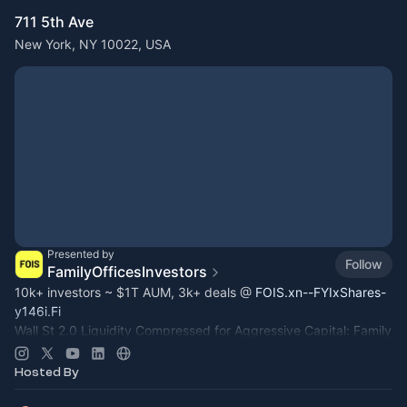
711 5th Ave
New York, NY 10022, USA
Presented by
Follow
FamilyOfficesInvestors
10k+ investors ~ $1T AUM, 3k+ deals @
FOIS.xn--FYIxShares-
y146i.Fi
Wall St 2.0 Liquidity Compressed for Aggressive Capital: Family
Office, Private Equity, Hedge Fund >
Dealroom.lol
Pre-IPO,
Commodity
Hosted By