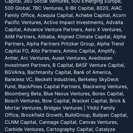
Capital, 360 Social Ventures, 500 Emerging Europe,
500 Global, 7BC Ventures, 8-Bit Capital, 8020, AIAC
Family Office, Acequia Capital, Achebe Capital, Acorn
Pacific Ventures, Active Impact Investments, Advaita
Capital, Advance Venture Partners, Aero X Ventures,
AiiM Partners, Alibaba, Aligned Climate Capital, Alpha
Partners, Alpha Partners Pritzker Group, Alpha Trend
Capital FO, Alto Partners, Amino Capital, Amplify,
Antler, Arc Ventures, Auset Ventures, Avedissian
Investment Partners, B Capital, BASF Venture Capital,
BGVArka, Bachmanity Capital, Bank of America,
Bankless VC, Beckett Industries, Berkeley SkyDeck
Fund, BlackPines Capital Partners, Blackwing Ventures,
Bloomberg Beta, Blue Nexus Ventures, Borex Capital,
Bosch Ventures, Bow Capital, Bracket Capital, Brick &
Mortar Ventures, Bridgex Ventures | Yildiz Family
Office, Brookfield Growth, BuildGroup, Bullpen Capital,
CLNM Capital, Cannage Capital, Canvas Ventures,
Carbide Ventures, Cartography Capital, Catalyze