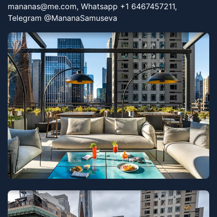
mananas@me.com, Whatsapp +1 6467457211,
Telegram @MananaSamuseva