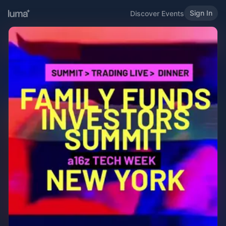
Sign In
Discover Events