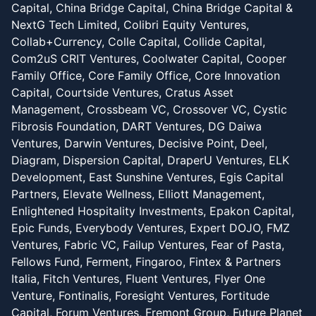
Capital, China Bridge Capital, China Bridge Capital &
NextG Tech Limited, Colibri Equity Ventures,
Collab+Currency, Colle Capital, Collide Capital,
Com2uS CRIT Ventures, Coolwater Capital, Cooper
Family Office, Core Family Office, Core Innovation
Capital, Courtside Ventures, Cratus Asset
Management, Crossbeam VC, Crossover VC, Cystic
Fibrosis Foundation, DART Ventures, DG Daiwa
Ventures, Darwin Ventures, Decisive Point, Deel,
Diagram, Dispersion Capital, DraperU Ventures, ELK
Development, East Sunshine Ventures, Egis Capital
Partners, Elevate Wellness, Elliott Management,
Enlightened Hospitality Investments, Epakon Capital,
Epic Funds, Everybody Ventures, Expert DOJO, FMZ
Ventures, Fabric VC, Failup Ventures, Fear of Pasta,
Fellows Fund, Ferment, Fingaroo, Fintex & Partners
Italia, Fitch Ventures, Fluent Ventures, Flyer One
Venture, Fontinalis, Foresight Ventures, Fortitude
Capital, Forum Ventures, Fremont Group, Future Planet