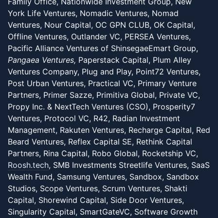
Family Office, Nationwide Investment Group, New
York Life Ventures, Nomadic Ventures, Nomad
Ventures, Nour Capital, OC GPN CLUB, OK Capital,
Offline Ventures, Outlander VC, PERSEA Ventures,
Pacific Alliance Ventures of ShinsegaeEmart Group,
Pangaea Ventures,
Paperstack Capital, Plum Alley
Ventures Company, Plug and Play, Point72 Ventures,
Post Urban Ventures, Practical VC, Primary Venture
Partners, Primer Sazze, Primitiva Global, Private VC,
Propy Inc. & NextTech Ventures (CSO), Prosperity7
Ventures, Protocol VC, R42, Radian Investment
Management, Rakuten Ventures, Recharge Capital, Red
Beard Ventures, Reflex Capital SE, Rethink Capital
Partners, Rina Capital, Robo Global, Rocketship VC,
Roosh.tech
, SMB Investments Streetlife Ventures, SaaS
Wealth Fund, Samsung Ventures, Sandbox, Sandbox
Studios, Scope Ventures, Scrum Ventures, Shakti
Capital, Shorewind Capital, Side Door Ventures,
Singularity Capital, SmartGateVC, Software Growth