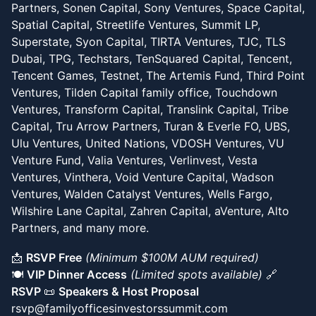
Partners, Sonen Capital, Sony Ventures, Space Capital,
Spatial Capital, Streetlife Ventures, Summit LP,
Superstate, Syon Capital, TIRTA Ventures, TJC, TLS
Dubai, TPG, Techstars, TenSquared Capital, Tencent,
Tencent Games, Testnet, The Artemis Fund, Third Point
Ventures, Tilden Capital family office, Touchdown
Ventures, Transform Capital, Translink Capital, Tribe
Capital, Tru Arrow Partners, Turan & Everle FO, UBS,
Ulu Ventures, United Nations, VDOSH Ventures, VU
Venture Fund, Valia Ventures, Verlinvest, Vesta
Ventures, Vinthera, Void Venture Capital, Wadson
Ventures, Walden Catalyst Ventures, Wells Fargo,
Wilshire Lane Capital, Zahren Capital, aVenture, Alto
Partners, and many more.
📩
RSVP Free
(Minimum $100M AUM required)
🍽️
VIP Dinner Access
(Limited spots available)
🔗
RSVP
📜
Speakers & Host Proposal
rsvp@familyofficesinvestorssummit.com