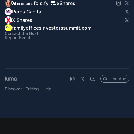
💓𝖒𝖆𝖓𝖆𝖓𝖆 fois.fyi 🔜 xShares
Perps Capital
X Shares
familyofficesinvestorssummit.com
Contact the Host
Report Event
Get the App
Discover
Pricing
Help