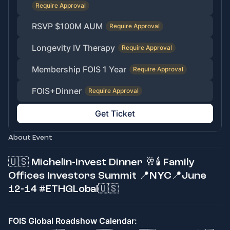
Require Approval
RSVP $100M AUM
Require Approval
Longevity IV Therapy
Require Approval
Membership FOIS 1 Year
Require Approval
FOIS+Dinner
Require Approval
Get Ticket
About Event
🇺🇸 Michelin-Invest Dinner 🥂🕯 Family
Offices Investors Summit 📍NYC📍June
12-14 #ETHGLobal🇺🇸
FOIS Global Roadshow Calendar: