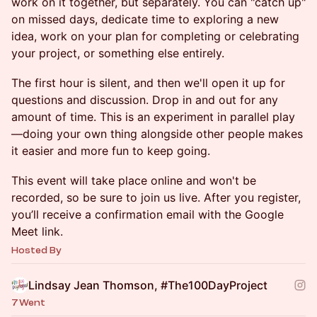
work on it together, but separately. You can "catch up"
on missed days, dedicate time to exploring a new
idea, work on your plan for completing or celebrating
your project, or something else entirely.
The first hour is silent, and then we'll open it up for
questions and discussion. Drop in and out for any
amount of time. This is an experiment in parallel play
—doing your own thing alongside other people makes
it easier and more fun to keep going.
This event will take place online and won't be
recorded, so be sure to join us live. After you register,
you’ll receive a confirmation email with the Google
Meet link.
Hosted By
Lindsay Jean Thomson, #The100DayProject
7 Went