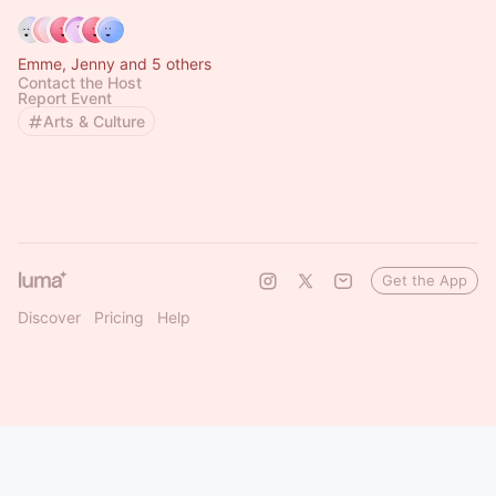
Emme, Jenny and 5 others
Contact the Host
Report Event
Arts & Culture
Get the App
Discover
Pricing
Help