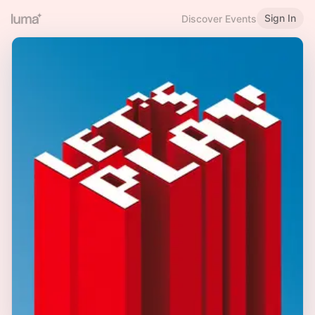
Sign In
Discover Events