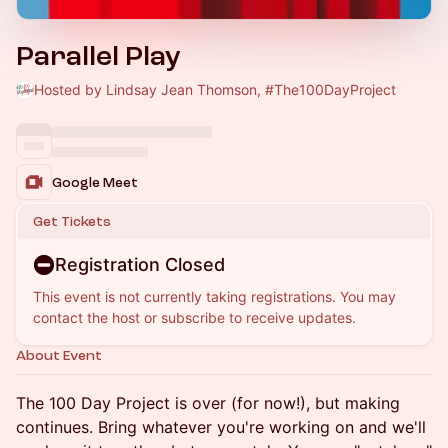
Parallel Play
Hosted by Lindsay Jean Thomson, #The100DayProject
Google Meet
Get Tickets
Registration Closed
This event is not currently taking registrations. You may
contact the host or subscribe to receive updates.
About Event
The 100 Day Project is over (for now!), but making
continues. Bring whatever you're working on and we'll