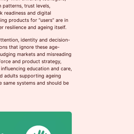
patterns, trust levels,
k readiness and digital
ng products for “users” are in
 resilience and ageing itself.
ttention, identity and decision-
ons that ignore these age-
sjudging markets and misreading
force and product strategy,
influencing education and care,
nd adults supporting ageing
the same systems and should be