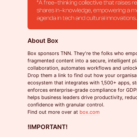
About Box
Box sponsors TNN. They're the folks who emp
fragmented content into a secure, intelligent pl
collaboration, automates workflows and unlock
Drop them a link to find out how your organisa
ecosystem that integrates with 1,500+ apps, st
enforces enterprise-grade compliance for GD
helps business leaders drive productivity, redu
confidence with granular control.
Find out more over at
box.com
!IMPORTANT
!