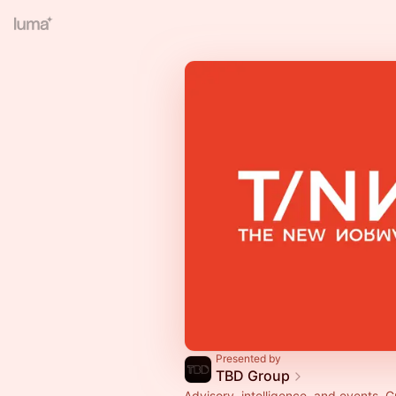
Presented by
TBD Group
Advisory, intelligence, and events. G