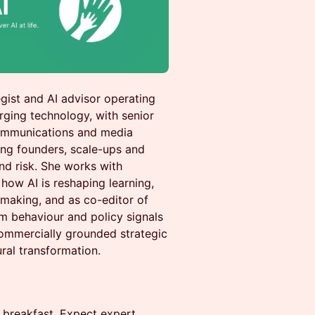
gist and AI advisor operating
rging technology, with senior
communications and media
ng founders, scale-ups and
nd risk. She works with
how AI is reshaping learning,
-making, and as co-editor of
m behaviour and policy signals
 commercially grounded strategic
ral transformation.
 breakfast. Expect expert