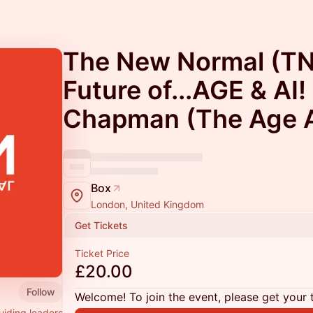
The New Normal (TN
Future of...AGE & AI!
Chapman (The Age A
Box
London, United Kingdom
Get Tickets
Ticket Price
£20.00
Follow
Welcome! To join the event, please get your 
uiding leaders