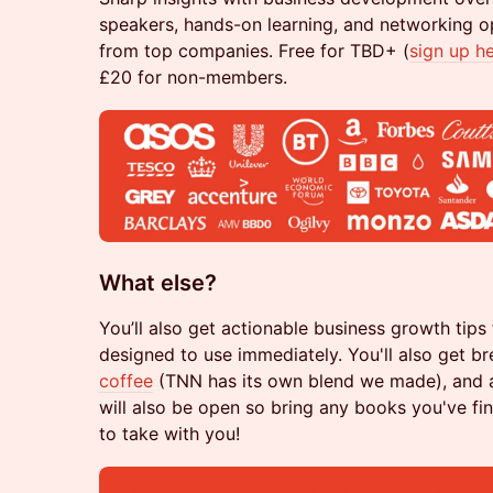
speakers, hands-on learning, and networking op
from top companies. Free for TBD+ (
sign up h
£20 for non-members.
What else?
You’ll also get actionable business growth tips
designed to use immediately. You'll also get b
coffee
(TNN has its own blend we made), and a 
will also be open so bring any books you've fi
to take with you!