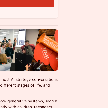
 most AI strategy conversations
ifferent stages of life, and
how generative systems, search
ently with children, teenagers,