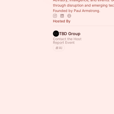
through disruption and emerging tec
Founded by Paul Armstrong.
Hosted By
TBD Group
Contact the Host
Report Event
AI