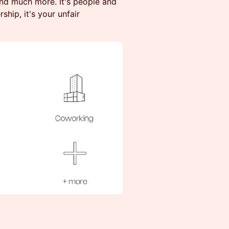
and much more. It's people and
ship, it's your unfair