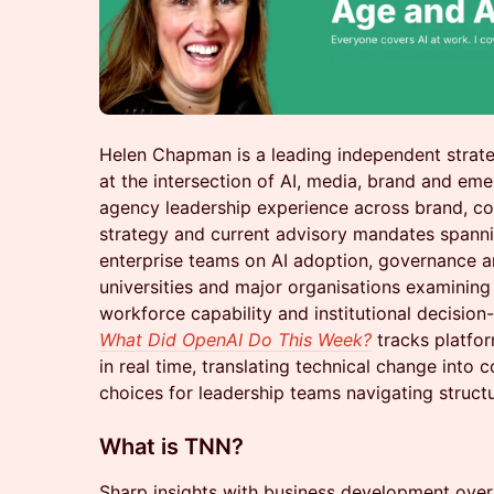
Helen Chapman is a leading independent strate
at the intersection of AI, media, brand and eme
agency leadership experience across brand, 
strategy and current advisory mandates spanni
enterprise teams on AI adoption, governance a
universities and major organisations examining 
workforce capability and institutional decision
What Did OpenAI Do This Week?
tracks platfor
in real time, translating technical change into
choices for leadership teams navigating structu
What is TNN?
Sharp insights with business development over