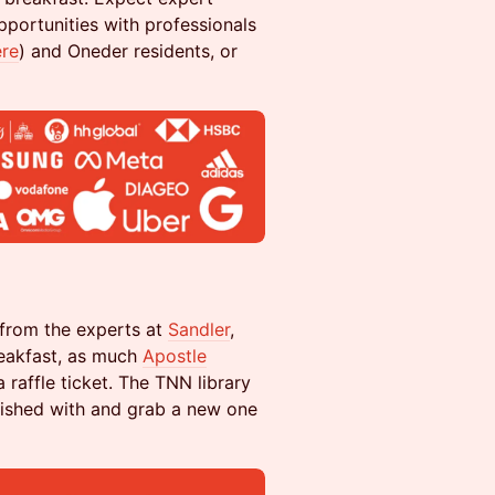
portunities with professionals
ere
) and Oneder residents, or
 from the experts at
Sandler
,
reakfast, as much
Apostle
raffle ticket. The TNN library
nished with and grab a new one