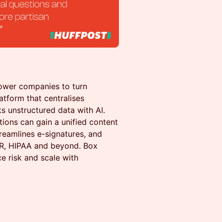
ower companies to turn
atform that centralises
s unstructured data with AI.
tions can gain a unified content
reamlines e-signatures, and
PR, HIPAA and beyond. Box
ce risk and scale with