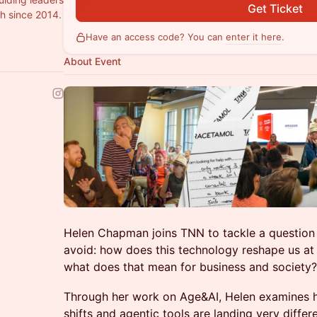
Get Ticket
h since 2014.
Have an access code? You can
enter it here
.
About Event
Helen Chapman joins TNN to tackle a question
avoid: how does this technology reshape us at d
what does that mean for business and society?
Through her work on Age&AI, Helen examines 
shifts and agentic tools are landing very differ