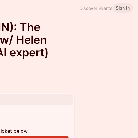
Sign In
Discover Events
N): The
 w/ Helen
I expert)
ticket below.