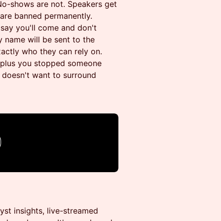
. No-shows are not. Speakers get
u are banned permanently.
u say you'll come and don't
 name will be sent to the
actly who they can rely on.
s, plus you stopped someone
 doesn't want to surround
st insights, live-streamed