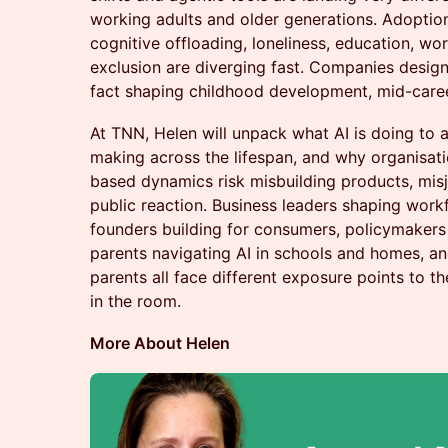
working adults and older generations. Adoption 
cognitive offloading, loneliness, education, wor
exclusion are diverging fast. Companies designi
fact shaping childhood development, mid-career
At TNN, Helen will unpack what AI is doing to a
making across the lifespan, and why organisati
based dynamics risk misbuilding products, mi
public reaction. Business leaders shaping work
founders building for consumers, policymakers 
parents navigating AI in schools and homes, a
parents all face different exposure points to 
in the room.
More About Helen