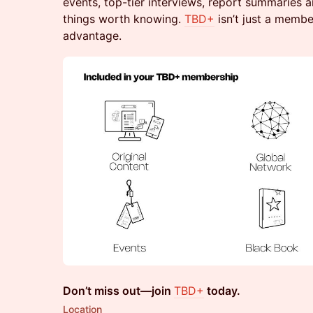
events, top-tier interviews, report summaries 
things worth knowing.
TBD+
isn’t just a member
advantage.
Don’t miss out—join
TBD+
today.
Location