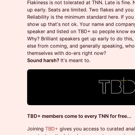
Flakiness is not tolerated at TNN. Late is fine
up early. Seats are limited. Two flakes and yo
Reliability is the minimum standard here. If yo
show up that's not ok. Your name and company
speaker and listed on TBD+ so people know ex
Why? Brilliant speakers get up early to do thi
else from coming, and generally speaking, who
themselves with do-ers right now?
Sound harsh?
It's meant to.
TBD+ members come to every TNN for free...
Joining
TBD+
gives you access to curated analy