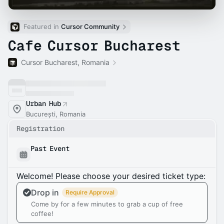
Featured in 
Cursor Community
Cafe Cursor Bucharest
Cursor Bucharest, Romania
Urban Hub
București, Romania
Registration
Past Event
Welcome! Please choose your desired ticket type:
Drop in
Require Approval
Come by for a few minutes to grab a cup of free
coffee!