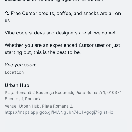
🚀 Free Cursor credits, coffee, and snacks are all on
us.
Vibe coders, devs and designers are all welcome!
Whether you are an experienced Cursor user or just
starting out, this is the best to be!
See you soon!
Location
Urban Hub
Piața Romană 2 București Bucuresti, Piața Romană 1, 010371
București, Romania
Venue: Urban Hub, Piata Romana 2.
https://maps.app.goo.gl/MWNgJbh74Q1Agcgj7?g_st=ic