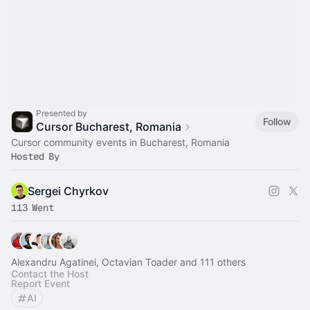
Presented by
Follow
Cursor Bucharest, Romania
Cursor community events in Bucharest, Romania
Hosted By
Sergei Chyrkov
113 Went
Alexandru Agatinei, Octavian Toader and 111 others
Contact the Host
Report Event
AI