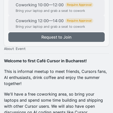
Coworking 10:00—12:00
Require Approval
Bring your laptop and grab a seat to cowork
Coworking 12:00—14:00
Require Approval
Bring your laptop and grab a seat to cowork
Request to Join
About Event
Welcome to first Café Cursor in Bucharest!
This is informal meetup to meet friends, Cursors fans,
AI enthusiasts, drink coffee and enjoy the summer
together!
We'll have a free coworking area, so bring your
laptops and spend some time building and shipping
with other Cursor users. ​We will also have open
discussions on AI coding agents like Cursor.