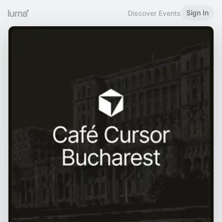
Sign In
Discover Events