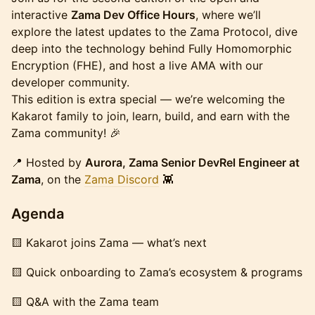
interactive
Zama Dev Office Hours
, where we’ll
explore the latest updates to the Zama Protocol, dive
deep into the technology behind Fully Homomorphic
Encryption (FHE), and host a live AMA with our
developer community.
This edition is extra special — we’re welcoming the
Kakarot family to join, learn, build, and earn with the
Zama community! 🎉
​📍 Hosted by
Aurora, Zama Senior DevRel Engineer at
Zama
, on the
Zama Discord
👾
​Agenda
​🟨 Kakarot joins Zama — what’s next
​🟨 Quick onboarding to Zama’s ecosystem & programs
​🟨 Q&A with the Zama team