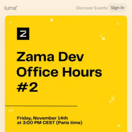
Sign In
Discover Events