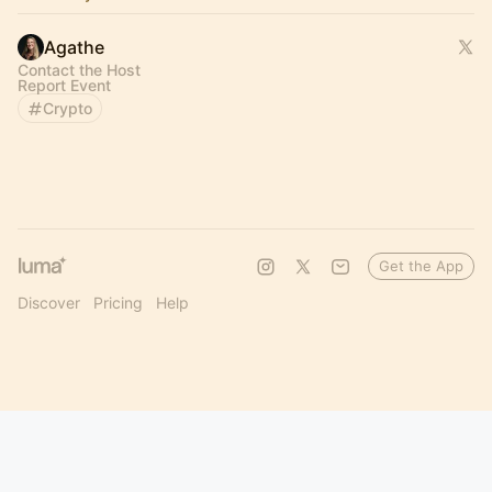
Agathe
Contact the Host
Report Event
Crypto
Get the App
Discover
Pricing
Help