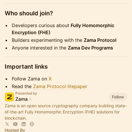
​Who should join?
​Developers curious about
Fully Homomorphic
Encryption (FHE)
​Builders experimenting with the
Zama Protocol
​Anyone interested in the
Zama Dev Programs
​Important links
​Follow Zama on
X
​Read the
Zama Protocol litepaper
Presented by
Follow
Zama
Zama is an open source cryptography company building state-
of-the-art Fully Homomorphic Encryption (FHE) solutions for
blockchain.
Hosted By