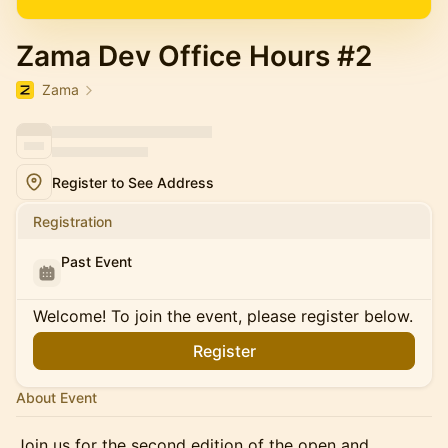
Zama Dev Office Hours #2
Zama
Register to See Address
Registration
Past Event
Welcome! To join the event, please register below.
Register
About Event
Join us for the second edition of the open and