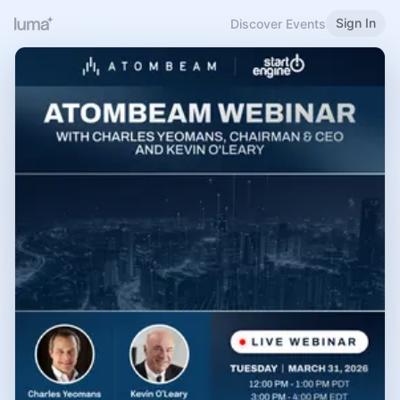
Sign In
Discover Events