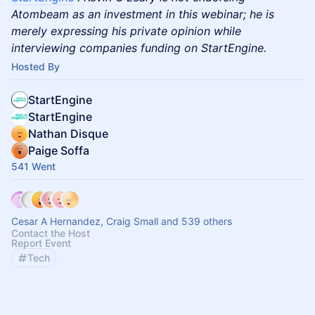
Atombeam as an investment in this webinar; he is
merely expressing his private opinion while
interviewing companies funding on StartEngine.
Hosted By
StartEngine
StartEngine
Nathan Disque
Paige Soffa
541 Went
Cesar A Hernandez, Craig Small and 539 others
Contact the Host
Report Event
Tech