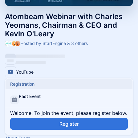
Atombeam Webinar with Charles
Yeomans, Chairman & CEO and
Kevin O'Leary
Hosted by StartEngine & 3 others
YouTube
Registration
Past Event
Welcome! To join the event, please register below.
Register