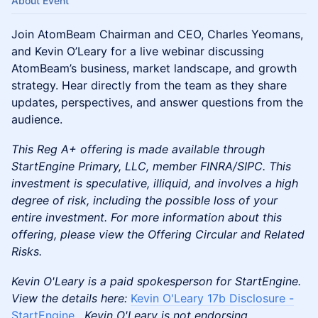
About Event
Join AtomBeam Chairman and CEO, Charles Yeomans,
and Kevin O’Leary for a live webinar discussing
AtomBeam’s business, market landscape, and growth
strategy. Hear directly from the team as they share
updates, perspectives, and answer questions from the
audience.
This Reg A+ offering is made available through
StartEngine Primary, LLC, member FINRA/SIPC. This
investment is speculative, illiquid, and involves a high
degree of risk, including the possible loss of your
entire investment. For more information about this
offering, please view the Offering Circular and Related
Risks.
Kevin O'Leary is a paid spokesperson for StartEngine.
View the details here:
Kevin O'Leary 17b Disclosure -
StartEngine
. Kevin O'Leary is not endorsing