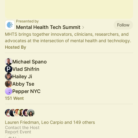
Presented by
Follow
Mental Health Tech Summit
MHTS brings together innovators, clinicians, researchers, and
advocates at the intersection of mental health and technology.
Hosted By
Michael Spano
Vlad Shifrin
Hailey Ji
Abby Tse
Pepper NYC
151 Went
Lauren Friedman, Leo Carpio and 149 others
Contact the Host
Report Event