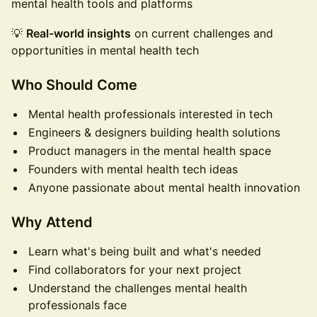
mental health tools and platforms
💡
Real-world insights
on current challenges and
opportunities in mental health tech
Who Should Come
Mental health professionals interested in tech
Engineers & designers building health solutions
Product managers in the mental health space
Founders with mental health tech ideas
Anyone passionate about mental health innovation
Why Attend
Learn what's being built and what's needed
Find collaborators for your next project
Understand the challenges mental health
professionals face