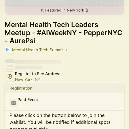
Featured in
New York
Mental Health Tech Leaders
Meetup - #AIWeekNY - PepperNYC
- AurePsi
Mental Health Tech Summit
Register to See Address
New York, NY
Registration
Past Event
Please click on the button below to join the
waitlist. You will be notified if additional spots