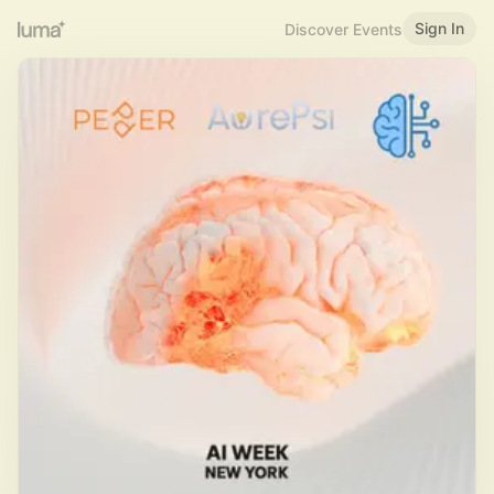
Sign In
Discover Events