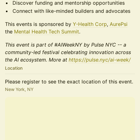
Discover funding and mentorship opportunities
Connect with like-minded builders and advocates
This events is sponsored by
Y-Health Corp
,
AurePsi
the
Mental Health Tech Summit
.
This event is part of #AIWeekNY by Pulse NYC -- a
community-led festival celebrating innovation across
the AI ecosystem. More at
https://pulse.nyc/ai-week/
Location
Please register to see the exact location of this event.
New York, NY