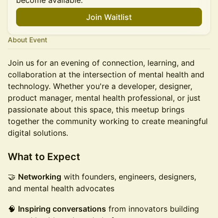
become available.
Join Waitlist
About Event
Join us for an evening of connection, learning, and
collaboration at the intersection of mental health and
technology. Whether you're a developer, designer,
product manager, mental health professional, or just
passionate about this space, this meetup brings
together the community working to create meaningful
digital solutions.
What to Expect
🤝
Networking
with founders, engineers, designers,
and mental health advocates
🧠
Inspiring conversations
from innovators building