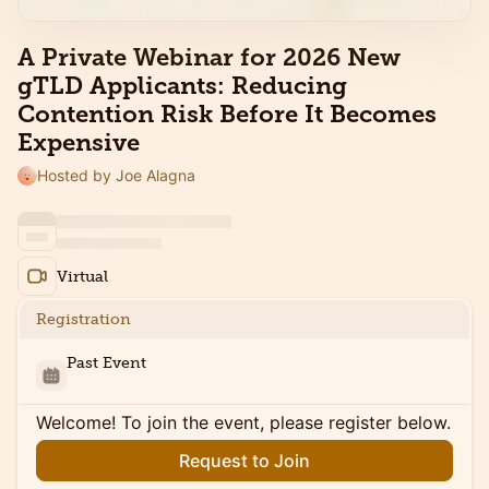
A Private Webinar for 2026 New
gTLD Applicants: Reducing
Contention Risk Before It Becomes
Expensive
Hosted by Joe Alagna
Virtual
Registration
Past Event
Welcome! To join the event, please register below.
Request to Join