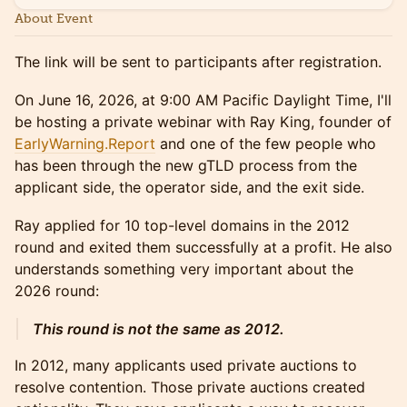
About Event
The link will be sent to participants after registration.
On June 16, 2026, at 9:00 AM Pacific Daylight Time, I'll
be hosting a private webinar with Ray King, founder of
EarlyWarning.Report
and one of the few people who
has been through the new gTLD process from the
applicant side, the operator side, and the exit side.
Ray applied for 10 top-level domains in the 2012
round and exited them successfully at a profit. He also
understands something very important about the
2026 round:
This round is not the same as 2012.
In 2012, many applicants used private auctions to
resolve contention. Those private auctions created