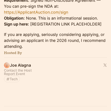
Requirement:
Signed Non-Disclosure Agreement —
You can pre-sign the NDA at:
https://ApplicantAuction.com/sign
Obligation:
None. This is an informational session.
Sign up here:
[REGISTRATION LINK PLACEHOLDER]
If you are applying, seriously considering applying, or
advising an applicant in the 2026 round, I recommend
attending.
Hosted By
Joe Alagna
Contact the Host
Report Event
Tech