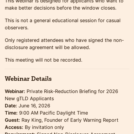
This webinar is designed for applicants who want to
make better decisions before the window closes.
This is not a general educational session for casual
observers.
Only registered attendees who have signed the non-
disclosure agreement will be allowed.
This meeting will not be recorded.
Webinar Details
Webinar:
Private Risk-Reduction Briefing for 2026
New gTLD Applicants
Date:
June 16, 2026
Time:
9:00 AM Pacific Daylight Time
Guest:
Ray King, Founder of Early Warning Report
Access:
By invitation only