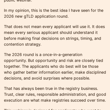
public webinar.
In my opinion, this is the best idea I have seen for the
2026 new gTLD application round.
That does not mean every applicant will use it. It does
mean every serious applicant should understand it
before making final decisions on strings, timing, and
contention strategy.
The 2026 round is a once-in-a-generation
opportunity. But opportunity and risk are closely tied
together. The applicants who do best will be those
who gather better information earlier, make disciplined
decisions, and avoid surprises where possible.
That has always been true in the registry business.
Trust, clear rules, responsible administration, and good
execution are what make registries succeed over time.