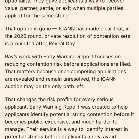
optionality. They gave applicants a way to recover
value, partner, settle, or exit when multiple parties
applied for the same string.
That option is gone — ICANN has made clear that, in
the 2026 round, private resolution of contention sets
is prohibited after Reveal Day.
Ray’s work with Early Warning Report focuses on
reducing contention risk before applications are filed.
That matters because once competing applications
are revealed and remain unresolved, the ICANN
auction may be the only path left.
That changes the risk profile for every serious
applicant. Early Warning Report was created to help
applicants identify potential string contention before it
becomes public, expensive, and much harder to
manage. Their service is a way to identify interest in
potential strings before applicants apply, avoid