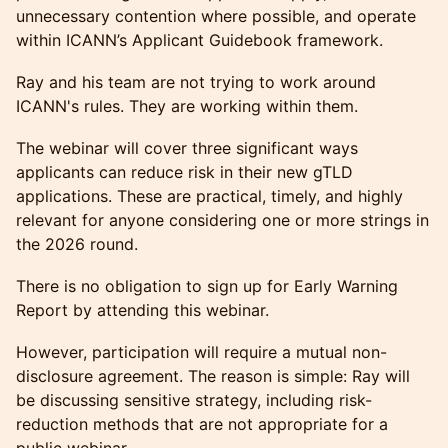
unnecessary contention where possible, and operate
within ICANN’s Applicant Guidebook framework.
Ray and his team are not trying to work around
ICANN's rules. They are working within them.
The webinar will cover three significant ways
applicants can reduce risk in their new gTLD
applications. These are practical, timely, and highly
relevant for anyone considering one or more strings in
the 2026 round.
There is no obligation to sign up for Early Warning
Report by attending this webinar.
However, participation will require a mutual non-
disclosure agreement. The reason is simple: Ray will
be discussing sensitive strategy, including risk-
reduction methods that are not appropriate for a