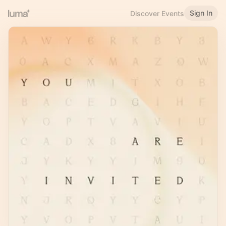
Sign In
Discover Events