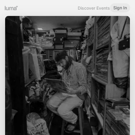
Sign In
Discover Events