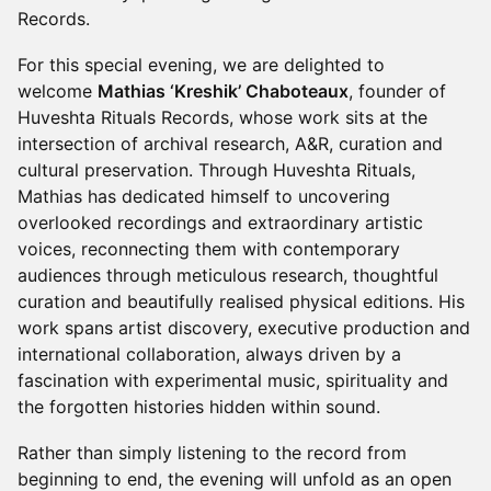
Records.
For this special evening, we are delighted to
welcome
Mathias ‘Kreshik’ Chaboteaux
, founder of
Huveshta Rituals Records, whose work sits at the
intersection of archival research, A&R, curation and
cultural preservation. Through Huveshta Rituals,
Mathias has dedicated himself to uncovering
overlooked recordings and extraordinary artistic
voices, reconnecting them with contemporary
audiences through meticulous research, thoughtful
curation and beautifully realised physical editions. His
work spans artist discovery, executive production and
international collaboration, always driven by a
fascination with experimental music, spirituality and
the forgotten histories hidden within sound.
Rather than simply listening to the record from
beginning to end, the evening will unfold as an open