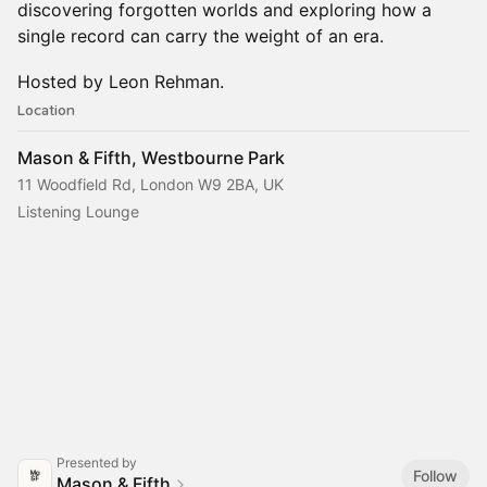
discovering forgotten worlds and exploring how a
single record can carry the weight of an era.
Hosted by Leon Rehman.
Location
Mason & Fifth, Westbourne Park
11 Woodfield Rd, London W9 2BA, UK
Listening Lounge
Presented by
Follow
Mason & Fifth