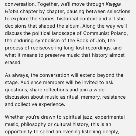
conversation. Together, we’ll move through
Księga
Hioba
chapter by chapter, pausing between selections
to explore the stories, historical context and artistic
decisions that shaped the album. Along the way we’ll
discuss the political landscape of Communist Poland,
the enduring symbolism of the Book of Job, the
process of rediscovering long-lost recordings, and
what it means to preserve music that history almost
erased.
As always, the conversation will extend beyond the
stage. Audience members will be invited to ask
questions, share reflections and join a wider
discussion about music as ritual, memory, resistance
and collective experience.
Whether you’re drawn to spiritual jazz, experimental
music, philosophy or cultural history, this is an
opportunity to spend an evening listening deeply,