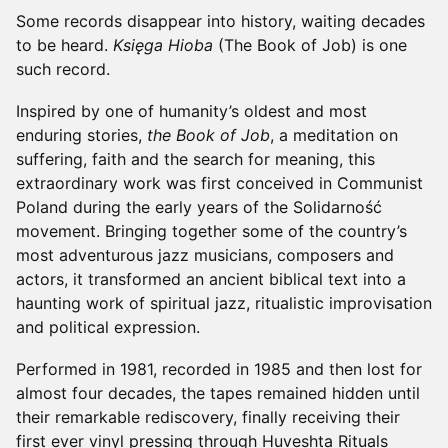
Some records disappear into history, waiting decades
to be heard.
Księga Hioba
(The Book of Job) is one
such record.
Inspired by one of humanity’s oldest and most
enduring stories,
the Book of Job
, a meditation on
suffering, faith and the search for meaning, this
extraordinary work was first conceived in Communist
Poland during the early years of the Solidarność
movement. Bringing together some of the country’s
most adventurous jazz musicians, composers and
actors, it transformed an ancient biblical text into a
haunting work of spiritual jazz, ritualistic improvisation
and political expression.
Performed in 1981, recorded in 1985 and then lost for
almost four decades, the tapes remained hidden until
their remarkable rediscovery, finally receiving their
first ever vinyl pressing through Huveshta Rituals