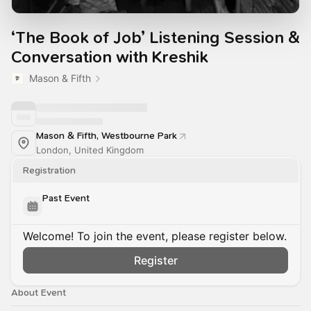
‘The Book of Job’ Listening Session &
Conversation with Kreshik
Mason & Fifth
Mason & Fifth, Westbourne Park
London, United Kingdom
Registration
Past Event
Welcome! To join the event, please register below.
Register
About Event