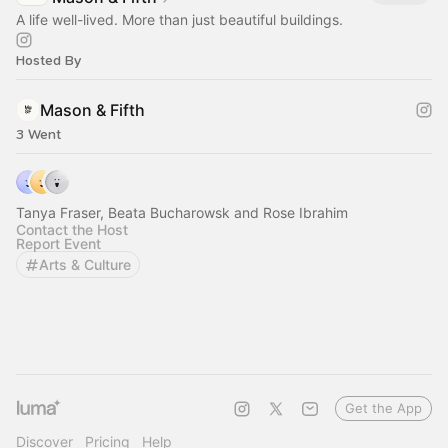
A life well-lived. More than just beautiful buildings.
Hosted By
Mason & Fifth
3 Went
Tanya Fraser, Beata Bucharowsk and Rose Ibrahim
Contact the Host
Report Event
Arts & Culture
Get the App
Discover
Pricing
Help