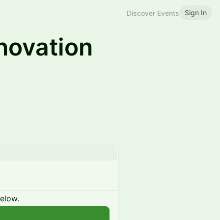
Sign In
Discover Events
novation
below.
n