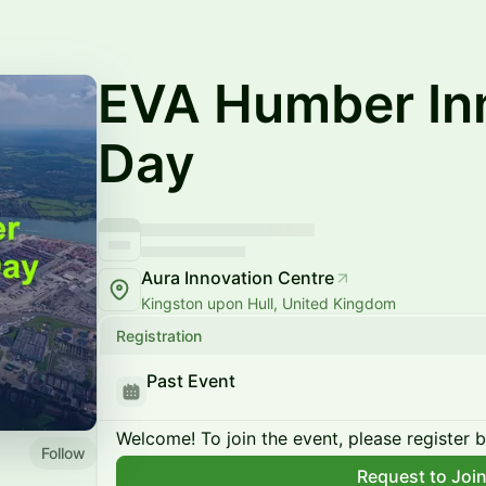
EVA Humber In
Day
Aura Innovation Centre
Kingston upon Hull, United Kingdom
Registration
Past Event
Welcome! To join the event, please register 
Follow
Request to Joi