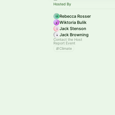
Hosted By
Rebecca Rosser
Wiktoria Bulik
Jack Stenson
Jack Browning
Contact the Host
Report Event
Climate