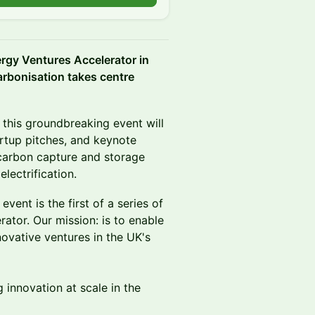
ergy Ventures Accelerator in
arbonisation takes centre
 this groundbreaking event will
rtup pitches, and keynote
 carbon capture and storage
lectrification.
vent is the first of a series of
tor. Our mission: is to enable
novative ventures in the UK's
g innovation at scale in the