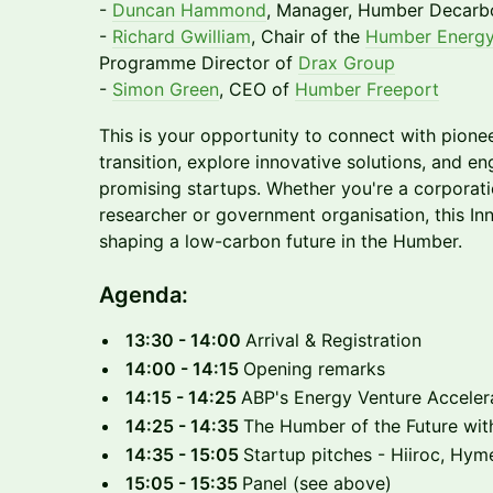
-
Duncan Hammond
, Manager, Humber Decarbo
-
Richard Gwilliam
, Chair of the
Humber Energy
Programme Director of
Drax Group
-
Simon Green
, CEO of
Humber Freeport
This is your opportunity to connect with pione
transition, explore innovative solutions, and e
promising startups. Whether you're a corporatio
researcher or government organisation, this In
shaping a low-carbon future in the Humber.
Agenda:
13:30 - 14:00
Arrival & Registration
14:00 - 14:15
Opening remarks
14:15 - 14:25
ABP's Energy Venture Acceler
14:25 - 14:35
The Humber of the Future wit
14:35 - 15:05
Startup pitches - Hiiroc, Hy
15:05 - 15:35
Panel (see above)