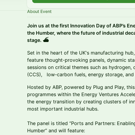
About Event
Join us at the first Innovation Day of ABP’s En
the Humber, where the future of industrial dec
stage. ⛴️
Set in the heart of the UK's manufacturing hub,
feature thought-provoking panels, dynamic sta
sessions on critical themes such as hydrogen,
(CCS), low-carbon fuels, energy storage, and e
Hosted by ABP, powered by Plug and Play, this e
programmes within the Energy Ventures Accelera
the energy transition by creating clusters of in
most important industrial hubs.
The panel is titled “Ports and Partners: Enablin
Humber” and will feature: