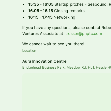
15:35 - 16:05
Startup pitches - Seabound,
16:05 - 16:15
Closing remarks
16:15 - 17:45
Networking
If you have any questions, please contact Rebe
Ventures Associate at
r.rosser@pnptc.com
We cannot wait to see you there!
Location
Aura Innovation Centre
Bridgehead Business Park, Meadow Rd, Hull, Hessle 