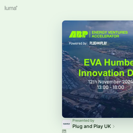
Presented by
Plug and Play UK