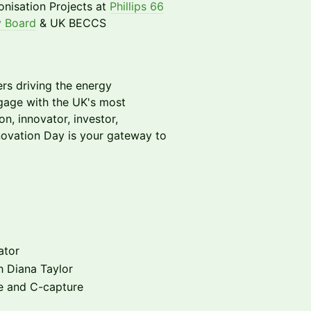
nisation Projects at
Phillips 66
 Board
& UK BECCS
ers driving the energy
ngage with the UK's most
n, innovator, investor,
novation Day is your gateway to
ator
h Diana Taylor
me and C-capture