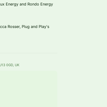
 Rux Energy and Rondo Energy
cca Rosser, Plug and Play's
HU13 0GD, UK