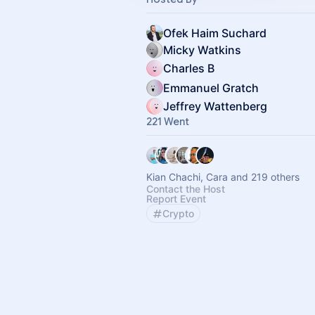
Ofek Haim Suchard
Micky Watkins
Charles B
Emmanuel Gratch
Jeffrey Wattenberg
221 Went
Kian Chachi, Cara and 219 others
Contact the Host
Report Event
Crypto