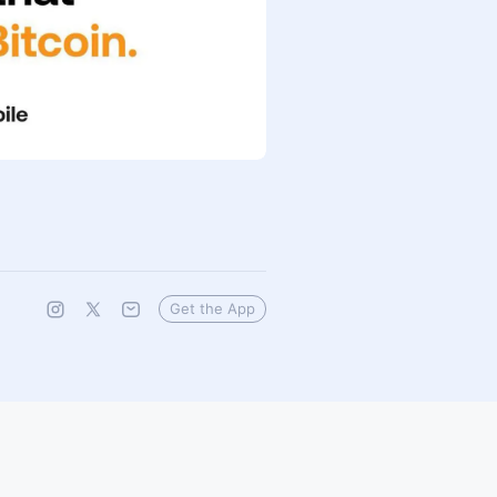
Get the App