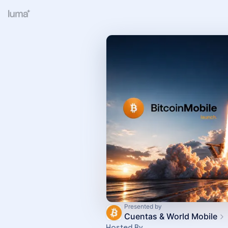
Presented by
Cuentas & World Mobile
Hosted By