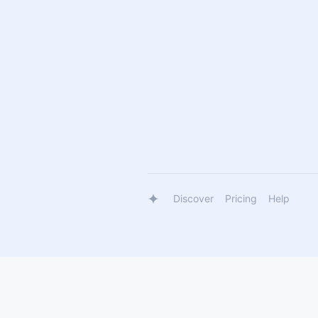
Discover
Pricing
Help