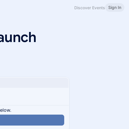
Sign In
Discover Events
Launch
below.