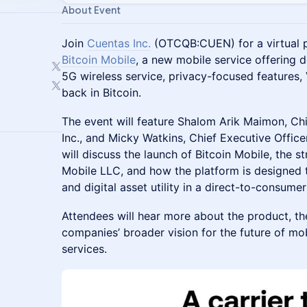
About Event
Join
Cuentas Inc.
(OTCQB:CUEN) for a virtual 
Bitcoin Mobile
, a new mobile service offering
5G wireless service, privacy-focused features,
back in Bitcoin.
The event will feature Shalom Arik Maimon, Chi
Inc., and Micky Watkins, Chief Executive Offic
will discuss the launch of Bitcoin Mobile, the s
Mobile LLC, and how the platform is designed t
and digital asset utility in a direct-to-consumer
Attendees will hear more about the product, th
companies’ broader vision for the future of mo
services.