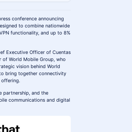
press conference announcing
 designed to combine nationwide
 VPN functionality, and up to 8%
ef Executive Officer of Cuentas
er of World Mobile Group, who
trategic vision behind World
o bring together connectivity
 offering.
e partnership, and the
bile communications and digital