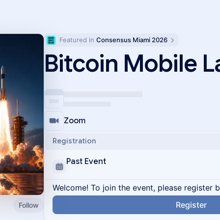
Featured in 
Consensus Miami 2026
Bitcoin Mobile 
Zoom
Registration
Past Event
Welcome! To join the event, please register 
Register
Follow