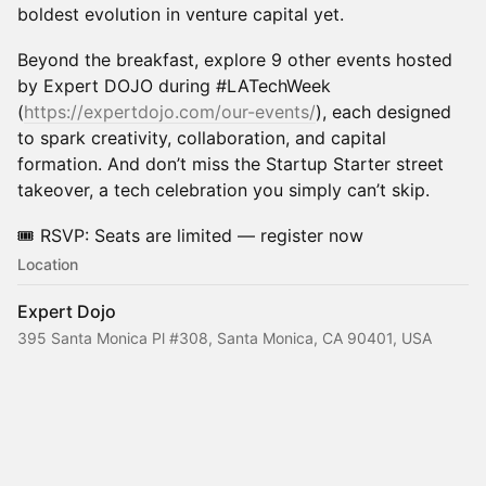
boldest evolution in venture capital yet.
​Beyond the breakfast, explore 9 other events hosted
by Expert DOJO during #LATechWeek
(
https://expertdojo.com/our-events/
), each designed
to spark creativity, collaboration, and capital
formation. And don’t miss the Startup Starter street
takeover, a tech celebration you simply can’t skip.
​🎟️ RSVP: Seats are limited — register now
Location
Expert Dojo
395 Santa Monica Pl #308, Santa Monica, CA 90401, USA