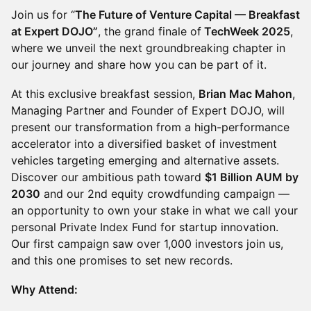
​Join us for “
The Future of Venture Capital — Breakfast
at Expert DOJO”
, the grand finale of
TechWeek 2025
,
where we unveil the next groundbreaking chapter in
our journey and share how you can be part of it.
​At this exclusive breakfast session,
Brian Mac Mahon
,
Managing Partner and Founder of Expert DOJO, will
present our transformation from a high-performance
accelerator into a diversified basket of investment
vehicles targeting emerging and alternative assets.
Discover our ambitious path toward
$1 Billion AUM by
2030
and our 2nd equity crowdfunding campaign —
an opportunity to own your stake in what we call your
personal Private Index Fund for startup innovation.
Our first campaign saw over 1,000 investors join us,
and this one promises to set new records.
Why Attend: