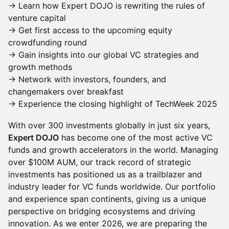
→ Learn how Expert DOJO is rewriting the rules of
venture capital
→ Get first access to the upcoming equity
crowdfunding round
​→ Gain insights into our global VC strategies and
growth methods
​→ Network with investors, founders, and
changemakers over breakfast
​→ Experience the closing highlight of TechWeek 2025
With over 300 investments globally in just six years,
Expert DOJO
has become one of the most active VC
funds and growth accelerators in the world. Managing
over $100M AUM, our track record of strategic
investments has positioned us as a trailblazer and
industry leader for VC funds worldwide. Our portfolio
and experience span continents, giving us a unique
perspective on bridging ecosystems and driving
innovation. As we enter 2026, we are preparing the