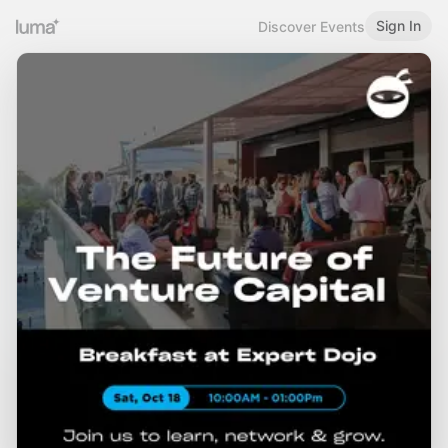
Sign In
Discover Events