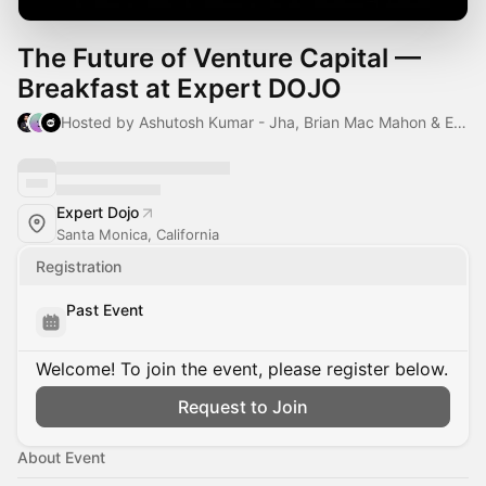
The Future of Venture Capital —
Breakfast at Expert DOJO
Hosted by Ashutosh Kumar - Jha, Brian Mac Mahon & Expert Dojo
Expert Dojo
Santa Monica, California
Registration
Past Event
Welcome! To join the event, please register below.
Request to Join
About Event