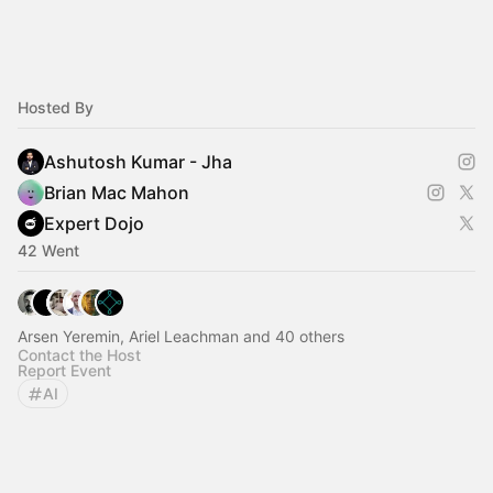
Hosted By
Ashutosh Kumar - Jha
Brian Mac Mahon
Expert Dojo
42 Went
Arsen Yeremin, Ariel Leachman and 40 others
Contact the Host
Report Event
AI