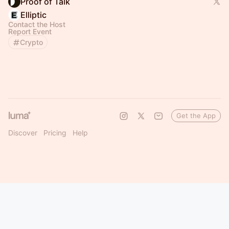
Proof of Talk
Elliptic
Contact the Host
Report Event
Crypto
Get the App
Discover
Pricing
Help