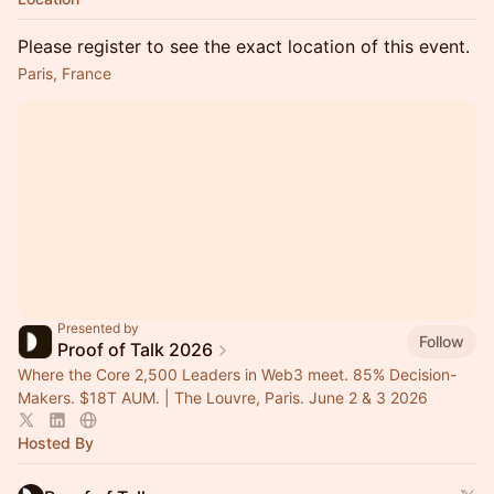
Please register to see the exact location of this event.
Paris, France
Presented by
Follow
Proof of Talk 2026
Where the Core 2,500 Leaders in Web3 meet. 85% Decision-
Makers. $18T AUM. | The Louvre, Paris. June 2 & 3 2026
Hosted By