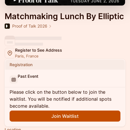
Matchmaking Lunch By Elliptic
Proof of Talk 2026
Register to See Address
Paris, France
Registration
Past Event
Please click on the button below to join the
waitlist. You will be notified if additional spots
become available.
Join Waitlist
Location