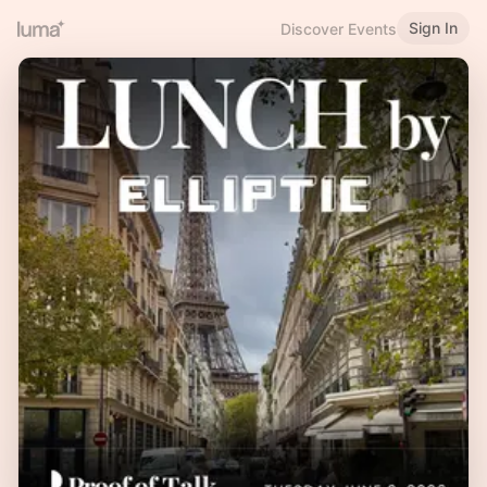
Sign In
Discover Events