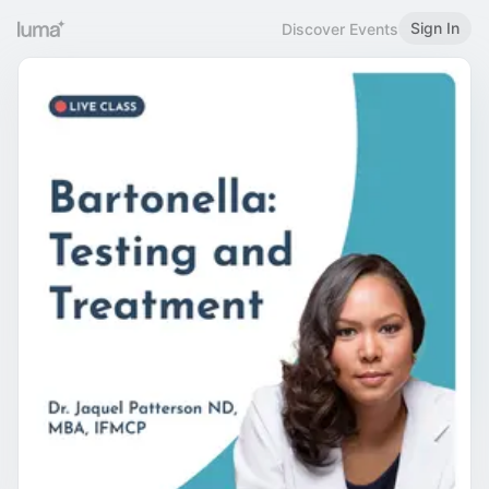
Sign In
Discover Events