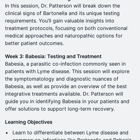
In this session, Dr. Patterson will break down the
clinical signs of Bartonella and its unique testing
requirements. You’ll gain valuable insights into
treatment protocols, focusing on both conventional
medical approaches and naturopathic options for
better patient outcomes.
Week 3: Babesia: Testing and Treatment
Babesia, a parasitic co-infection commonly seen in
patients with Lyme disease. This session will explore
the symptomatology and diagnostic nuances of
Babesia, as well as provide an overview of the best
integrative treatments available. Dr. Patterson will
guide you in identifying Babesia in your patients and
offer solutions to support long-term recovery.
Learning Objectives
Learn to differentiate between Lyme disease and