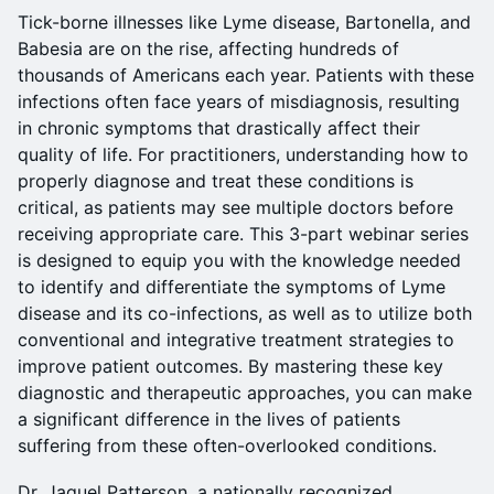
Tick-borne illnesses like Lyme disease, Bartonella, and
Babesia are on the rise, affecting hundreds of
thousands of Americans each year. Patients with these
infections often face years of misdiagnosis, resulting
in chronic symptoms that drastically affect their
quality of life. For practitioners, understanding how to
properly diagnose and treat these conditions is
critical, as patients may see multiple doctors before
receiving appropriate care. This 3-part webinar series
is designed to equip you with the knowledge needed
to identify and differentiate the symptoms of Lyme
disease and its co-infections, as well as to utilize both
conventional and integrative treatment strategies to
improve patient outcomes. By mastering these key
diagnostic and therapeutic approaches, you can make
a significant difference in the lives of patients
suffering from these often-overlooked conditions.
Dr. Jaquel Patterson, a nationally recognized