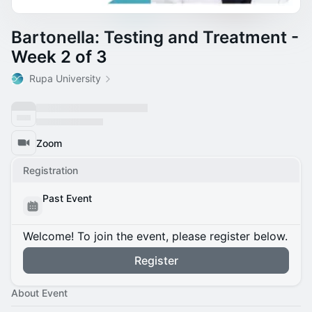
Bartonella: Testing and Treatment -
Week 2 of 3
Rupa University
Zoom
Registration
Past Event
Welcome! To join the event, please register below.
Register
About Event