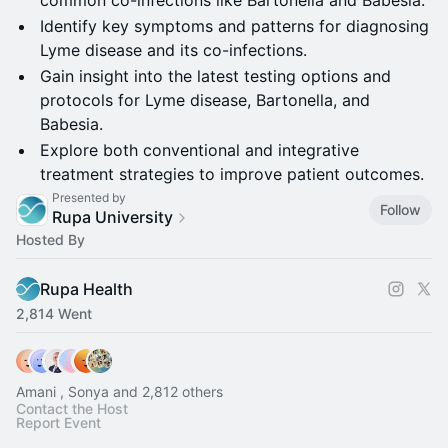
common co-infections like Bartonella and Babesia.
Identify key symptoms and patterns for diagnosing
Lyme disease and its co-infections.
Gain insight into the latest testing options and
protocols for Lyme disease, Bartonella, and
Babesia.
Explore both conventional and integrative
treatment strategies to improve patient outcomes.
Presented by
Follow
Rupa University
Hosted By
Rupa Health
2,814 Went
Amani , Sonya and 2,812 others
Contact the Host
Report Event