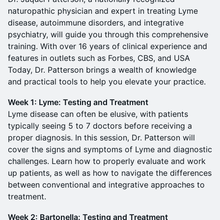
naturopathic physician and expert in treating Lyme
disease, autoimmune disorders, and integrative
psychiatry, will guide you through this comprehensive
training. With over 16 years of clinical experience and
features in outlets such as Forbes, CBS, and USA
Today, Dr. Patterson brings a wealth of knowledge
and practical tools to help you elevate your practice.
Week 1: Lyme: Testing and Treatment
Lyme disease can often be elusive, with patients
typically seeing 5 to 7 doctors before receiving a
proper diagnosis. In this session, Dr. Patterson will
cover the signs and symptoms of Lyme and diagnostic
challenges. Learn how to properly evaluate and work
up patients, as well as how to navigate the differences
between conventional and integrative approaches to
treatment.
Week 2: Bartonella: Testing and Treatment