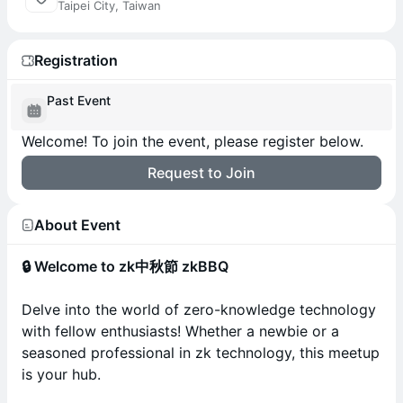
Taipei City, Taiwan
Registration
Past Event
Welcome! To join the event, please register below.
Request to Join
About Event
🔒 Welcome to zk中秋節 zkBBQ
Delve into the world of zero-knowledge technology
with fellow enthusiasts! Whether a newbie or a
seasoned professional in zk technology, this meetup
is your hub.