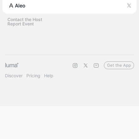
Aleo
Contact the Host
Report Event
Get the App
Discover
Pricing
Help