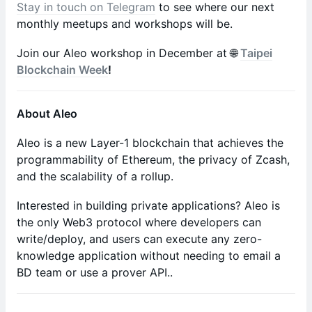
Stay in touch on Telegram
to see where our next
monthly meetups and workshops will be.
Join our Aleo workshop in December at 🌐
Taipei
Blockchain Week
!
About Aleo
​​​Aleo is a new Layer-1 blockchain that achieves the
programmability of Ethereum, the privacy of Zcash,
and the scalability of a rollup.
​​​Interested in building private applications? Aleo is
the only Web3 protocol where developers can
write/deploy, and users can execute any zero-
knowledge application without needing to email a
BD team or use a prover API..