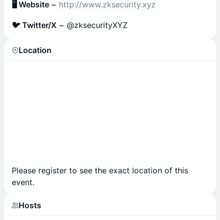
🖥 Website
~
http://www.zksecurity.xyz
🐦 Twitter/X
~ @zksecurityXYZ
Location
Please register to see the exact location of this
event.
Hosts