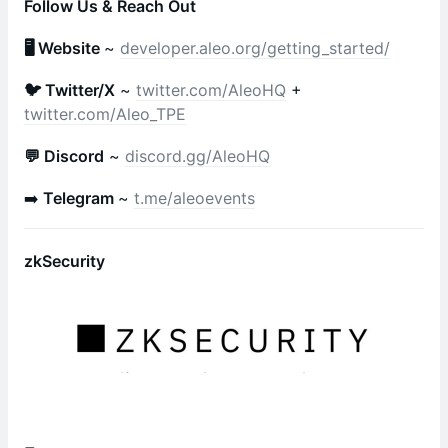
Follow Us & Reach Out
🖥 Website
~
developer.aleo.org/getting_started/
🐦 Twitter/X
~
twitter.com/AleoHQ
+
twitter.com/Aleo_TPE
💬 Discord
~
discord.gg/AleoHQ
➡️
Telegram
~
t.me/aleoevents
zkSecurity