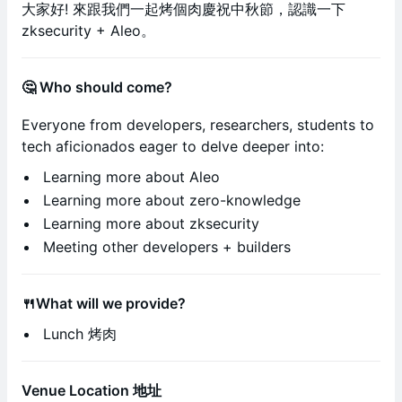
大家好! 來跟我們一起烤個肉慶祝中秋節，認識一下
zksecurity + Aleo。
🤔 Who should come?
Everyone from developers, researchers, students to
tech aficionados eager to delve deeper into:
​​Learning more about Aleo
Learning more about zero-knowledge
Learning more about zksecurity
​​Meeting other developers + builders
🍴What will we provide?
Lunch 烤肉
Venue Location 地址