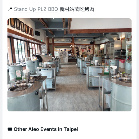
📍
Stand Up PLZ BBQ
新村站著吃烤肉
🎟️ Other Aleo Events in Taipei