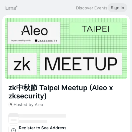
Sign In
Discover Events
zk中秋節 Taipei Meetup (Aleo x
zksecurity)
Hosted by Aleo
Register to See Address